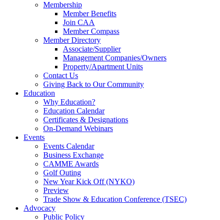
Membership
Member Benefits
Join CAA
Member Compass
Member Directory
Associate/Supplier
Management Companies/Owners
Property/Apartment Units
Contact Us
Giving Back to Our Community
Education
Why Education?
Education Calendar
Certificates & Designations
On-Demand Webinars
Events
Events Calendar
Business Exchange
CAMME Awards
Golf Outing
New Year Kick Off (NYKO)
Preview
Trade Show & Education Conference (TSEC)
Advocacy
Public Policy