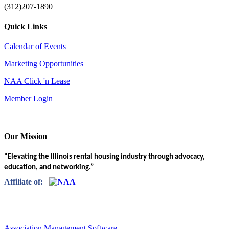
(312)207-1890
Quick Links
Calendar of Events
Marketing Opportunities
NAA Click 'n Lease
Member Login
Our Mission
“Elevating the Illinois rental housing industry through advocacy,
education, and networking.”
Affiliate of:
Association Management Software