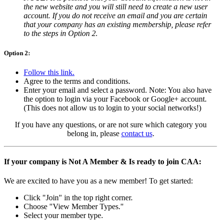
the new website and you will still need to create a new user
account. If you do not receive an email and you are certain
that your company has an existing membership, please refer
to the steps in Option 2.
Option 2:
Follow this link.
Agree to the terms and conditions.
Enter your email and select a password. Note: You also have
the option to login via your Facebook or Google+ account.
(This does not allow us to login to your social networks!)
If you have any questions, or are not sure which category you
belong in, please
contact us
.
If your company is Not A Member & Is ready to join CAA:
We are excited to have you as a new member! To get started:
Click "Join" in the top right corner.
Choose "View Member Types."
Select your member type.