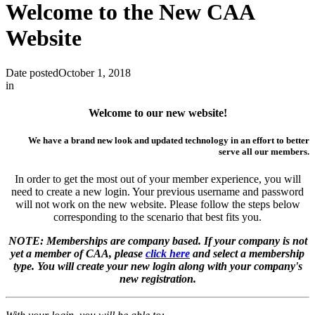
Welcome to the New CAA
Website
Date posted
October 1, 2018
in
Welcome to our new website!
We have a brand new look and updated technology in an effort to better
serve all our members.
In order to get the most out of your member experience, you will
need to create a new login. Your previous username and password
will not work on the new website. Please follow the steps below
corresponding to the scenario that best fits you.
NOTE: Memberships are company based. If your company is not
yet a member of CAA, please
click here
and select a membership
type. You will create your new login along with your company's
new registration.