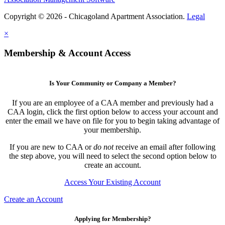
Copyright © 2026 - Chicagoland Apartment Association.
Legal
×
Membership & Account Access
Is Your Community or Company a Member?
If you are an employee of a CAA member and previously had a
CAA login, click the first option below to access your account and
enter the email we have on file for you to begin taking advantage of
your membership.
If you are new to CAA or
do not
receive an email after following
the step above, you will need to select the second option below to
create an account.
Access Your Existing Account
Create an Account
Applying for Membership?