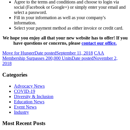
Agree to the terms and conditions and choose to login via
social (Facebook or Google+) or simply enter your email and
select a password.
Fill in your information as well as your company's
information.
Select your payment method as either invoice or credit card.
We hope you enjoy all that your new website has to offer! If you
have questions or concerns, please
contact our office.
Move for Hunger
Date posted
September 11, 2018
CAA
Membership Surpasses 200,000 Units
Date posted
November 2,
2018
Categories
Advocacy News
COVID-19
Diversity & Inclusion
Education News
Event News
Industry
Most Recent Posts