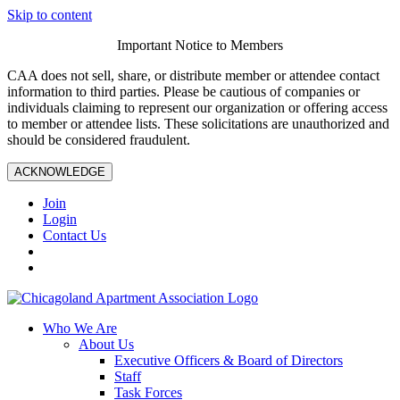
Skip to content
Important Notice to Members
CAA does not sell, share, or distribute member or attendee contact
information to third parties. Please be cautious of companies or
individuals claiming to represent our organization or offering access
to member or attendee lists. These solicitations are unauthorized and
should be considered fraudulent.
ACKNOWLEDGE
Join
Login
Contact Us
Who We Are
About Us
Executive Officers & Board of Directors
Staff
Task Forces