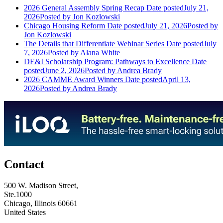
2026 General Assembly Spring Recap
Date posted
July 21,
2026
Posted
by Jon Kozlowski
Chicago Housing Reform
Date posted
July 21, 2026
Posted
by
Jon Kozlowski
The Details that Differentiate Webinar Series
Date posted
July
7, 2026
Posted
by Alana White
DE&I Scholarship Program: Pathways to Excellence
Date
posted
June 2, 2026
Posted
by Andrea Brady
2026 CAMME Award Winners
Date posted
April 13,
2026
Posted
by Andrea Brady
Contact
500 W. Madison Street,
Ste.1000
Chicago, Illinois 60661
United States