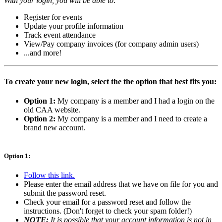
With your login, you will be able to:
Register for events
Update your profile information
Track event attendance
View/Pay company invoices (for company admin users)
...and more!
To create your new login, select the the option that best fits you:
Option 1:
My company is a member and I had a login on the
old CAA website.
Option 2:
My company is a member and I need to create a
brand new account.
Option 1:
Follow this link.
Please enter the email address that we have on file for you and
submit the password reset.
Check your email for a password reset and follow the
instructions. (Don't forget to check your spam folder!)
NOTE:
It is possible that your account information is not in