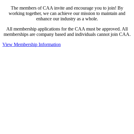
The members of CAA invite and encourage you to join! By
working together, we can achieve our mission to maintain and
enhance our industry as a whole.
All membership applications for the CAA must be approved. All
memberships are company based and individuals cannot join CAA.
View Membership Information