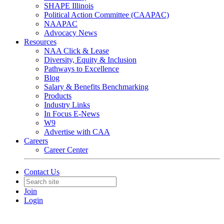
SHAPE Illinois
Political Action Committee (CAAPAC)
NAAPAC
Advocacy News
Resources
NAA Click & Lease
Diversity, Equity & Inclusion
Pathways to Excellence
Blog
Salary & Benefits Benchmarking
Products
Industry Links
In Focus E-News
W9
Advertise with CAA
Careers
Career Center
Contact Us
Join
Login