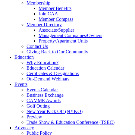
Membership
Member Benefits
Join CAA
Member Compass
Member Directory
Associate/Supplier
Management Companies/Owners
Property/Apartment Units
Contact Us
Giving Back to Our Community
Education
Why Education?
Education Calendar
Certificates & Designations
On-Demand Webinars
Events
Events Calendar
Business Exchange
CAMME Awards
Golf Outing
New Year Kick Off (NYKO)
Preview
Trade Show & Education Conference (TSEC)
Advocacy
Public Policy