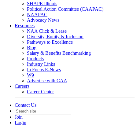
SHAPE Illinois
Political Action Committee (CAAPAC)
NAAPAC
Advocacy News
Resources
NAA Click & Lease
Diversity, Equity & Inclusion
Pathways to Excellence
Blog
Salary & Benefits Benchmarking
Products
Industry Links
In Focus E-News
W9
Advertise with CAA
Careers
Career Center
Contact Us
Join
Login