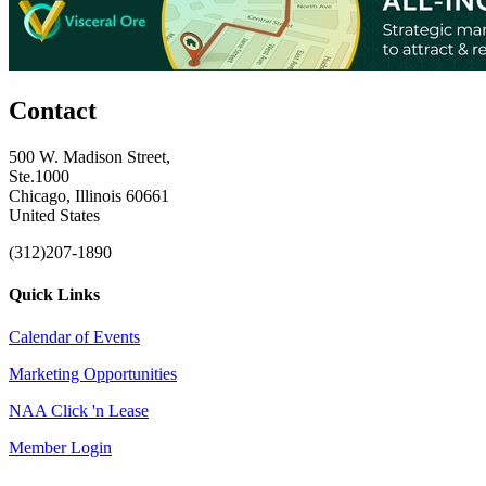
Contact
500 W. Madison Street,
Ste.1000
Chicago, Illinois 60661
United States
(312)207-1890
Quick Links
Calendar of Events
Marketing Opportunities
NAA Click 'n Lease
Member Login