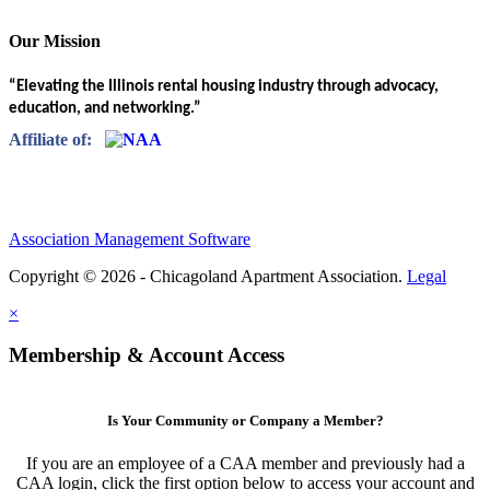
Our Mission
“Elevating the Illinois rental housing industry through advocacy,
education, and networking.”
Affiliate of:
Association Management Software
Copyright © 2026 - Chicagoland Apartment Association.
Legal
×
Membership & Account Access
Is Your Community or Company a Member?
If you are an employee of a CAA member and previously had a
CAA login, click the first option below to access your account and