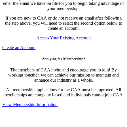
enter the email we have on file for you to begin taking advantage of
your membership.
If you are new to CAA or
do not
receive an email after following
the step above, you will need to select the second option below to
create an account.
Access Your Existing Account
Create an Account
Applying for Membership?
The members of CAA invite and encourage you to join! By
working together, we can achieve our mission to maintain and
enhance our industry as a whole.
All membership applications for the CAA must be approved. All
memberships are company based and individuals cannot join CAA.
View Membership Information