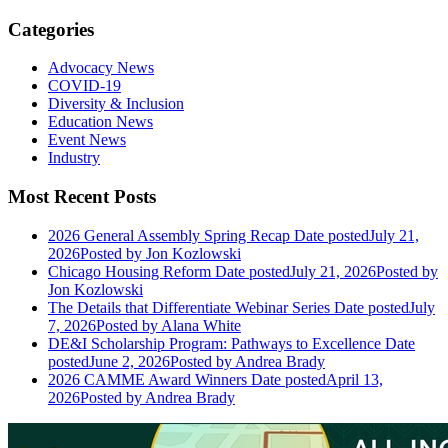
Categories
Advocacy News
COVID-19
Diversity & Inclusion
Education News
Event News
Industry
Most Recent Posts
2026 General Assembly Spring Recap
Date posted
July 21,
2026
Posted
by Jon Kozlowski
Chicago Housing Reform
Date posted
July 21, 2026
Posted
by
Jon Kozlowski
The Details that Differentiate Webinar Series
Date posted
July
7, 2026
Posted
by Alana White
DE&I Scholarship Program: Pathways to Excellence
Date
posted
June 2, 2026
Posted
by Andrea Brady
2026 CAMME Award Winners
Date posted
April 13,
2026
Posted
by Andrea Brady