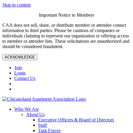
Skip to content
Important Notice to Members
CAA does not sell, share, or distribute member or attendee contact
information to third parties. Please be cautious of companies or
individuals claiming to represent our organization or offering access
to member or attendee lists. These solicitations are unauthorized and
should be considered fraudulent.
ACKNOWLEDGE
Join
Login
Contact Us
Who We Are
About Us
Executive Officers & Board of Directors
Staff
Task Forces