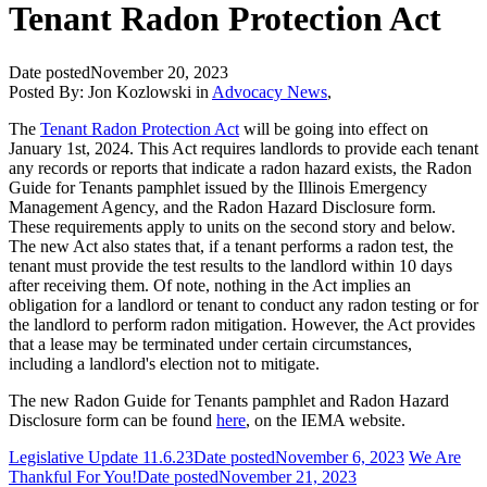
Tenant Radon Protection Act
Date posted
November 20, 2023
Posted By:
Jon Kozlowski
in
Advocacy News
,
The
Tenant Radon Protection Act
will be going into effect on
January 1st, 2024. This Act requires landlords to provide each tenant
any records or reports that indicate a radon hazard exists, the Radon
Guide for Tenants pamphlet issued by the Illinois Emergency
Management Agency, and the Radon Hazard Disclosure form.
These requirements apply to units on the second story and below.
The new Act also states that, if a tenant performs a radon test, the
tenant must provide the test results to the landlord within 10 days
after receiving them. Of note, nothing in the Act implies an
obligation for a landlord or tenant to conduct any radon testing or for
the landlord to perform radon mitigation. However, the Act provides
that a lease may be terminated under certain circumstances,
including a landlord's election not to mitigate.
The new Radon Guide for Tenants pamphlet and Radon Hazard
Disclosure form can be found
here
, on the IEMA website.
Legislative Update 11.6.23
Date posted
November 6, 2023
We Are
Thankful For You!
Date posted
November 21, 2023