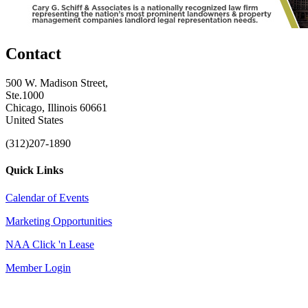
Contact
500 W. Madison Street,
Ste.1000
Chicago, Illinois 60661
United States
(312)207-1890
Quick Links
Calendar of Events
Marketing Opportunities
NAA Click 'n Lease
Member Login