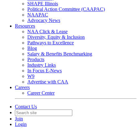
SHAPE Illinois
Political Action Committee (CAAPAC)
NAAPAC
Advocacy News
Resources
NAA Click & Lease
Diversity, Equity & Inclusion
Pathways to Excellence
Blog
Salary & Benefits Benchmarking
Products
Industry Links
In Focus E-News
W9
Advertise with CAA
Careers
Career Center
Contact Us
Join
Login