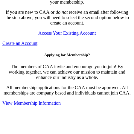
your membership.
If you are new to CAA or
do not
receive an email after following
the step above, you will need to select the second option below to
create an account.
Access Your Existing Account
Create an Account
Applying for Membership?
The members of CAA invite and encourage you to join! By
working together, we can achieve our mission to maintain and
enhance our industry as a whole.
All membership applications for the CAA must be approved. All
memberships are company based and individuals cannot join CAA.
View Membership Information