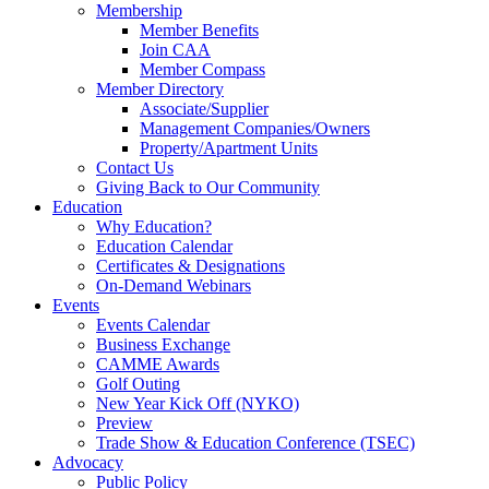
Membership
Member Benefits
Join CAA
Member Compass
Member Directory
Associate/Supplier
Management Companies/Owners
Property/Apartment Units
Contact Us
Giving Back to Our Community
Education
Why Education?
Education Calendar
Certificates & Designations
On-Demand Webinars
Events
Events Calendar
Business Exchange
CAMME Awards
Golf Outing
New Year Kick Off (NYKO)
Preview
Trade Show & Education Conference (TSEC)
Advocacy
Public Policy