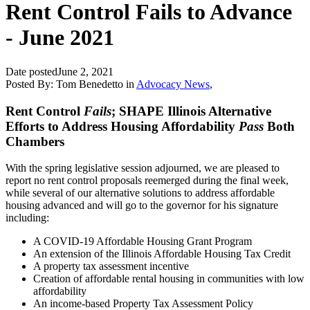
Rent Control Fails to Advance
- June 2021
Date posted
June 2, 2021
Posted By:
Tom Benedetto
in
Advocacy News
,
Rent Control
Fails
; SHAPE Illinois Alternative
Efforts to Address Housing Affordability
Pass
Both
Chambers
With the spring legislative session adjourned, we are pleased to
report no rent control proposals reemerged during the final week,
while several of our alternative solutions to address affordable
housing advanced and will go to the governor for his signature
including:
A COVID-19 Affordable Housing Grant Program
An extension of the Illinois Affordable Housing Tax Credit
A property tax assessment incentive
Creation of affordable rental housing in communities with low
affordability
An income-based Property Tax Assessment Policy