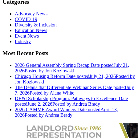
Categories
Advocacy News
COVID-19
Diversity & Inclusion
Education News
Event News
Industry
Most Recent Posts
2026 General Assembly Spring Recap
Date posted
July 21,
2026
Posted
by Jon Kozlowski
Chicago Housing Reform
Date posted
July 21, 2026
Posted
by
Jon Kozlowski
The Details that Differentiate Webinar Series
Date posted
July
7, 2026
Posted
by Alana White
DE&I Scholarship Program: Pathways to Excellence
Date
posted
June 2, 2026
Posted
by Andrea Brady
2026 CAMME Award Winners
Date posted
April 13,
2026
Posted
by Andrea Brady