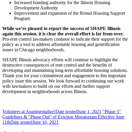
Increased bonding authority for the Illinois Housing
Development Authority
Improvement and expansion of the Rental Housing Support
Program
While we’re pleased to report the success of SHAPE Illinois
again this session, it is clear the overall effort is far from over.
Pro-rent control lawmakers continue to indicate their support for the
policy as a tool to address affordable housing and gentrification
issues in Chicago neighborhoods.
SHAPE Illinois advocacy efforts will continue to highlight the
destructive consequences of rent control and the benefits of
developing and maintaining long-term affordable housing solutions.
Thank you for your commitment and engagement to this important
policy issue this session. We look forward to continuing our work
with lawmakers to build on our efforts and further support
development in neighborhoods across Illinois.
Volunteer at Apartmentalize!
Date posted
June 1, 2021
"Phase 5"
Guidelines & "Phase Out" of Eviction Moratorium Effective June
11th
Date posted
June 10, 2021