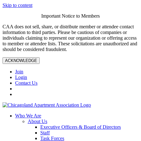
Skip to content
Important Notice to Members
CAA does not sell, share, or distribute member or attendee contact
information to third parties. Please be cautious of companies or
individuals claiming to represent our organization or offering access
to member or attendee lists. These solicitations are unauthorized and
should be considered fraudulent.
ACKNOWLEDGE
Join
Login
Contact Us
Who We Are
About Us
Executive Officers & Board of Directors
Staff
Task Forces