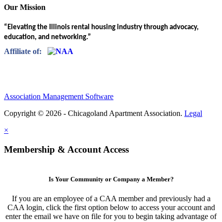
Our Mission
“Elevating the Illinois rental housing industry through advocacy,
education, and networking.”
Affiliate of:
Association Management Software
Copyright © 2026 - Chicagoland Apartment Association.
Legal
×
Membership & Account Access
Is Your Community or Company a Member?
If you are an employee of a CAA member and previously had a
CAA login, click the first option below to access your account and
enter the email we have on file for you to begin taking advantage of