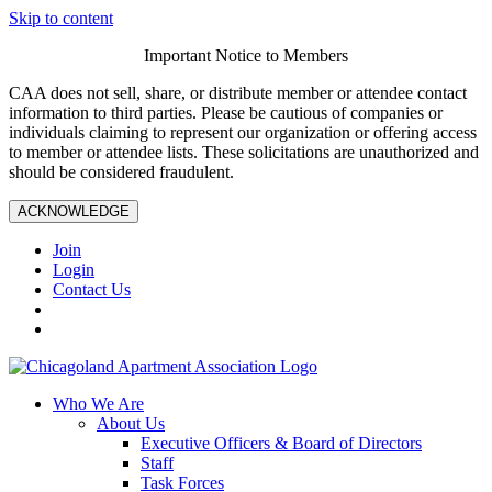
Skip to content
Important Notice to Members
CAA does not sell, share, or distribute member or attendee contact
information to third parties. Please be cautious of companies or
individuals claiming to represent our organization or offering access
to member or attendee lists. These solicitations are unauthorized and
should be considered fraudulent.
ACKNOWLEDGE
Join
Login
Contact Us
Who We Are
About Us
Executive Officers & Board of Directors
Staff
Task Forces