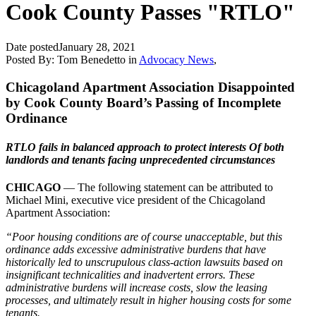
Cook County Passes "RTLO"
Date posted
January 28, 2021
Posted By:
Tom Benedetto
in
Advocacy News
,
Chicagoland Apartment Association Disappointed
by Cook County Board’s Passing of Incomplete
Ordinance
RTLO fails in balanced approach to protect interests Of both
landlords and tenants facing unprecedented circumstances
CHICAGO
— The following statement can be attributed to
Michael Mini, executive vice president of the Chicagoland
Apartment Association:
“Poor housing conditions are of course unacceptable, but this
ordinance adds excessive administrative burdens that have
historically led to unscrupulous class-action lawsuits based on
insignificant technicalities and inadvertent errors. These
administrative burdens will increase costs, slow the leasing
processes, and ultimately result in higher housing costs for some
tenants.