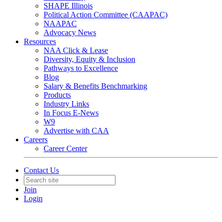
SHAPE Illinois
Political Action Committee (CAAPAC)
NAAPAC
Advocacy News
Resources
NAA Click & Lease
Diversity, Equity & Inclusion
Pathways to Excellence
Blog
Salary & Benefits Benchmarking
Products
Industry Links
In Focus E-News
W9
Advertise with CAA
Careers
Career Center
Contact Us
Join
Login