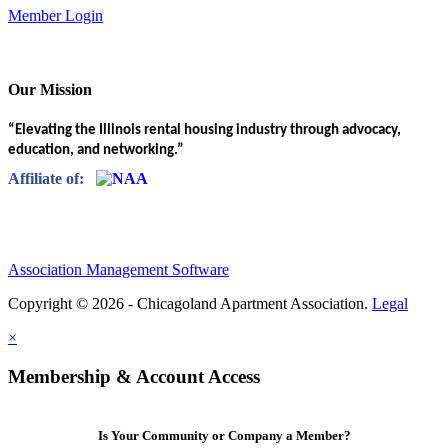
Member Login
Our Mission
“Elevating the Illinois rental housing industry through advocacy,
education, and networking.”
Affiliate of:
Association Management Software
Copyright © 2026 - Chicagoland Apartment Association.
Legal
×
Membership & Account Access
Is Your Community or Company a Member?