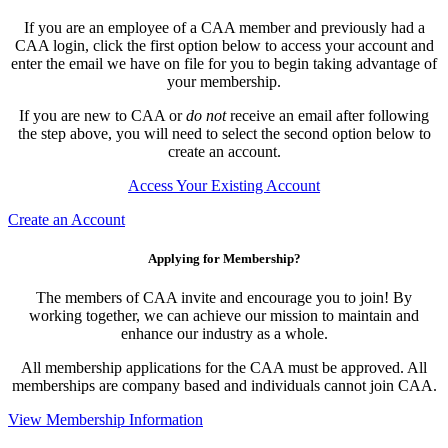
If you are an employee of a CAA member and previously had a
CAA login, click the first option below to access your account and
enter the email we have on file for you to begin taking advantage of
your membership.
If you are new to CAA or
do not
receive an email after following
the step above, you will need to select the second option below to
create an account.
Access Your Existing Account
Create an Account
Applying for Membership?
The members of CAA invite and encourage you to join! By
working together, we can achieve our mission to maintain and
enhance our industry as a whole.
All membership applications for the CAA must be approved. All
memberships are company based and individuals cannot join CAA.
View Membership Information