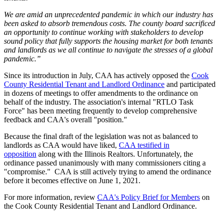
We are amid an unprecedented pandemic in which our industry has
been asked to absorb tremendous costs. The county board sacrificed
an opportunity to continue working with stakeholders to develop
sound policy that fully supports the housing market for both tenants
and landlords as we all continue to navigate the stresses of a global
pandemic.”
Since its introduction in July, CAA has actively opposed the
Cook
County Residential Tenant and Landlord Ordinance
and participated
in dozens of meetings to offer amendments to the ordinance on
behalf of the industry. The association's internal "RTLO Task
Force" has been meeting frequently to develop comprehensive
feedback and CAA's overall "position."
Because the final draft of the legislation was not as balanced to
landlords as CAA would have liked,
CAA testified in
opposition
along with the Illinois Realtors. Unfortunately, the
ordinance passed unanimously with many commissioners citing a
"compromise." CAA is still actively trying to amend the ordinance
before it becomes effective on June 1, 2021.
For more information, review
CAA's Policy Brief for Members
on
the Cook County Residential Tenant and Landlord Ordinance.