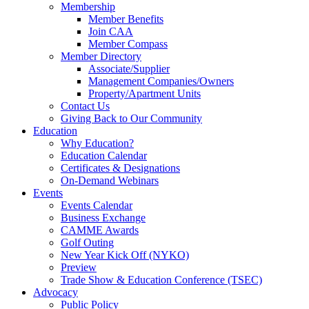
Membership
Member Benefits
Join CAA
Member Compass
Member Directory
Associate/Supplier
Management Companies/Owners
Property/Apartment Units
Contact Us
Giving Back to Our Community
Education
Why Education?
Education Calendar
Certificates & Designations
On-Demand Webinars
Events
Events Calendar
Business Exchange
CAMME Awards
Golf Outing
New Year Kick Off (NYKO)
Preview
Trade Show & Education Conference (TSEC)
Advocacy
Public Policy