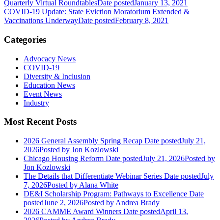
Quarterly Virtual Roundtables
Date posted
January 13, 2021
COVID-19 Update: State Eviction Moratorium Extended &
Vaccinations Underway
Date posted
February 8, 2021
Categories
Advocacy News
COVID-19
Diversity & Inclusion
Education News
Event News
Industry
Most Recent Posts
2026 General Assembly Spring Recap
Date posted
July 21,
2026
Posted
by Jon Kozlowski
Chicago Housing Reform
Date posted
July 21, 2026
Posted
by
Jon Kozlowski
The Details that Differentiate Webinar Series
Date posted
July
7, 2026
Posted
by Alana White
DE&I Scholarship Program: Pathways to Excellence
Date
posted
June 2, 2026
Posted
by Andrea Brady
2026 CAMME Award Winners
Date posted
April 13,