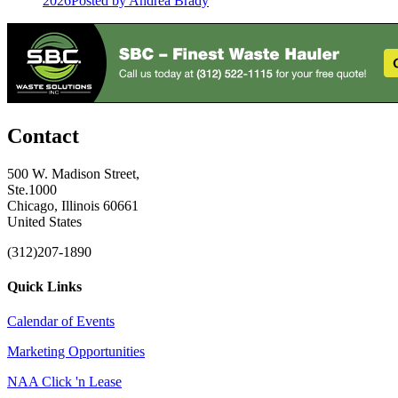
2026
Posted
by Andrea Brady
Contact
500 W. Madison Street,
Ste.1000
Chicago, Illinois 60661
United States
(312)207-1890
Quick Links
Calendar of Events
Marketing Opportunities
NAA Click 'n Lease