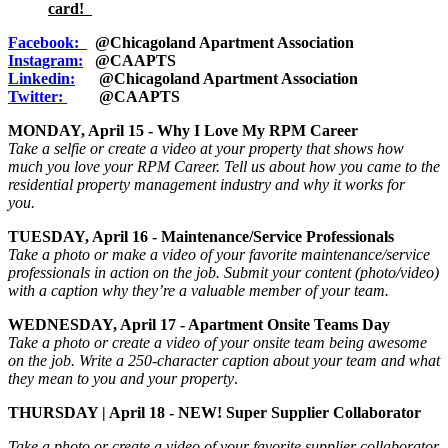
card!
Facebook:
@Chicagoland Apartment Association
Instagram:
@CAAPTS
Linkedin:
@Chicagoland Apartment Association
Twitter:
@CAAPTS
MONDAY, April 15 - Why I Love My RPM Career
Take a selfie or create a video at your property that shows how
much you love your RPM Career. Tell us about how you came to the
residential property management industry and why it works for
you.
TUESDAY, April 16 - Maintenance/Service Professionals
Take a photo or make a video of your favorite maintenance/service
professionals in action on the job. Submit your content (photo/video)
with a caption
why
they’re a valuable member of your team.
WEDNESDAY, April 17 - Apartment Onsite Teams Day
Take a photo or create a video of your onsite team being awesome
on the job. Write a 250-character caption about your team and what
they mean to you and your property
.
THURSDAY | April 18 - NEW! Super Supplier Collaborator
Take a photo or create a video of your favorite supplier collaborator