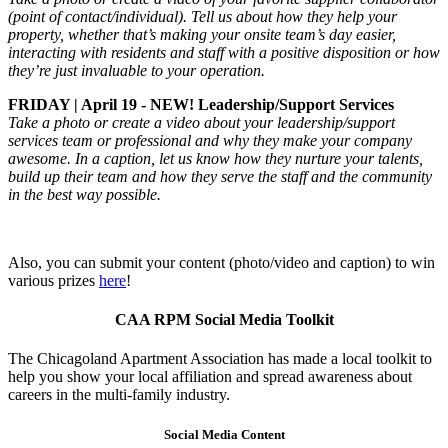
(point of contact/individual). Tell us about how they help your
property, whether that’s making your onsite team’s day easier,
interacting with residents and staff with a positive disposition or how
they’re just invaluable to your operation.
FRIDAY | April 19 - NEW! Leadership/Support Services
Take a photo or create a video about your leadership/support
services team or professional and why they make your company
awesome. In a caption, let us know how they nurture your talents,
build up their team and how they serve the staff and the community
in the best way possible.
Also, you can submit your content (photo/video and caption) to win
various prizes
here
!
CAA RPM Social Media Toolkit
The Chicagoland Apartment Association has made a local toolkit to
help you show your local affiliation and spread awareness about
careers in the multi-family industry.
Social Media Content