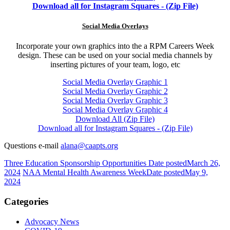
Download all for Instagram Squares - (Zip File)
Social Media Overlays
Incorporate your own graphics into the a RPM Careers Week
design. These can be used on your social media channels by
inserting pictures of your team, logo, etc
Social Media Overlay Graphic 1
Social Media Overlay Graphic 2
Social Media Overlay Graphic 3
Social Media Overlay Graphic 4
Download All (Zip File)
Download all for Instagram Squares - (Zip File)
Questions e-mail
alana@caapts.org
Three Education Sponsorship Opportunities
Date posted
March 26,
2024
NAA Mental Health Awareness Week
Date posted
May 9,
2024
Categories
Advocacy News