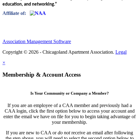
education, and networking.”
Affiliate of:
Association Management Software
Copyright © 2026 - Chicagoland Apartment Association.
Legal
×
Membership & Account Access
Is Your Community or Company a Member?
If you are an employee of a CAA member and previously had a
CAA login, click the first option below to access your account and
enter the email we have on file for you to begin taking advantage of
your membership.
If you are new to CAA or
do not
receive an email after following
the step above, you will need to select the second option below to