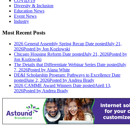
COVID-19
Diversity & Inclusion
Education News
Event News
Industry
Most Recent Posts
2026 General Assembly Spring Recap
Date posted
July 21,
2026
Posted
by Jon Kozlowski
Chicago Housing Reform
Date posted
July 21, 2026
Posted
by
Jon Kozlowski
The Details that Differentiate Webinar Series
Date posted
July
7, 2026
Posted
by Alana White
DE&I Scholarship Program: Pathways to Excellence
Date
posted
June 2, 2026
Posted
by Andrea Brady
2026 CAMME Award Winners
Date posted
April 13,
2026
Posted
by Andrea Brady