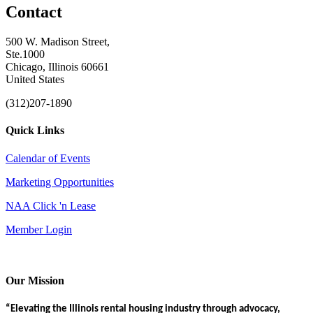
Contact
500 W. Madison Street,
Ste.1000
Chicago, Illinois 60661
United States
(312)207-1890
Quick Links
Calendar of Events
Marketing Opportunities
NAA Click 'n Lease
Member Login
Our Mission
“Elevating the Illinois rental housing industry through advocacy,