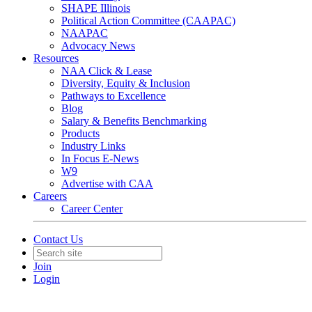
SHAPE Illinois
Political Action Committee (CAAPAC)
NAAPAC
Advocacy News
Resources
NAA Click & Lease
Diversity, Equity & Inclusion
Pathways to Excellence
Blog
Salary & Benefits Benchmarking
Products
Industry Links
In Focus E-News
W9
Advertise with CAA
Careers
Career Center
Contact Us
Join
Login