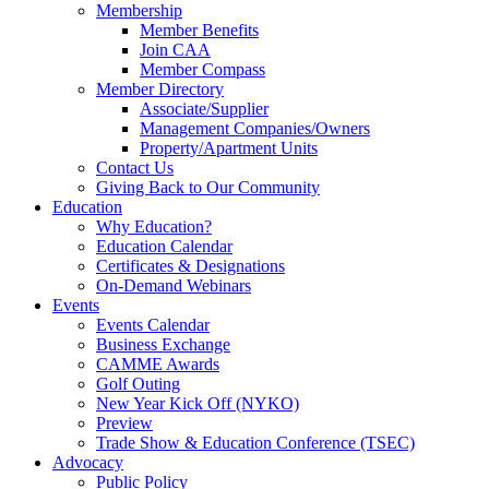
Membership
Member Benefits
Join CAA
Member Compass
Member Directory
Associate/Supplier
Management Companies/Owners
Property/Apartment Units
Contact Us
Giving Back to Our Community
Education
Why Education?
Education Calendar
Certificates & Designations
On-Demand Webinars
Events
Events Calendar
Business Exchange
CAMME Awards
Golf Outing
New Year Kick Off (NYKO)
Preview
Trade Show & Education Conference (TSEC)
Advocacy
Public Policy