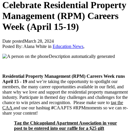
Celebrate Residential Property
Management (RPM) Careers
Week (April 15-19)
Date posted
March 28, 2024
Posted By:
Alana White
in
Education News
,
Residential Property Management (RPM) Careers Week runs
April 15 - 19
and we’re taking the opportunity to spotlight our
members, the many career opportunities available in our field, and
share why we love and support the residential property management
industry. Participate in themed day challenges and challenges for the
chance to win prizes and recognition. Please make sure to
tag the
CAA
and use our hashtag
#
CAAPTS #RPMmoments so we can re-
share your content!
Tag the Chicagoland Apartment Association in your
post to be entered into our raffle for a $25 gift