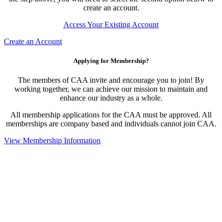
create an account.
Access Your Existing Account
Create an Account
Applying for Membership?
The members of CAA invite and encourage you to join! By
working together, we can achieve our mission to maintain and
enhance our industry as a whole.
All membership applications for the CAA must be approved. All
memberships are company based and individuals cannot join CAA.
View Membership Information