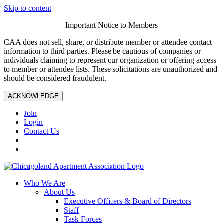
Skip to content
Important Notice to Members
CAA does not sell, share, or distribute member or attendee contact
information to third parties. Please be cautious of companies or
individuals claiming to represent our organization or offering access
to member or attendee lists. These solicitations are unauthorized and
should be considered fraudulent.
ACKNOWLEDGE
Join
Login
Contact Us
Who We Are
About Us
Executive Officers & Board of Directors
Staff
Task Forces