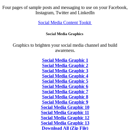
Four pages of sample posts and messaging to use on your Facebook,
Instagram, Twitter and LinkedIn
Social Media Content Tookit
Social Media Graphics
Graphics to brighten your social media channel and build
awareness.
Social Media Graphic 1
Social Media Graphic 2
Social Media Graphic 3
Social Media Graphic 4
Social Media Graphic 5
Social Media Graphic 6
Social Media Graphic 7
Social Media Graphic 8
Social Media Graphic 9
Social Media Graphic 10
Social Media Graphic 11
Social Media Graphic 12
Social Media Graphic 13
Download All (Zip File)