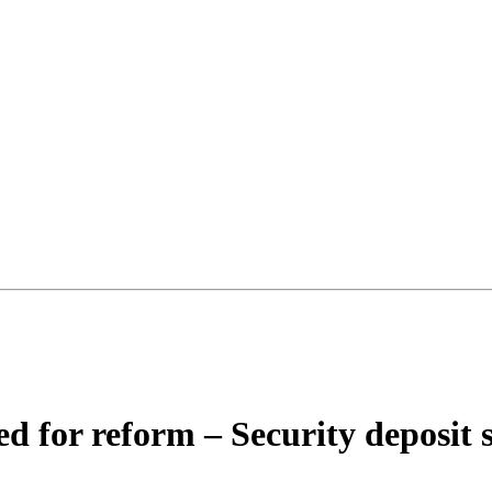
d for reform – Security deposit