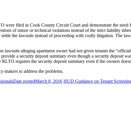
LTO were filed in Cook County Circuit Court and demonstrate the need f
tions of minor or technical violations instead of the strict liability i
 settle the lawsuits instead of proceeding with costly litigation. The l
on lawsuits alleging apartment owner had not given tenants the “offi
 provide a security deposit summary even though a security deposit was 
he RLTO requires the security deposit summary even if the owners doesn’t
y-makers to address the problems.
ssionals
Date posted
March 8, 2016
HUD Guidance on Tenant Screenin