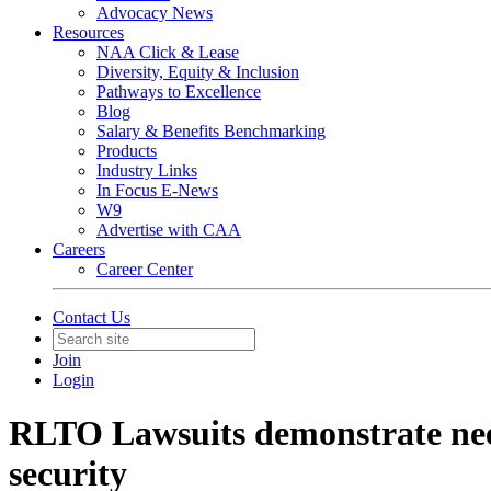
Advocacy News
Resources
NAA Click & Lease
Diversity, Equity & Inclusion
Pathways to Excellence
Blog
Salary & Benefits Benchmarking
Products
Industry Links
In Focus E-News
W9
Advertise with CAA
Careers
Career Center
Contact Us
Join
Login
RLTO Lawsuits demonstrate nee
security