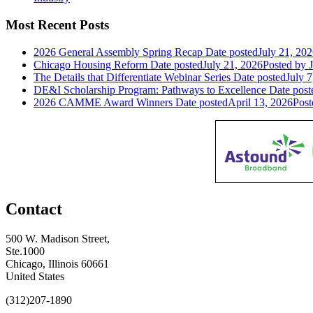
Most Recent Posts
2026 General Assembly Spring Recap
Date posted
July 21, 20
Chicago Housing Reform
Date posted
July 21, 2026
Posted
by J
The Details that Differentiate Webinar Series
Date posted
July 7
DE&I Scholarship Program: Pathways to Excellence
Date post
2026 CAMME Award Winners
Date posted
April 13, 2026
Post
Contact
500 W. Madison Street,
Ste.1000
Chicago, Illinois 60661
United States
(312)207-1890