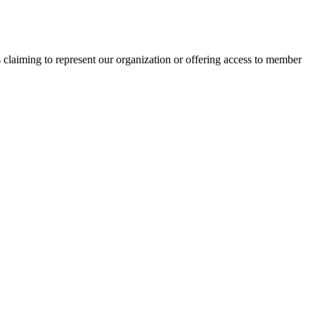
s claiming to represent our organization or offering access to member