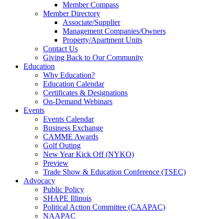
Member Compass
Member Directory
Associate/Supplier
Management Companies/Owners
Property/Apartment Units
Contact Us
Giving Back to Our Community
Education
Why Education?
Education Calendar
Certificates & Designations
On-Demand Webinars
Events
Events Calendar
Business Exchange
CAMME Awards
Golf Outing
New Year Kick Off (NYKO)
Preview
Trade Show & Education Conference (TSEC)
Advocacy
Public Policy
SHAPE Illinois
Political Action Committee (CAAPAC)
NAAPAC