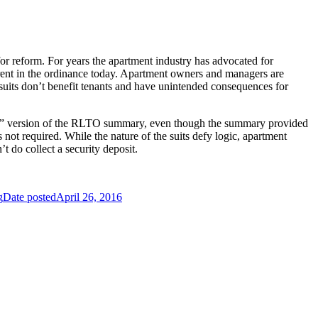
or reform. For years the apartment industry has advocated for
nherent in the ordinance today. Apartment owners and managers are
awsuits don’t benefit tenants and have unintended consequences for
cial” version of the RLTO summary, even though the summary provided
not required. While the nature of the suits defy logic, apartment
 do collect a security deposit.
g
Date posted
April 26, 2016