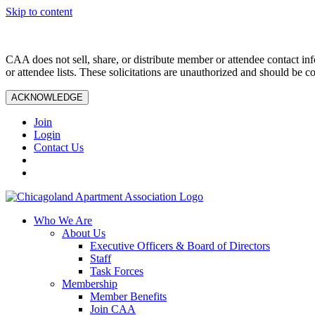
Skip to content
CAA does not sell, share, or distribute member or attendee contact inf
or attendee lists. These solicitations are unauthorized and should be c
ACKNOWLEDGE
Join
Login
Contact Us
Who We Are
About Us
Executive Officers & Board of Directors
Staff
Task Forces
Membership
Member Benefits
Join CAA