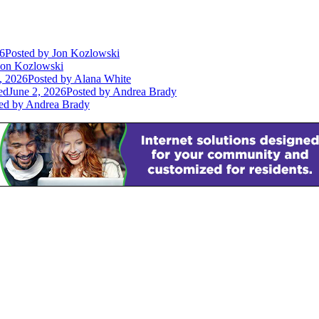
26
Posted
by Jon Kozlowski
on Kozlowski
, 2026
Posted
by Alana White
ed
June 2, 2026
Posted
by Andrea Brady
ed
by Andrea Brady