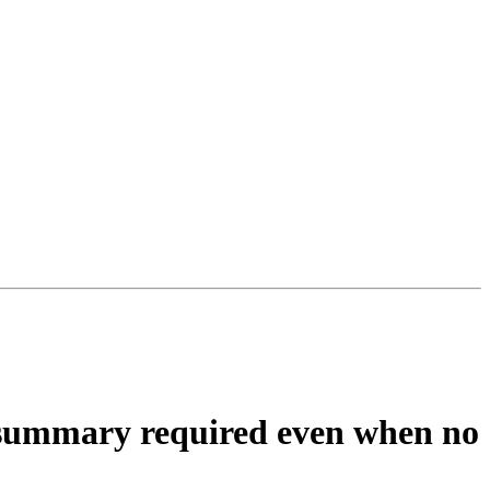
 summary required even when no