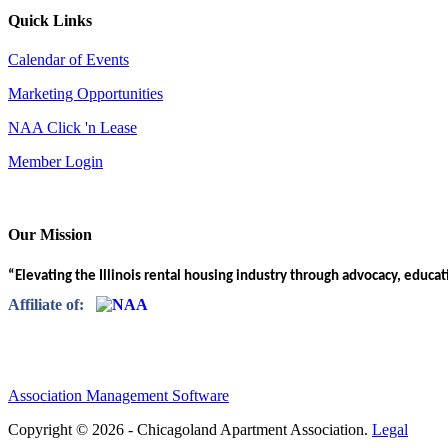
Quick Links
Calendar of Events
Marketing Opportunities
NAA Click 'n Lease
Member Login
Our Mission
“Elevating the Illinois rental housing industry through advocacy, educa
Affiliate of:
Association Management Software
Copyright © 2026 - Chicagoland Apartment Association.
Legal