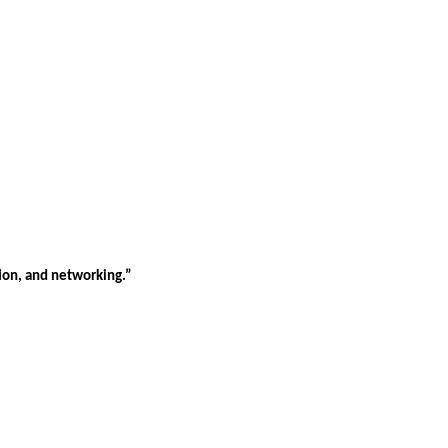
tion, and networking.”