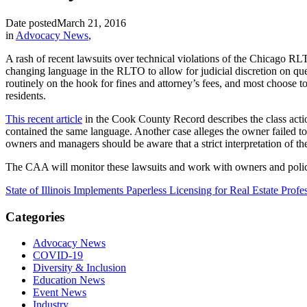
Date posted
March 21, 2016
in
Advocacy News
,
A rash of recent lawsuits over technical violations of the Chicago R
changing language in the RLTO to allow for judicial discretion on ques
routinely on the hook for fines and attorney’s fees, and most choose to
residents.
This recent article
in the Cook County Record describes the class acti
contained the same language. Another case alleges the owner failed to
owners and managers should be aware that a strict interpretation of t
The CAA will monitor these lawsuits and work with owners and polic
State of Illinois Implements Paperless Licensing for Real Estate Profe
Categories
Advocacy News
COVID-19
Diversity & Inclusion
Education News
Event News
Industry