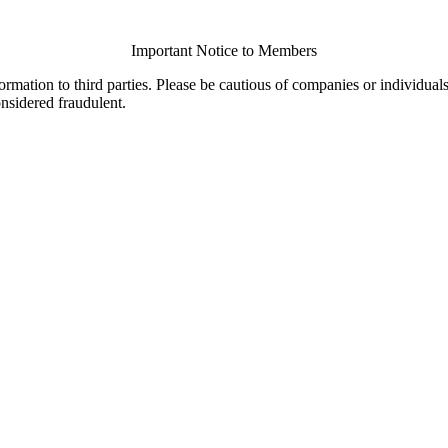
Important Notice to Members
ormation to third parties. Please be cautious of companies or individual
onsidered fraudulent.