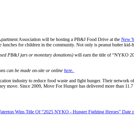
artment Association will be hosting a PB&J Food Drive at the
New Y
e lunches for children in the community. Not only is peanut butter kid-f
osed PB&J jars or monetary donations)
will earn the title of “NYKO 2
ons can be made on-site or online
here.
location industry to reduce food waste and
fight
hunger. Their network of 
n they move. Since 2009, Move For Hunger has delivered more than 11.7 
aterton Wins Title Of “2025 NYKO - Hunger Fighting Heroes”
Date 