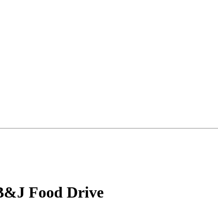
B&J Food Drive