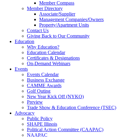
Member Compass
Member Directory
Associate/Supplier
Management Companies/Owners
Property/Apartment Units
Contact Us
Giving Back to Our Community
Education
Why Education?
Education Calendar
Certificates & Designations
On-Demand Webinars
Events
Events Calendar
Business Exchange
CAMME Awards
Golf Outing
New Year Kick Off (NYKO)
Preview
Trade Show & Education Conference (TSEC)
Advocacy
Public Policy
SHAPE Illinois
Political Action Committee (CAAPAC)
NAAPAC