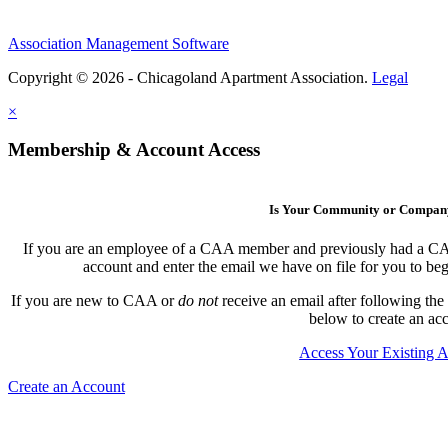
Association Management Software
Copyright © 2026 - Chicagoland Apartment Association.
Legal
×
Membership & Account Access
Is Your Community or Compa
If you are an employee of a CAA member and previously had a CAA l
account and enter the email we have on file for you to b
If you are new to CAA or
do not
receive an email after following the
below to create an ac
Access Your Existing 
Create an Account