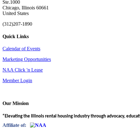
Ste.1000
Chicago, Illinois 60661
United States
(312)207-1890
Quick Links
Calendar of Events
Marketing Opportunities
NAA Click 'n Lease
Member Login
Our Mission
“Elevating the Illinois rental housing industry through advocacy, educa
Affiliate of: