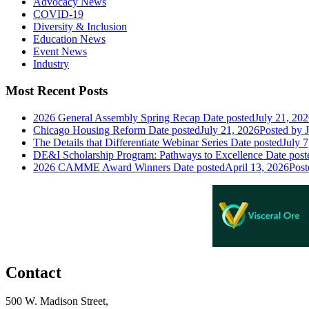
Advocacy News
COVID-19
Diversity & Inclusion
Education News
Event News
Industry
Most Recent Posts
2026 General Assembly Spring Recap
Date posted
July 21, 20
Chicago Housing Reform
Date posted
July 21, 2026
Posted
by J
The Details that Differentiate Webinar Series
Date posted
July 7
DE&I Scholarship Program: Pathways to Excellence
Date post
2026 CAMME Award Winners
Date posted
April 13, 2026
Post
Contact
500 W. Madison Street,