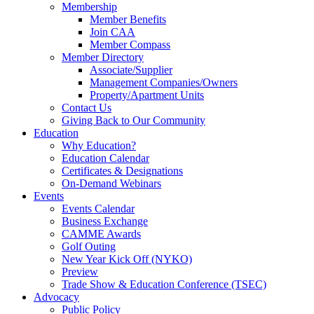
Membership
Member Benefits
Join CAA
Member Compass
Member Directory
Associate/Supplier
Management Companies/Owners
Property/Apartment Units
Contact Us
Giving Back to Our Community
Education
Why Education?
Education Calendar
Certificates & Designations
On-Demand Webinars
Events
Events Calendar
Business Exchange
CAMME Awards
Golf Outing
New Year Kick Off (NYKO)
Preview
Trade Show & Education Conference (TSEC)
Advocacy
Public Policy