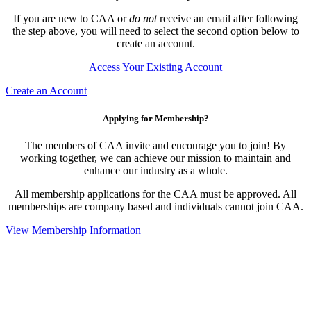
If you are new to CAA or
do not
receive an email after following
the step above, you will need to select the second option below to
create an account.
Access Your Existing Account
Create an Account
Applying for Membership?
The members of CAA invite and encourage you to join! By
working together, we can achieve our mission to maintain and
enhance our industry as a whole.
All membership applications for the CAA must be approved. All
memberships are company based and individuals cannot join CAA.
View Membership Information