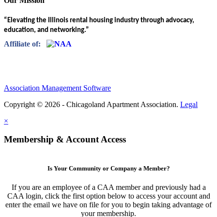
Our Mission
“Elevating the Illinois rental housing industry through advocacy,
education, and networking.”
Affiliate of:
Association Management Software
Copyright © 2026 - Chicagoland Apartment Association.
Legal
×
Membership & Account Access
Is Your Community or Company a Member?
If you are an employee of a CAA member and previously had a
CAA login, click the first option below to access your account and
enter the email we have on file for you to begin taking advantage of
your membership.