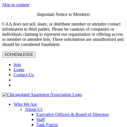
Skip to content
Important Notice to Members
CAA does not sell, share, or distribute member or attendee contact
information to third parties. Please be cautious of companies or
individuals claiming to represent our organization or offering access
to member or attendee lists. These solicitations are unauthorized and
should be considered fraudulent.
ACKNOWLEDGE
Join
Login
Contact Us
Who We Are
About Us
Executive Officers & Board of Directors
Staff
Task Forces