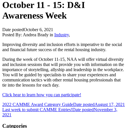
October 11 - 15: D&I
Awareness Week
Date posted
October 6, 2021
Posted By:
Andrea Brady
in
Industry
,
Improving diversity and inclusion efforts is imperative to the social
and financial future success of the rental housing industry.
During the week of October 11-15, NAA will offer virtual diversity
and inclusion sessions that will provide you with information on the
importance of storytelling, allyship and leadership in the workplace.
You will be guided by specialists to share your experiences and
communication tactics with other rental housing professionals that
tie into the lessons for each day.
Click hear to learn how you can participate!
2022 CAMME Award Category Guide
Date posted
August 17, 2021
Last week to submit CAMME Entries!
Date posted
November 3,
2021
Categories