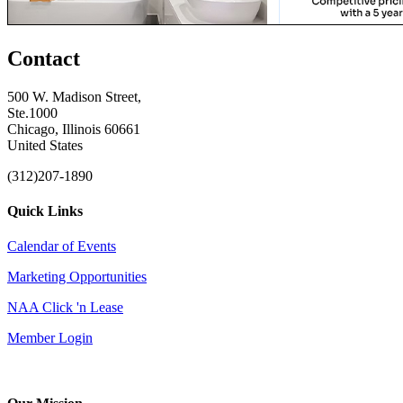
Contact
500 W. Madison Street,
Ste.1000
Chicago, Illinois 60661
United States
(312)207-1890
Quick Links
Calendar of Events
Marketing Opportunities
NAA Click 'n Lease
Member Login