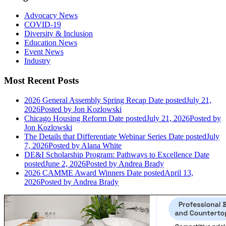
Advocacy News
COVID-19
Diversity & Inclusion
Education News
Event News
Industry
Most Recent Posts
2026 General Assembly Spring Recap
Date posted
July 21,
2026
Posted
by Jon Kozlowski
Chicago Housing Reform
Date posted
July 21, 2026
Posted
by
Jon Kozlowski
The Details that Differentiate Webinar Series
Date posted
July
7, 2026
Posted
by Alana White
DE&I Scholarship Program: Pathways to Excellence
Date
posted
June 2, 2026
Posted
by Andrea Brady
2026 CAMME Award Winners
Date posted
April 13,
2026
Posted
by Andrea Brady