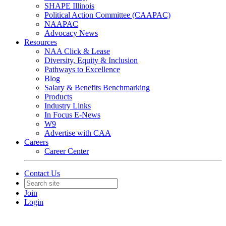
SHAPE Illinois
Political Action Committee (CAAPAC)
NAAPAC
Advocacy News
Resources
NAA Click & Lease
Diversity, Equity & Inclusion
Pathways to Excellence
Blog
Salary & Benefits Benchmarking
Products
Industry Links
In Focus E-News
W9
Advertise with CAA
Careers
Career Center
Contact Us
Join
Login