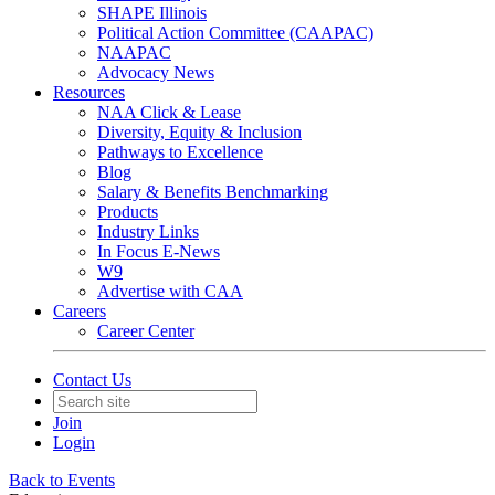
SHAPE Illinois
Political Action Committee (CAAPAC)
NAAPAC
Advocacy News
Resources
NAA Click & Lease
Diversity, Equity & Inclusion
Pathways to Excellence
Blog
Salary & Benefits Benchmarking
Products
Industry Links
In Focus E-News
W9
Advertise with CAA
Careers
Career Center
Contact Us
Join
Login
Back to Events