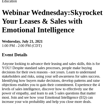
Education
Webinar Wednesday:Skyrocket
Your Leases & Sales with
Emotional Intelligence
Wednesday, July 21, 2021
1:00 PM - 2:00 PM (CDT)
Event Details
Anyone looking to advance their leasing and sales skills, this is for
YOU! Despite standard sales processes, people make buying
decisions for their own reasons - not yours. Learn to understand
stakeholders and risks, using your self-awareness for sales success.
Identifying how buyers make decisions, develop patterns and raise
objections enables you to gain their commitment. Experience the 4
levels of sales intelligence, discover how to effectively use the
power of empathy, and learn to ask 5 sales questions that matter
most. Join and see how your Emotional Intelligence (EQ) can
increase your win probability and help you close more deals.