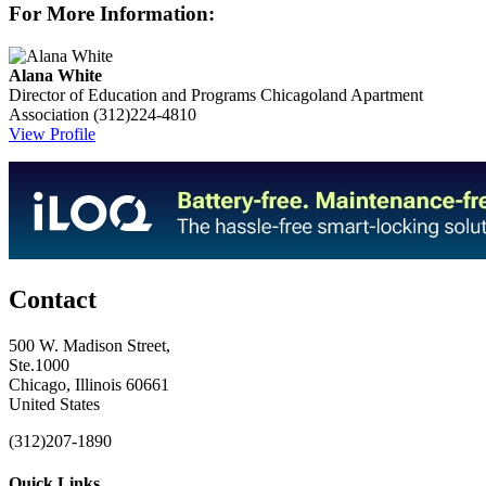
For More Information:
Alana White
Director of Education and Programs
Chicagoland Apartment
Association
(312)224-4810
View Profile
Contact
500 W. Madison Street,
Ste.1000
Chicago, Illinois 60661
United States
(312)207-1890
Quick Links