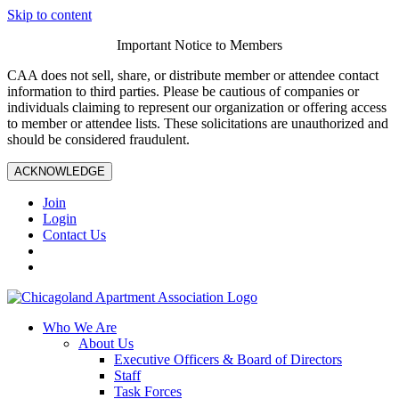
Skip to content
Important Notice to Members
CAA does not sell, share, or distribute member or attendee contact
information to third parties. Please be cautious of companies or
individuals claiming to represent our organization or offering access
to member or attendee lists. These solicitations are unauthorized and
should be considered fraudulent.
ACKNOWLEDGE
Join
Login
Contact Us
Who We Are
About Us
Executive Officers & Board of Directors
Staff
Task Forces