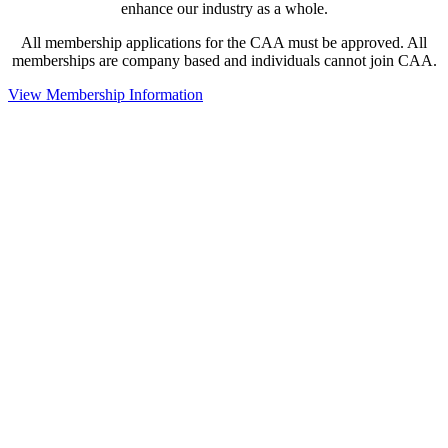
enhance our industry as a whole.
All membership applications for the CAA must be approved. All
memberships are company based and individuals cannot join CAA.
View Membership Information