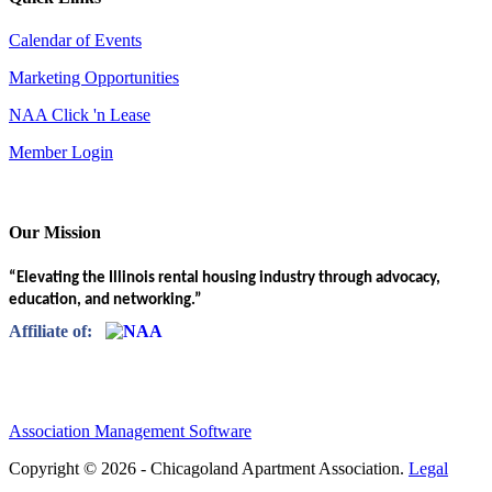
Calendar of Events
Marketing Opportunities
NAA Click 'n Lease
Member Login
Our Mission
“Elevating the Illinois rental housing industry through advocacy,
education, and networking.”
Affiliate of:
Association Management Software
Copyright © 2026 - Chicagoland Apartment Association.
Legal