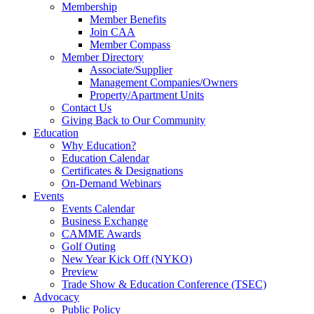
Membership
Member Benefits
Join CAA
Member Compass
Member Directory
Associate/Supplier
Management Companies/Owners
Property/Apartment Units
Contact Us
Giving Back to Our Community
Education
Why Education?
Education Calendar
Certificates & Designations
On-Demand Webinars
Events
Events Calendar
Business Exchange
CAMME Awards
Golf Outing
New Year Kick Off (NYKO)
Preview
Trade Show & Education Conference (TSEC)
Advocacy
Public Policy