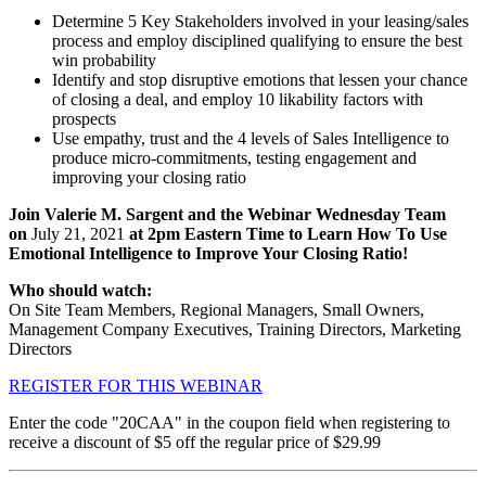
Determine 5 Key Stakeholders involved in your leasing/sales
process and employ disciplined qualifying to ensure the best
win probability
Identify and stop disruptive emotions that lessen your chance
of closing a deal, and employ 10 likability factors with
prospects
Use empathy, trust and the 4 levels of Sales Intelligence to
produce micro-commitments, testing engagement and
improving your closing ratio
Join Valerie M. Sargent and the Webinar Wednesday Team
on
July 21, 2021
at 2pm Eastern Time to Learn How To Use
Emotional Intelligence to Improve Your Closing Ratio!
Who should watch:
On Site Team Members, Regional Managers, Small Owners,
Management Company Executives, Training Directors, Marketing
Directors
REGISTER FOR THIS WEBINAR
Enter the code "20CAA" in the coupon field when registering to
receive a discount of $5 off the regular price of $29.99