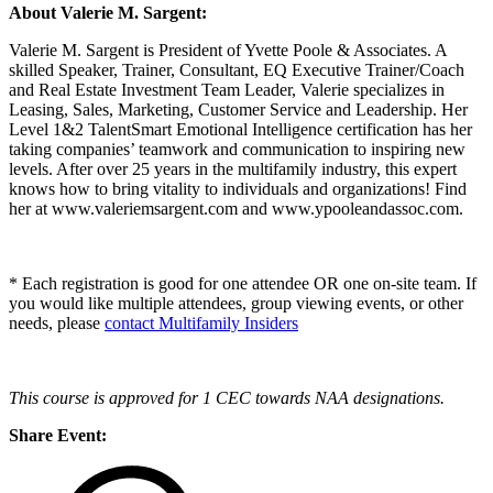
About Valerie M. Sargent:
Valerie M. Sargent is President of Yvette Poole & Associates. A
skilled Speaker, Trainer, Consultant, EQ Executive Trainer/Coach
and Real Estate Investment Team Leader, Valerie specializes in
Leasing, Sales, Marketing, Customer Service and Leadership. Her
Level 1&2 TalentSmart Emotional Intelligence certification has her
taking companies’ teamwork and communication to inspiring new
levels. After over 25 years in the multifamily industry, this expert
knows how to bring vitality to individuals and organizations! Find
her at www.valeriemsargent.com and www.ypooleandassoc.com.
* Each registration is good for one attendee OR one on-site team. If
you would like multiple attendees, group viewing events, or other
needs, please
contact Multifamily Insiders
This course is approved for 1 CEC towards NAA designations.
Share Event: