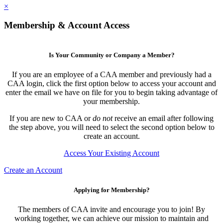
×
Membership & Account Access
Is Your Community or Company a Member?
If you are an employee of a CAA member and previously had a
CAA login, click the first option below to access your account and
enter the email we have on file for you to begin taking advantage of
your membership.
If you are new to CAA or
do not
receive an email after following
the step above, you will need to select the second option below to
create an account.
Access Your Existing Account
Create an Account
Applying for Membership?
The members of CAA invite and encourage you to join! By
working together, we can achieve our mission to maintain and