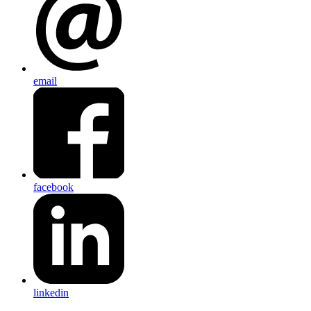
email
facebook
linkedin