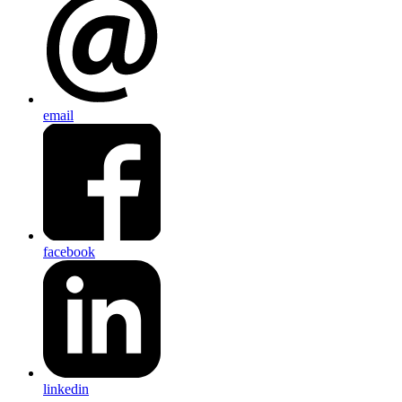
email
facebook
linkedin