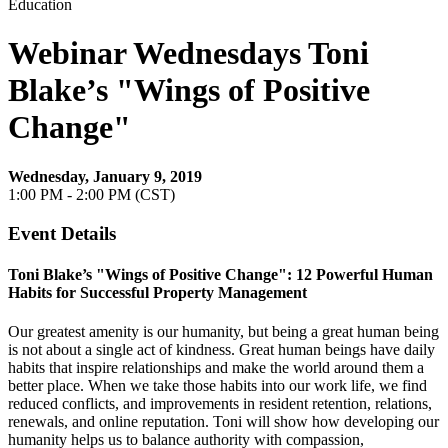
Education
Webinar Wednesdays Toni
Blake’s "Wings of Positive
Change"
Wednesday, January 9, 2019
1:00 PM - 2:00 PM (CST)
Event Details
Toni Blake’s "Wings of Positive Change": 12 Powerful Human
Habits for Successful Property Management
Our greatest amenity is our humanity, but being a great human being
is not about a single act of kindness. Great human beings have daily
habits that inspire relationships and make the world around them a
better place. When we take those habits into our work life, we find
reduced conflicts, and improvements in resident retention, relations,
renewals, and online reputation. Toni will show how developing our
humanity helps us to balance authority with compassion,