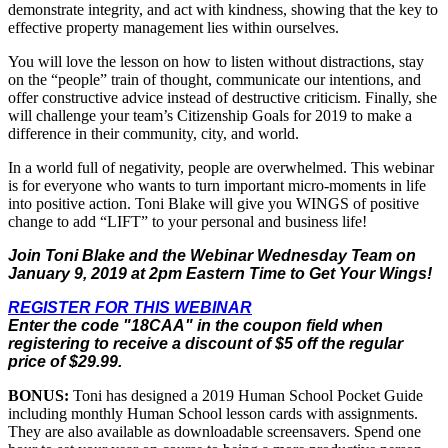
demonstrate integrity, and act with kindness, showing that the key to
effective property management lies within ourselves.
You will love the lesson on how to listen without distractions, stay
on the “people” train of thought, communicate our intentions, and
offer constructive advice instead of destructive criticism. Finally, she
will challenge your team’s Citizenship Goals for 2019 to make a
difference in their community, city, and world.
In a world full of negativity, people are overwhelmed. This webinar
is for everyone who wants to turn important micro-moments in life
into positive action. Toni Blake will give you WINGS of positive
change to add “LIFT” to your personal and business life!
Join Toni Blake and the Webinar Wednesday Team on
January 9, 2019
at 2pm Eastern Time to Get Your Wings!
REGISTER FOR THIS WEBINAR
Enter the code "18CAA" in the coupon field when
registering to receive a discount of $5 off the regular
price of $29.99.
BONUS:
Toni has designed a 2019 Human School Pocket Guide
including monthly Human School lesson cards with assignments.
They are also available as downloadable screensavers. Spend one