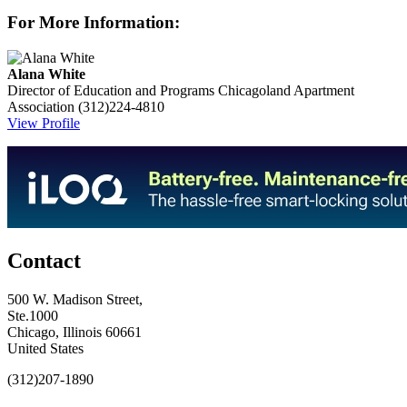
For More Information:
Alana White
Director of Education and Programs
Chicagoland Apartment
Association
(312)224-4810
View Profile
Contact
500 W. Madison Street,
Ste.1000
Chicago, Illinois 60661
United States
(312)207-1890