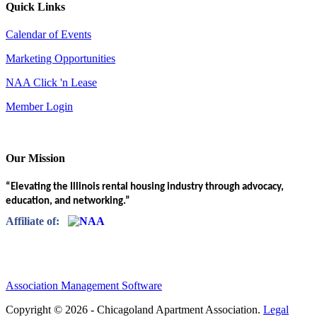
Quick Links
Calendar of Events
Marketing Opportunities
NAA Click 'n Lease
Member Login
Our Mission
“Elevating the Illinois rental housing industry through advocacy,
education, and networking.”
Affiliate of:
Association Management Software
Copyright © 2026 - Chicagoland Apartment Association.
Legal