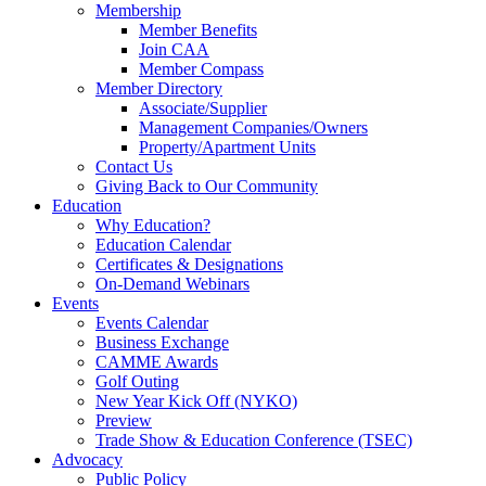
Membership
Member Benefits
Join CAA
Member Compass
Member Directory
Associate/Supplier
Management Companies/Owners
Property/Apartment Units
Contact Us
Giving Back to Our Community
Education
Why Education?
Education Calendar
Certificates & Designations
On-Demand Webinars
Events
Events Calendar
Business Exchange
CAMME Awards
Golf Outing
New Year Kick Off (NYKO)
Preview
Trade Show & Education Conference (TSEC)
Advocacy
Public Policy