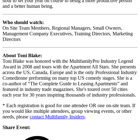
hour to set your year on course to being a more productive person
and a better human being.
Who should watch:
On Site Team Members, Regional Managers, Small Owners,
Management Company Executives, Training Directors, Marketing
Directors
About Toni Blake:
Toni Blake was honored with the MultifamilyPro Industry Legend
Award in 2008 and tours with the Apartment All Stars. She presents
across the US, Canada, Europe and is the only Professional Industry
Comedienne preforming on many top US comedy stages. She is a
co-author of “The Complete Guide to Leasing Apartments” and
featured in industry trade magazines. She's toured over 50 cities
each year for 30 years inspiring thousands of industry professionals.
* Each registration is good for one attendee OR one on-site team. If
you would like multiple attendees, group viewing events, or other
needs, please
contact Multifamily Insiders
.
Share Event: