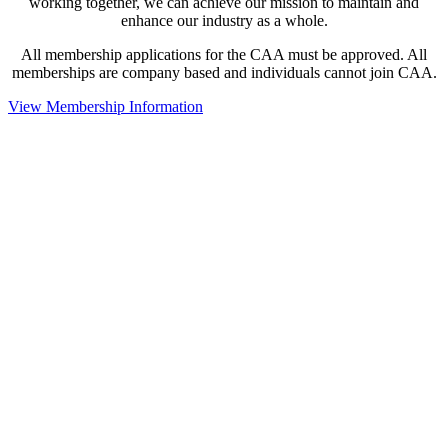
working together, we can achieve our mission to maintain and
enhance our industry as a whole.
All membership applications for the CAA must be approved. All
memberships are company based and individuals cannot join CAA.
View Membership Information