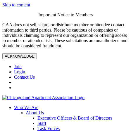
Skip to content
Important Notice to Members
CAA does not sell, share, or distribute member or attendee contact
information to third parties. Please be cautious of companies or
individuals claiming to represent our organization or offering access
to member or attendee lists. These solicitations are unauthorized and
should be considered fraudulent.
ACKNOWLEDGE
Join
Login
Contact Us
Who We Are
About Us
Executive Officers & Board of Directors
Staff
Task Forces