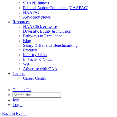
SHAPE Illinois
Political Action Committee (CAAPAC)
NAAPAC
Advocacy News
Resources
NAA Click & Lease
Diversity, Equity & Inclusion
Pathways to Excellence
Blog
Salary & Benefits Benchmarking
Products
Industry Links
In Focus E-News
W9
Advertise with CAA
Careers
Career Center
Contact Us
Join
Login
Back to Events