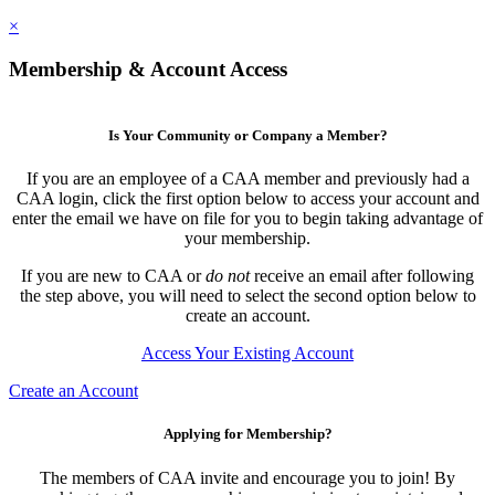
×
Membership & Account Access
Is Your Community or Company a Member?
If you are an employee of a CAA member and previously had a
CAA login, click the first option below to access your account and
enter the email we have on file for you to begin taking advantage of
your membership.
If you are new to CAA or
do not
receive an email after following
the step above, you will need to select the second option below to
create an account.
Access Your Existing Account
Create an Account
Applying for Membership?
The members of CAA invite and encourage you to join! By