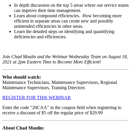
In depth discussion on the top 5 areas where our service teams
can improve their time management.
Learn about compound efficiencies. How becoming more
efficient in separate areas can create new and possibly
unintended efficiencies in other areas.
Learn the detailed steps on identifying and quantifying
deficiencies and efficiencies.
Join Chad Moulin and the Webinar Wednesday Team on
August 18,
2021
at 2pm Eastern Time to Become More Efficient!
Who should watch:
Maintenance Technicians, Maintenance Supervisors, Regional
Maintenance Supervisors, Training Directors
REGISTER FOR THIS WEBINAR
Enter the code "20CAA" in the coupon field when registering to
receive a discount of $5 off the regular price of $29.99
About Chad Moulin
: