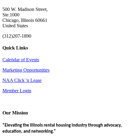
500 W. Madison Street,
Ste.1000
Chicago, Illinois 60661
United States
(312)207-1890
Quick Links
Calendar of Events
Marketing Opportunities
NAA Click 'n Lease
Member Login
Our Mission
“Elevating the Illinois rental housing industry through advocacy,
education, and networking.”