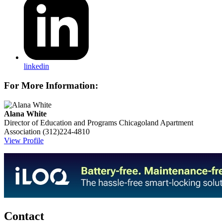
linkedin
For More Information:
Alana White
Director of Education and Programs
Chicagoland Apartment
Association
(312)224-4810
View Profile
Contact