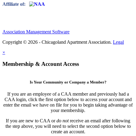
Affiliate of:
Association Management Software
Copyright © 2026 - Chicagoland Apartment Association.
Legal
×
Membership & Account Access
Is Your Community or Company a Member?
If you are an employee of a CAA member and previously had a
CAA login, click the first option below to access your account and
enter the email we have on file for you to begin taking advantage of
your membership.
If you are new to CAA or
do not
receive an email after following
the step above, you will need to select the second option below to
create an account.