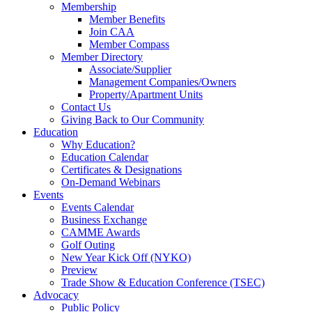
Membership
Member Benefits
Join CAA
Member Compass
Member Directory
Associate/Supplier
Management Companies/Owners
Property/Apartment Units
Contact Us
Giving Back to Our Community
Education
Why Education?
Education Calendar
Certificates & Designations
On-Demand Webinars
Events
Events Calendar
Business Exchange
CAMME Awards
Golf Outing
New Year Kick Off (NYKO)
Preview
Trade Show & Education Conference (TSEC)
Advocacy
Public Policy