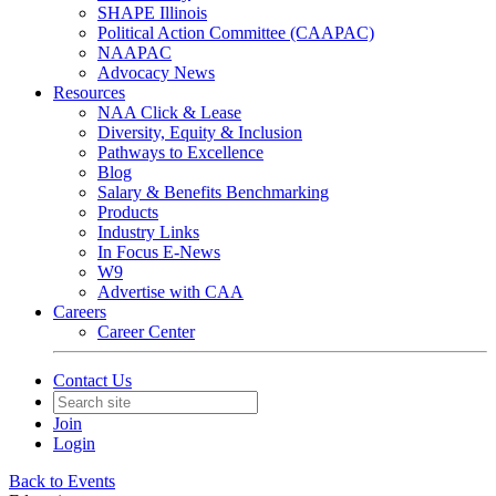
SHAPE Illinois
Political Action Committee (CAAPAC)
NAAPAC
Advocacy News
Resources
NAA Click & Lease
Diversity, Equity & Inclusion
Pathways to Excellence
Blog
Salary & Benefits Benchmarking
Products
Industry Links
In Focus E-News
W9
Advertise with CAA
Careers
Career Center
Contact Us
Join
Login
Back to Events