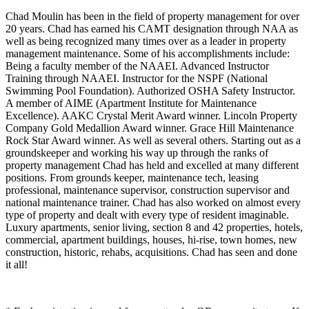
Chad Moulin has been in the field of property management for over
20 years. Chad has earned his CAMT designation through NAA as
well as being recognized many times over as a leader in property
management maintenance. Some of his accomplishments include:
Being a faculty member of the NAAEI. Advanced Instructor
Training through NAAEI. Instructor for the NSPF (National
Swimming Pool Foundation). Authorized OSHA Safety Instructor.
A member of AIME (Apartment Institute for Maintenance
Excellence). AAKC Crystal Merit Award winner. Lincoln Property
Company Gold Medallion Award winner. Grace Hill Maintenance
Rock Star Award winner. As well as several others. Starting out as a
groundskeeper and working his way up through the ranks of
property management Chad has held and excelled at many different
positions. From grounds keeper, maintenance tech, leasing
professional, maintenance supervisor, construction supervisor and
national maintenance trainer. Chad has also worked on almost every
type of property and dealt with every type of resident imaginable.
Luxury apartments, senior living, section 8 and 42 properties, hotels,
commercial, apartment buildings, houses, hi-rise, town homes, new
construction, historic, rehabs, acquisitions. Chad has seen and done
it all!