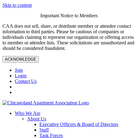
Skip to content
Important Notice to Members
CAA does not sell, share, or distribute member or attendee contact
information to third parties. Please be cautious of companies or
individuals claiming to represent our organization or offering access
to member or attendee lists. These solicitations are unauthorized and
should be considered fraudulent.
ACKNOWLEDGE
Join
Login
Contact Us
Who We Are
About Us
Executive Officers & Board of Directors
Staff
Task Forces