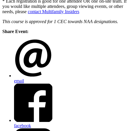
* Each registration is good for one attendee OR one on-site team. If
you would like multiple attendees, group viewing events, or other
needs, please
contact Multifamily Insiders
This course is approved for 1 CEC towards NAA designations.
Share Event:
email
facebook