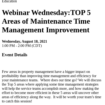
Education
Webinar Wednesday:TOP 5
Areas of Maintenance Time
Management Improvement
Wednesday, August 18, 2021
1:00 PM - 2:00 PM (CDT)
Event Details
Few areas in property management have a bigger impact on
profitability than improving time management and efficiency for
your maintenance teams. Where does our time go? We will discuss
the Top 5 areas where applying some time management strategies
will help the service teams accomplish more, and how making the
effort to become more efficient in these 5 areas will uncover other
areas of efficiency along the way. It will be worth your team’s time
to catch this session!