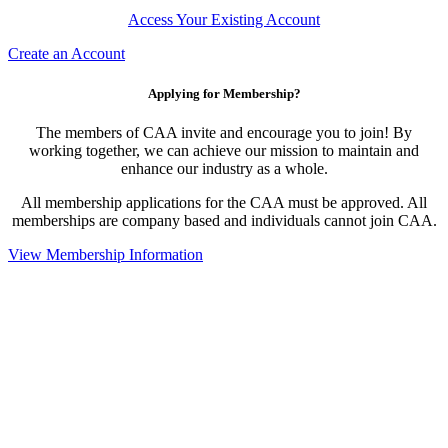
Access Your Existing Account
Create an Account
Applying for Membership?
The members of CAA invite and encourage you to join! By
working together, we can achieve our mission to maintain and
enhance our industry as a whole.
All membership applications for the CAA must be approved. All
memberships are company based and individuals cannot join CAA.
View Membership Information