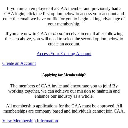
If you are an employee of a CAA member and previously had a
CAA login, click the first option below to access your account and
enter the email we have on file for you to begin taking advantage of
your membership.
If you are new to CAA or
do not
receive an email after following
the step above, you will need to select the second option below to
create an account.
Access Your Existing Account
Create an Account
Applying for Membership?
The members of CAA invite and encourage you to join! By
working together, we can achieve our mission to maintain and
enhance our industry as a whole.
All membership applications for the CAA must be approved. All
memberships are company based and individuals cannot join CAA.
View Membership Information