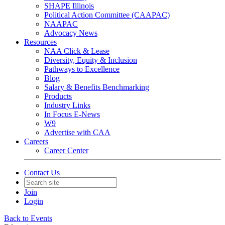
SHAPE Illinois
Political Action Committee (CAAPAC)
NAAPAC
Advocacy News
Resources
NAA Click & Lease
Diversity, Equity & Inclusion
Pathways to Excellence
Blog
Salary & Benefits Benchmarking
Products
Industry Links
In Focus E-News
W9
Advertise with CAA
Careers
Career Center
Contact Us
Join
Login
Back to Events