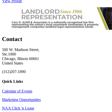
View Profile
Contact
500 W. Madison Street,
Ste.1000
Chicago, Illinois 60661
United States
(312)207-1890
Quick Links
Calendar of Events
Marketing Opportunities
NAA Click 'n Lease