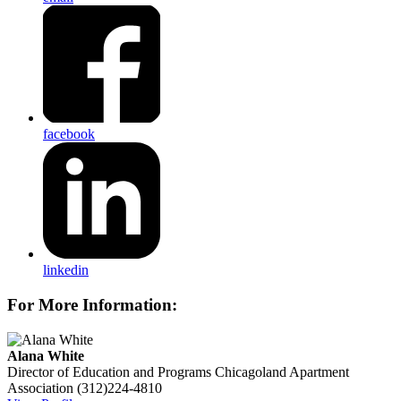
facebook
linkedin
For More Information:
Alana White
Director of Education and Programs
Chicagoland Apartment
Association
(312)224-4810