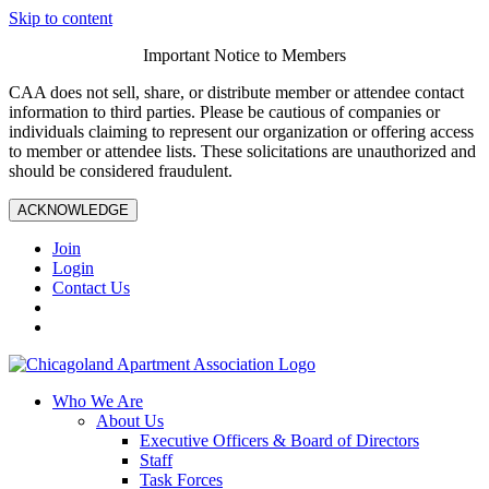
Skip to content
Important Notice to Members
CAA does not sell, share, or distribute member or attendee contact
information to third parties. Please be cautious of companies or
individuals claiming to represent our organization or offering access
to member or attendee lists. These solicitations are unauthorized and
should be considered fraudulent.
ACKNOWLEDGE
Join
Login
Contact Us
Who We Are
About Us
Executive Officers & Board of Directors
Staff
Task Forces