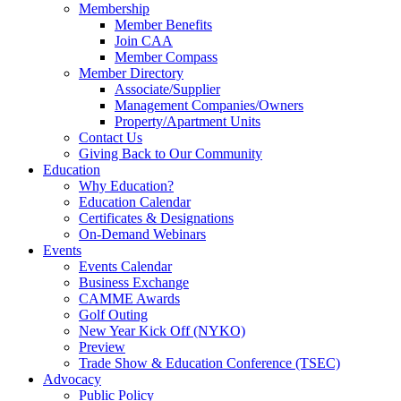
Membership
Member Benefits
Join CAA
Member Compass
Member Directory
Associate/Supplier
Management Companies/Owners
Property/Apartment Units
Contact Us
Giving Back to Our Community
Education
Why Education?
Education Calendar
Certificates & Designations
On-Demand Webinars
Events
Events Calendar
Business Exchange
CAMME Awards
Golf Outing
New Year Kick Off (NYKO)
Preview
Trade Show & Education Conference (TSEC)
Advocacy
Public Policy