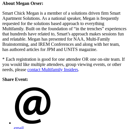
About Megan Orser:
Smart Chick Megan is a member of a solutions driven firm Smart
Apartment Solutions. As a national speaker, Megan is frequently
requested for the solutions based approach to everything
Multifamily. Built on the foundation of “in the trenches” experiences
that hundreds have related to, Smart’s approach makes sessions fun
and relatable. Megan has presented for NAA, Multi-Family
Brainstorming, and IREM Conferences and along with her team,
has authored articles for JPM and UNITS magazine.
* Each registration is good for one attendee OR one on-site team. If
you would like multiple attendees, group viewing events, or other
needs, please
contact Multifamily Insiders
.
Share Event:
email