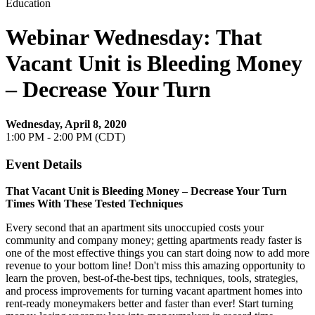
Education
Webinar Wednesday: That
Vacant Unit is Bleeding Money
– Decrease Your Turn
Wednesday, April 8, 2020
1:00 PM - 2:00 PM (CDT)
Event Details
That Vacant Unit is Bleeding Money – Decrease Your Turn
Times With These Tested Techniques
Every second that an apartment sits unoccupied costs your
community and company money; getting apartments ready faster is
one of the most effective things you can start doing now to add more
revenue to your bottom line! Don't miss this amazing opportunity to
learn the proven, best-of-the-best tips, techniques, tools, strategies,
and process improvements for turning vacant apartment homes into
rent-ready moneymakers better and faster than ever! Start turning