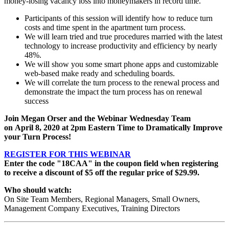
money-losing vacancy loss into moneymakers in record time.
Participants of this session will identify how to reduce turn
costs and time spent in the apartment turn process.
We will learn tried and true procedures married with the latest
technology to increase productivity and efficiency by nearly
48%.
We will show you some smart phone apps and customizable
web-based make ready and scheduling boards.
We will correlate the turn process to the renewal process and
demonstrate the impact the turn process has on renewal
success
Join Megan Orser and the Webinar Wednesday Team
on
April 8, 2020
at 2pm Eastern Time to Dramatically Improve
your Turn Process!
REGISTER FOR THIS WEBINAR
Enter the code "18CAA" in the coupon field when registering
to receive a discount of $5 off the regular price of $29.99.
Who should watch:
On Site Team Members, Regional Managers, Small Owners,
Management Company Executives, Training Directors