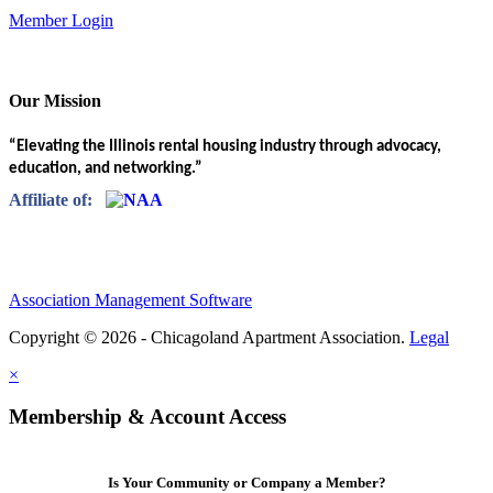
Member Login
Our Mission
“Elevating the Illinois rental housing industry through advocacy,
education, and networking.”
Affiliate of:
Association Management Software
Copyright © 2026 - Chicagoland Apartment Association.
Legal
×
Membership & Account Access
Is Your Community or Company a Member?