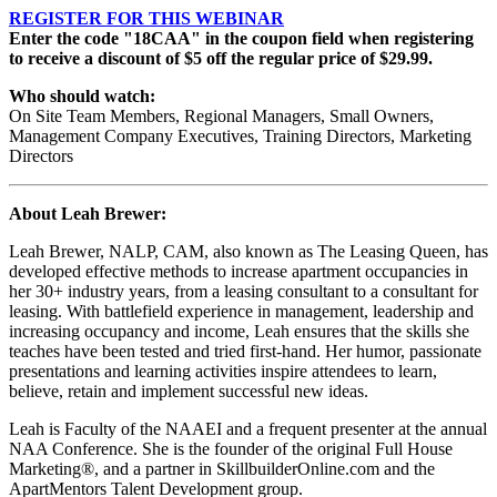
REGISTER FOR THIS WEBINAR
Enter the code "18CAA" in the coupon field when registering
to receive a discount of $5 off the regular price of $29.99.
Who should watch:
On Site Team Members, Regional Managers, Small Owners,
Management Company Executives, Training Directors, Marketing
Directors
About
Leah Brewer
:
Leah Brewer, NALP, CAM, also known as The Leasing Queen, has
developed effective methods to increase apartment occupancies in
her 30+ industry years, from a leasing consultant to a consultant for
leasing. With battlefield experience in management, leadership and
increasing occupancy and income, Leah ensures that the skills she
teaches have been tested and tried first-hand. Her humor, passionate
presentations and learning activities inspire attendees to learn,
believe, retain and implement successful new ideas.
Leah is Faculty of the NAAEI and a frequent presenter at the annual
NAA Conference. She is the founder of the original Full House
Marketing®, and a partner in SkillbuilderOnline.com and the
ApartMentors Talent Development group.