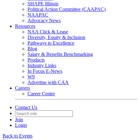
SHAPE Illinois
Political Action Committee (CAAPAC)
NAAPAC
Advocacy News
Resources
NAA Click & Lease
Diversity, Equity & Inclusion
Pathways to Excellence
Blog
Salary & Benefits Benchmarking
Products
Industry Links
In Focus E-News
W9
Advertise with CAA
Careers
Career Center
Contact Us
Join
Login
Back to Events