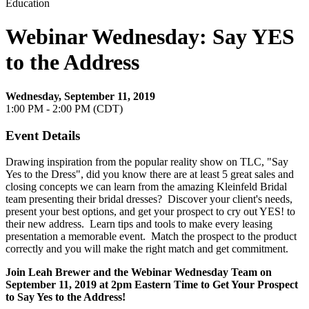
Education
Webinar Wednesday: Say YES
to the Address
Wednesday, September 11, 2019
1:00 PM - 2:00 PM (CDT)
Event Details
Drawing inspiration from the popular reality show on TLC, "Say
Yes to the Dress", did you know there are at least 5 great sales and
closing concepts we can learn from the amazing Kleinfeld Bridal
team presenting their bridal dresses? Discover your client's needs,
present your best options, and get your prospect to cry out YES! to
their new address. Learn tips and tools to make every leasing
presentation a memorable event. Match the prospect to the product
correctly and you will make the right match and get commitment.
Join Leah Brewer
and the Webinar Wednesday Team on
September 11, 2019
at 2pm Eastern Time to Get Your Prospect
to Say Yes to the Address!