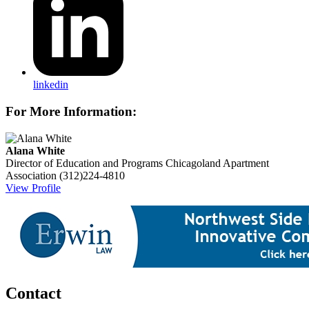
linkedin
For More Information:
Alana White
Director of Education and Programs
Chicagoland Apartment
Association
(312)224-4810
View Profile
Contact