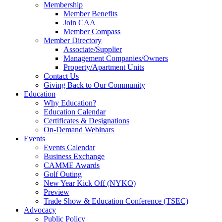
Membership
Member Benefits
Join CAA
Member Compass
Member Directory
Associate/Supplier
Management Companies/Owners
Property/Apartment Units
Contact Us
Giving Back to Our Community
Education
Why Education?
Education Calendar
Certificates & Designations
On-Demand Webinars
Events
Events Calendar
Business Exchange
CAMME Awards
Golf Outing
New Year Kick Off (NYKO)
Preview
Trade Show & Education Conference (TSEC)
Advocacy
Public Policy