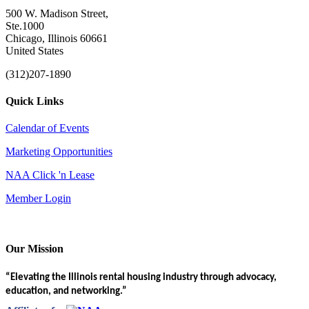
500 W. Madison Street,
Ste.1000
Chicago, Illinois 60661
United States
(312)207-1890
Quick Links
Calendar of Events
Marketing Opportunities
NAA Click 'n Lease
Member Login
Our Mission
“Elevating the Illinois rental housing industry through advocacy,
education, and networking.”