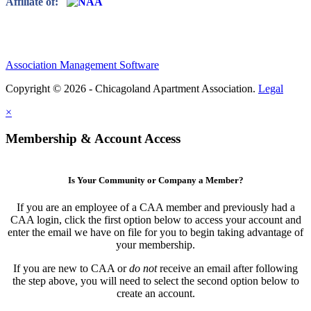
Affiliate of:
Association Management Software
Copyright © 2026 - Chicagoland Apartment Association.
Legal
×
Membership & Account Access
Is Your Community or Company a Member?
If you are an employee of a CAA member and previously had a
CAA login, click the first option below to access your account and
enter the email we have on file for you to begin taking advantage of
your membership.
If you are new to CAA or
do not
receive an email after following
the step above, you will need to select the second option below to
create an account.