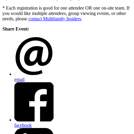
* Each registration is good for one attendee OR one on-site team. If
you would like multiple attendees, group viewing events, or other
needs, please
contact Multifamily Insiders
.
Share Event:
email
facebook