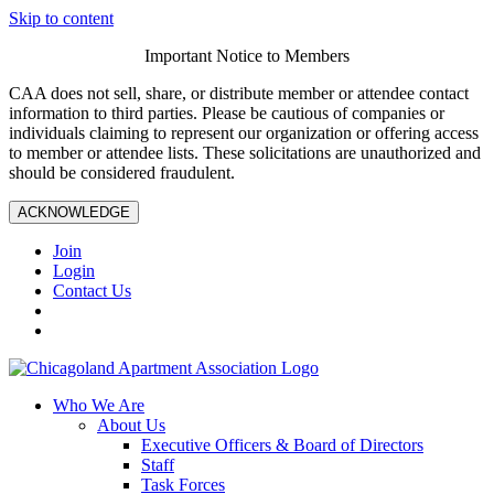
Skip to content
Important Notice to Members
CAA does not sell, share, or distribute member or attendee contact
information to third parties. Please be cautious of companies or
individuals claiming to represent our organization or offering access
to member or attendee lists. These solicitations are unauthorized and
should be considered fraudulent.
ACKNOWLEDGE
Join
Login
Contact Us
Who We Are
About Us
Executive Officers & Board of Directors
Staff
Task Forces