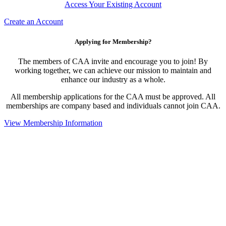
Access Your Existing Account
Create an Account
Applying for Membership?
The members of CAA invite and encourage you to join! By
working together, we can achieve our mission to maintain and
enhance our industry as a whole.
All membership applications for the CAA must be approved. All
memberships are company based and individuals cannot join CAA.
View Membership Information