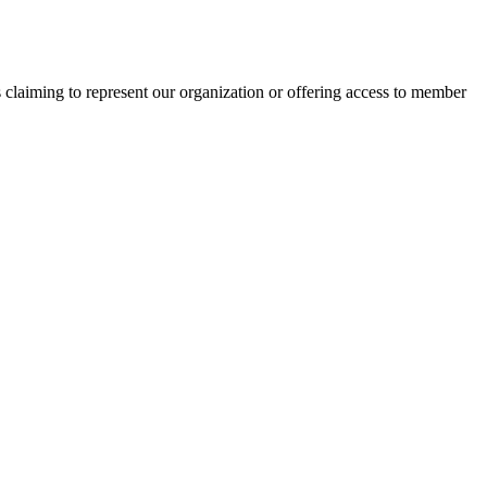
s claiming to represent our organization or offering access to member