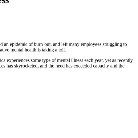
ed an epidemic of burn-out, and left many employees struggling to
ive mental health is taking a toll.
ca experiences some type of mental illness each year, yet as recently
vices has skyrocketed, and the need has exceeded capacity and the