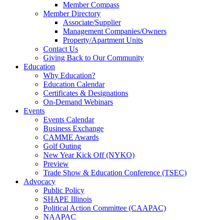
Member Compass
Member Directory
Associate/Supplier
Management Companies/Owners
Property/Apartment Units
Contact Us
Giving Back to Our Community
Education
Why Education?
Education Calendar
Certificates & Designations
On-Demand Webinars
Events
Events Calendar
Business Exchange
CAMME Awards
Golf Outing
New Year Kick Off (NYKO)
Preview
Trade Show & Education Conference (TSEC)
Advocacy
Public Policy
SHAPE Illinois
Political Action Committee (CAAPAC)
NAAPAC