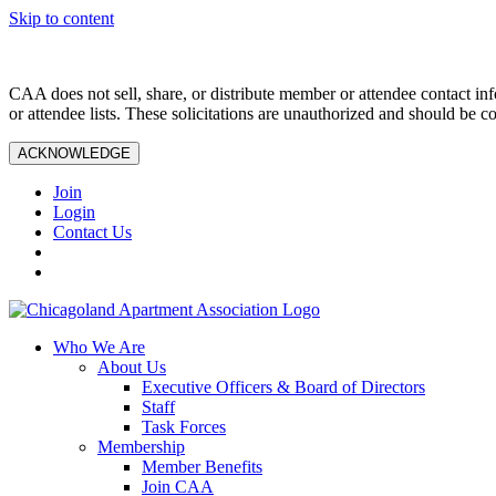
Skip to content
CAA does not sell, share, or distribute member or attendee contact inf
or attendee lists. These solicitations are unauthorized and should be c
ACKNOWLEDGE
Join
Login
Contact Us
Who We Are
About Us
Executive Officers & Board of Directors
Staff
Task Forces
Membership
Member Benefits
Join CAA