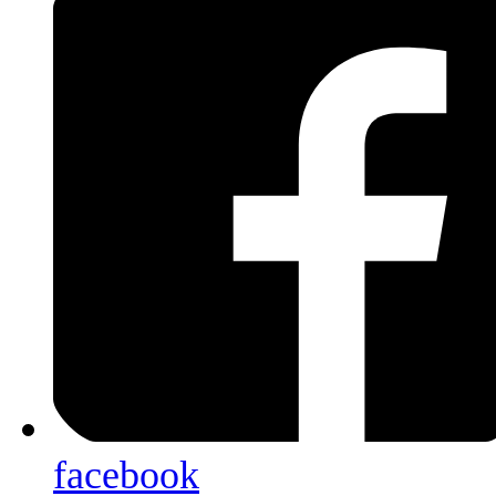
facebook