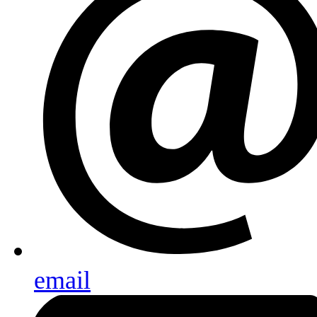
email