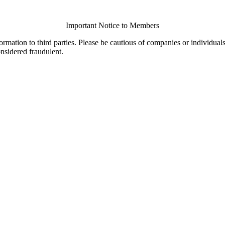
Important Notice to Members
ormation to third parties. Please be cautious of companies or individual
onsidered fraudulent.