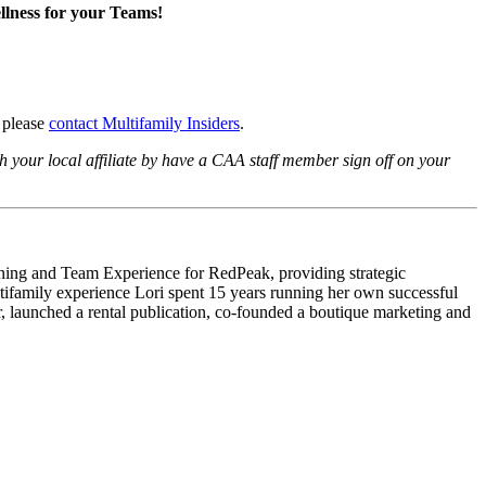
lness for your Teams!
, please
contact Multifamily Insiders
.
 your local affiliate by have a CAA staff member sign off on your
arning and Team Experience for RedPeak, providing strategic
ltifamily experience Lori spent 15 years running her own successful
 launched a rental publication, co-founded a boutique marketing and