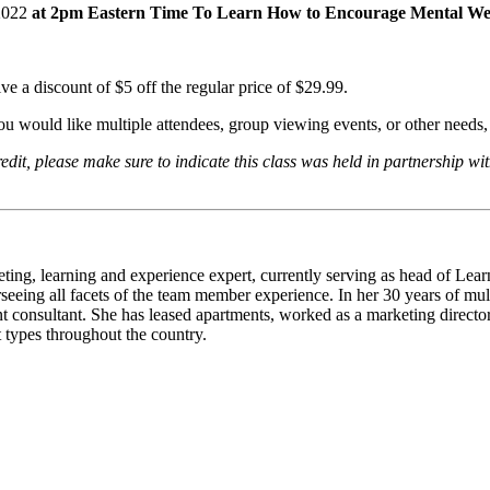
2022
at 2pm Eastern Time To Learn How to Encourage Mental Wel
e a discount of $5 off the regular price of $29.99.
you would like multiple attendees, group viewing events, or other needs
, please make sure to indicate this class was held in partnership with
eting, learning and experience expert, currently serving as head of Le
rseeing all facets of the team member experience. In her 30 years of mu
consultant. She has leased apartments, worked as a marketing director,
t types throughout the country.