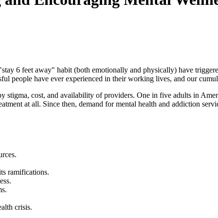
"stay 6 feet away" habit (both emotionally and physically) have trigger
ul people have ever experienced in their working lives, and our cumulat
stigma, cost, and availability of providers. One in five adults in Ameri
reatment at all. Since then, demand for mental health and addiction ser
urces.
s ramifications.
ess.
ms.
lth crisis.