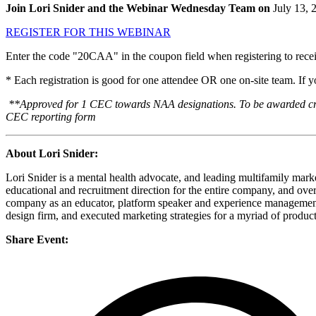
Join Lori Snider and the Webinar Wednesday Team on
July 13, 
REGISTER FOR THIS WEBINAR
Enter the code "20CAA" in the coupon field when registering to receiv
* Each registration is good for one attendee OR one on-site team. If 
**Approved for 1 CEC towards NAA designations. To be awarded credit
CEC reporting form
About Lori Snider:
Lori Snider is a mental health advocate, and leading multifamily mark
educational and recruitment direction for the entire company, and ove
company as an educator, platform speaker and experience management 
design firm, and executed marketing strategies for a myriad of produc
Share Event: