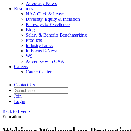
Advocacy News
Resources
NAA Click & Lease
Diversity, Equity & Inclusion
Pathways to Excellence
Blog
Salary & Benefits Benchmarking
Products
Industry Links
In Focus E-News
W9
Advertise with CAA
Careers
Career Center
Contact Us
Join
Login
Back to Events
Education
Webinar Wednesday: Protecting