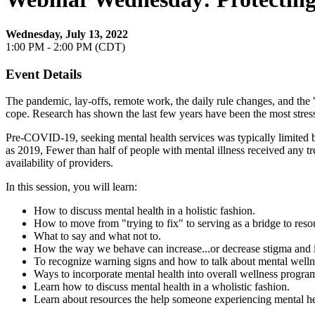
Wednesday, July 13, 2022
1:00 PM - 2:00 PM (CDT)
Event Details
The pandemic, lay-offs, remote work, the daily rule changes, and the 
cope. Research has shown the last few years have been the most stressf
Pre-COVID-19, seeking mental health services was typically limited by 
as 2019, Fewer than half of people with mental illness received any t
availability of providers.
In this session, you will learn:
How to discuss mental health in a holistic fashion.
How to move from "trying to fix" to serving as a bridge to reso
What to say and what not to.
How the way we behave can increase...or decrease stigma and it
To recognize warning signs and how to talk about mental welln
Ways to incorporate mental health into overall wellness progra
Learn how to discuss mental health in a wholistic fashion.
Learn about resources the help someone experiencing mental hea