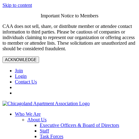
Skip to content
Important Notice to Members
CAA does not sell, share, or distribute member or attendee contact
information to third parties. Please be cautious of companies or
individuals claiming to represent our organization or offering access
to member or attendee lists. These solicitations are unauthorized and
should be considered fraudulent.
ACKNOWLEDGE
Join
Login
Contact Us
Who We Are
About Us
Executive Officers & Board of Directors
Staff
Task Forces