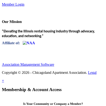
Member Login
Our Mission
“Elevating the Illinois rental housing industry through advocacy,
education, and networking.”
Affiliate of:
Association Management Software
Copyright © 2026 - Chicagoland Apartment Association.
Legal
×
Membership & Account Access
Is Your Community or Company a Member?