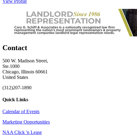
View Profile
Contact
500 W. Madison Street,
Ste.1000
Chicago, Illinois 60661
United States
(312)207-1890
Quick Links
Calendar of Events
Marketing Opportunities
NAA Click 'n Lease