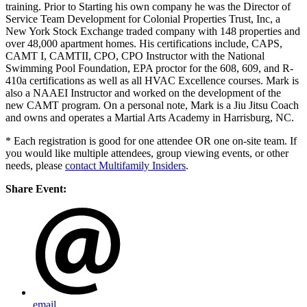
training. Prior to Starting his own company he was the Director of
Service Team Development for Colonial Properties Trust, Inc, a
New York Stock Exchange traded company with 148 properties and
over 48,000 apartment homes. His certifications include, CAPS,
CAMT I, CAMTII, CPO, CPO Instructor with the National
Swimming Pool Foundation, EPA proctor for the 608, 609, and R-
410a certifications as well as all HVAC Excellence courses. Mark is
also a NAAEI Instructor and worked on the development of the
new CAMT program. On a personal note, Mark is a Jiu Jitsu Coach
and owns and operates a Martial Arts Academy in Harrisburg, NC.
* Each registration is good for one attendee OR one on-site team. If
you would like multiple attendees, group viewing events, or other
needs, please
contact Multifamily Insiders
.
Share Event:
email