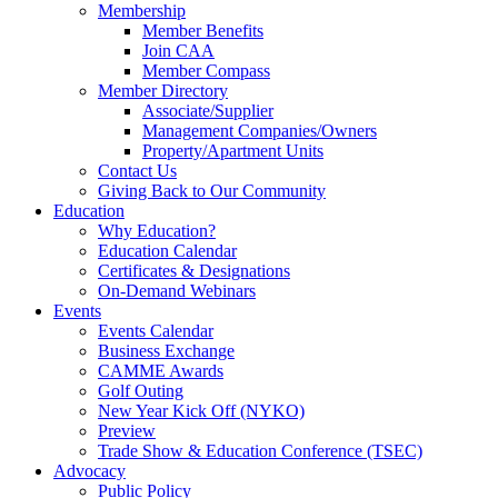
Membership
Member Benefits
Join CAA
Member Compass
Member Directory
Associate/Supplier
Management Companies/Owners
Property/Apartment Units
Contact Us
Giving Back to Our Community
Education
Why Education?
Education Calendar
Certificates & Designations
On-Demand Webinars
Events
Events Calendar
Business Exchange
CAMME Awards
Golf Outing
New Year Kick Off (NYKO)
Preview
Trade Show & Education Conference (TSEC)
Advocacy
Public Policy