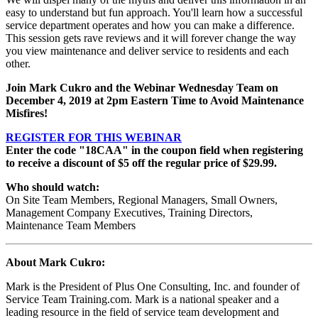
easy to understand but fun approach. You'll learn how a successful
service department operates and how you can make a difference.
This session gets rave reviews and it will forever change the way
you view maintenance and deliver service to residents and each
other.
Join Mark Cukro
and the Webinar Wednesday Team on
December 4, 2019
at 2pm Eastern Time to Avoid Maintenance
Misfires!
REGISTER FOR THIS WEBINAR
Enter the code "18CAA" in the coupon field when registering
to receive a discount of $5 off the regular price of $29.99.
Who should watch:
On Site Team Members, Regional Managers, Small Owners,
Management Company Executives, Training Directors,
Maintenance Team Members
About Mark Cukro
:
Mark is the President of Plus One Consulting, Inc. and founder of
Service Team Training.com. Mark is a national speaker and a
leading resource in the field of service team development and