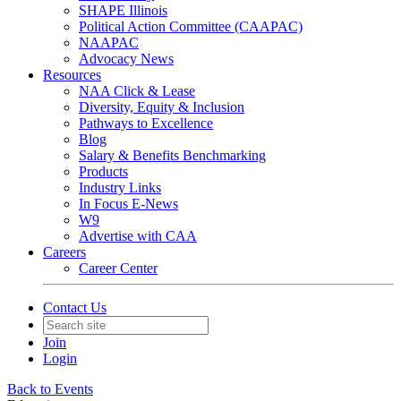
SHAPE Illinois
Political Action Committee (CAAPAC)
NAAPAC
Advocacy News
Resources
NAA Click & Lease
Diversity, Equity & Inclusion
Pathways to Excellence
Blog
Salary & Benefits Benchmarking
Products
Industry Links
In Focus E-News
W9
Advertise with CAA
Careers
Career Center
Contact Us
Join
Login
Back to Events