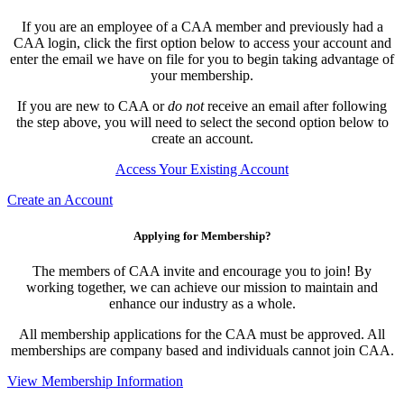
If you are an employee of a CAA member and previously had a
CAA login, click the first option below to access your account and
enter the email we have on file for you to begin taking advantage of
your membership.
If you are new to CAA or
do not
receive an email after following
the step above, you will need to select the second option below to
create an account.
Access Your Existing Account
Create an Account
Applying for Membership?
The members of CAA invite and encourage you to join! By
working together, we can achieve our mission to maintain and
enhance our industry as a whole.
All membership applications for the CAA must be approved. All
memberships are company based and individuals cannot join CAA.
View Membership Information