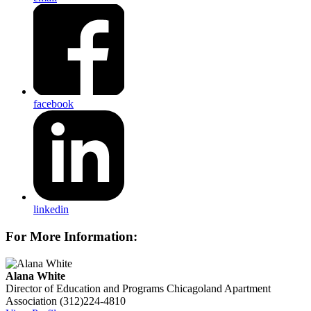
facebook
linkedin
For More Information:
Alana White
Director of Education and Programs
Chicagoland Apartment
Association
(312)224-4810