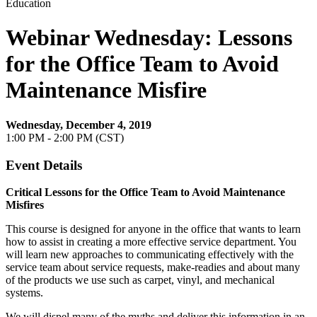
Education
Webinar Wednesday: Lessons
for the Office Team to Avoid
Maintenance Misfire
Wednesday, December 4, 2019
1:00 PM - 2:00 PM (CST)
Event Details
Critical Lessons for the Office Team to Avoid Maintenance
Misfires
This course is designed for anyone in the office that wants to learn
how to assist in creating a more effective service department. You
will learn new approaches to communicating effectively with the
service team about service requests, make-readies and about many
of the products we use such as carpet, vinyl, and mechanical
systems.
We will dispel many of the myths and deliver this information in an