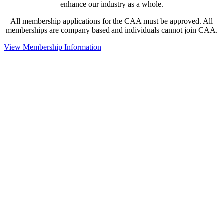
enhance our industry as a whole.
All membership applications for the CAA must be approved. All
memberships are company based and individuals cannot join CAA.
View Membership Information