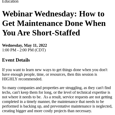
Education
Webinar Wednesday: How to
Get Maintenance Done When
You Are Short-Staffed
Wednesday, May 11, 2022
1:00 PM - 2:00 PM (CDT)
Event Details
If you want to learn new ways to get things done when you don't
have enough people, time, or resources, then this session is
HIGHLY recommended.
So many companies and properties are struggling, as they can't find
techs, can't keep them for long, or the level of technical expertise is
not where it needs to be. As a result, service requests are not getting
completed in a timely manner, the maintenance that needs to be
performed is backing up, and preventative maintenance is neglected,
creating bigger and more costly projects than necessary.