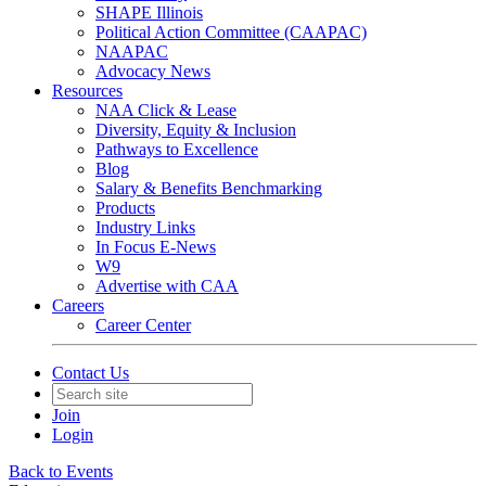
SHAPE Illinois
Political Action Committee (CAAPAC)
NAAPAC
Advocacy News
Resources
NAA Click & Lease
Diversity, Equity & Inclusion
Pathways to Excellence
Blog
Salary & Benefits Benchmarking
Products
Industry Links
In Focus E-News
W9
Advertise with CAA
Careers
Career Center
Contact Us
Join
Login
Back to Events