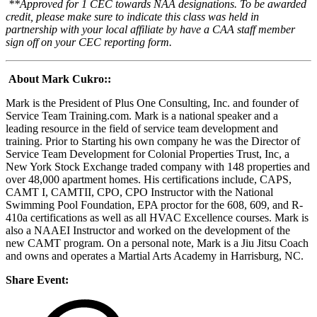
**Approved for 1 CEC towards NAA designations. To be awarded
credit, please make sure to indicate this class was held in
partnership with your local affiliate by have a CAA staff member
sign off on your CEC reporting form.
About Mark Cukro:
:
Mark is the President of Plus One Consulting, Inc. and founder of
Service Team Training.com. Mark is a national speaker and a
leading resource in the field of service team development and
training. Prior to Starting his own company he was the Director of
Service Team Development for Colonial Properties Trust, Inc, a
New York Stock Exchange traded company with 148 properties and
over 48,000 apartment homes. His certifications include, CAPS,
CAMT I, CAMTII, CPO, CPO Instructor with the National
Swimming Pool Foundation, EPA proctor for the 608, 609, and R-
410a certifications as well as all HVAC Excellence courses. Mark is
also a NAAEI Instructor and worked on the development of the
new CAMT program. On a personal note, Mark is a Jiu Jitsu Coach
and owns and operates a Martial Arts Academy in Harrisburg, NC.
Share Event: