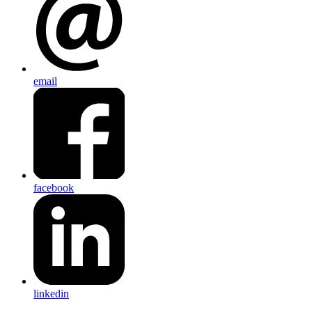
email
facebook
linkedin