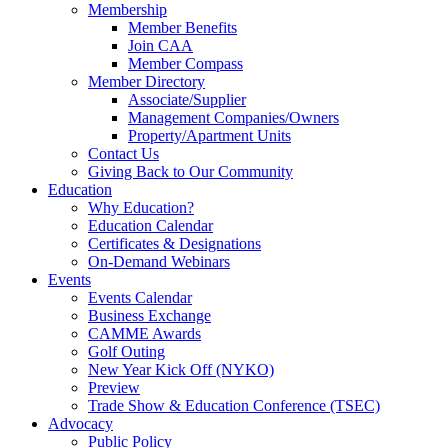
Membership
Member Benefits
Join CAA
Member Compass
Member Directory
Associate/Supplier
Management Companies/Owners
Property/Apartment Units
Contact Us
Giving Back to Our Community
Education
Why Education?
Education Calendar
Certificates & Designations
On-Demand Webinars
Events
Events Calendar
Business Exchange
CAMME Awards
Golf Outing
New Year Kick Off (NYKO)
Preview
Trade Show & Education Conference (TSEC)
Advocacy
Public Policy