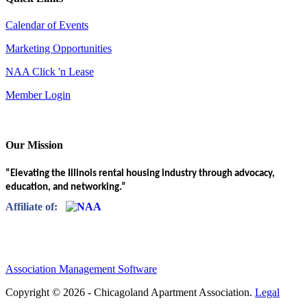
Calendar of Events
Marketing Opportunities
NAA Click 'n Lease
Member Login
Our Mission
“Elevating the Illinois rental housing industry through advocacy,
education, and networking.”
Affiliate of:
Association Management Software
Copyright © 2026 - Chicagoland Apartment Association.
Legal