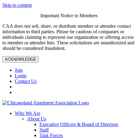
Skip to content
Important Notice to Members
CAA does not sell, share, or distribute member or attendee contact
information to third parties. Please be cautious of companies or
individuals claiming to represent our organization or offering access
to member or attendee lists. These solicitations are unauthorized and
should be considered fraudulent.
ACKNOWLEDGE
Join
Login
Contact Us
Who We Are
About Us
Executive Officers & Board of Directors
Staff
Task Forces