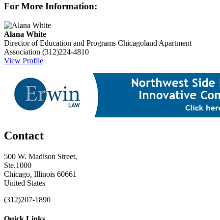
For More Information:
Alana White
Director of Education and Programs
Chicagoland Apartment
Association
(312)224-4810
View Profile
Contact
500 W. Madison Street,
Ste.1000
Chicago, Illinois 60661
United States
(312)207-1890
Quick Links