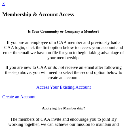
×
Membership & Account Access
Is Your Community or Company a Member?
If you are an employee of a CAA member and previously had a
CAA login, click the first option below to access your account and
enter the email we have on file for you to begin taking advantage of
your membership.
If you are new to CAA or
do not
receive an email after following
the step above, you will need to select the second option below to
create an account.
Access Your Existing Account
Create an Account
Applying for Membership?
The members of CAA invite and encourage you to join! By
working together, we can achieve our mission to maintain and