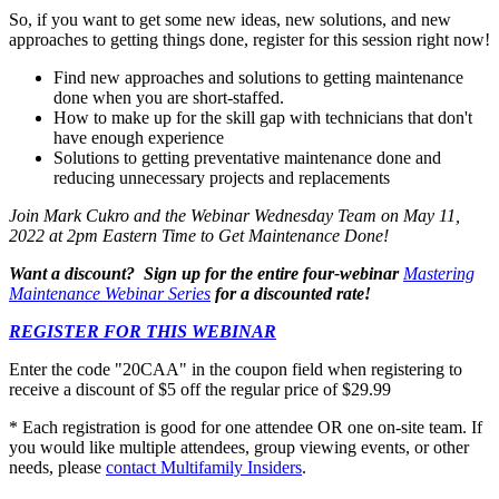
So, if you want to get some new ideas, new solutions, and new
approaches to getting things done, register for this session right now!
Find new approaches and solutions to getting maintenance
done when you are short-staffed.
How to make up for the skill gap with technicians that don't
have enough experience
Solutions to getting preventative maintenance done and
reducing unnecessary projects and replacements
Join Mark Cukro and the Webinar Wednesday Team on
May 11,
2022
at 2pm Eastern Time to Get Maintenance Done!
Want a discount? Sign up for the entire four-webinar
Mastering
Maintenance Webinar Series
for a discounted rate!
REGISTER FOR THIS WEBINAR
Enter the code "20CAA" in the coupon field when registering to
receive a discount of $5 off the regular price of $29.99
* Each registration is good for one attendee OR one on-site team. If
you would like multiple attendees, group viewing events, or other
needs, please
contact Multifamily Insiders
.