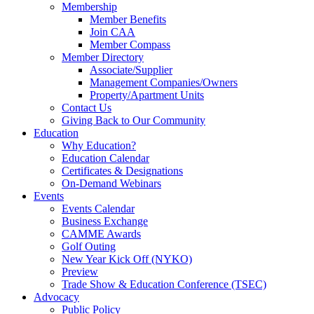
Membership
Member Benefits
Join CAA
Member Compass
Member Directory
Associate/Supplier
Management Companies/Owners
Property/Apartment Units
Contact Us
Giving Back to Our Community
Education
Why Education?
Education Calendar
Certificates & Designations
On-Demand Webinars
Events
Events Calendar
Business Exchange
CAMME Awards
Golf Outing
New Year Kick Off (NYKO)
Preview
Trade Show & Education Conference (TSEC)
Advocacy
Public Policy