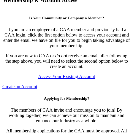
Membership & Account Access
Is Your Community or Company a Member?
If you are an employee of a CAA member and previously had a
CAA login, click the first option below to access your account and
enter the email we have on file for you to begin taking advantage of
your membership.
If you are new to CAA or
do not
receive an email after following
the step above, you will need to select the second option below to
create an account.
Access Your Existing Account
Create an Account
Applying for Membership?
The members of CAA invite and encourage you to join! By
working together, we can achieve our mission to maintain and
enhance our industry as a whole.
All membership applications for the CAA must be approved. All