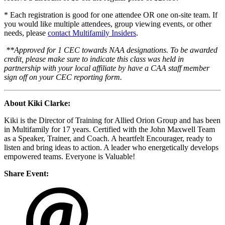
* Each registration is good for one attendee OR one on-site team. If
you would like multiple attendees, group viewing events, or other
needs, please
contact Multifamily Insiders
.
**Approved for 1 CEC towards NAA designations. To be awarded
credit, please make sure to indicate this class was held in
partnership with your local affiliate by have a CAA staff member
sign off on your CEC reporting form.
About Kiki Clarke:
Kiki is the Director of Training for Allied Orion Group and has been
in Multifamily for 17 years. Certified with the John Maxwell Team
as a Speaker, Trainer, and Coach. A heartfelt Encourager, ready to
listen and bring ideas to action. A leader who energetically develops
empowered teams. Everyone is Valuable!
Share Event: