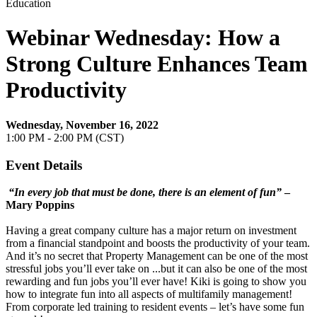
Education
Webinar Wednesday: How a
Strong Culture Enhances Team
Productivity
Wednesday, November 16, 2022
1:00 PM - 2:00 PM (CST)
Event Details
“In every job that must be done, there is an element of fun”
–
Mary Poppins
Having a great company culture has a major return on investment
from a financial standpoint and boosts the productivity of your team.
And it’s no secret that Property Management can be one of the most
stressful jobs you’ll ever take on ...but it can also be one of the most
rewarding and fun jobs you’ll ever have! Kiki is going to show you
how to integrate fun into all aspects of multifamily management!
From corporate led training to resident events – let’s have some fun