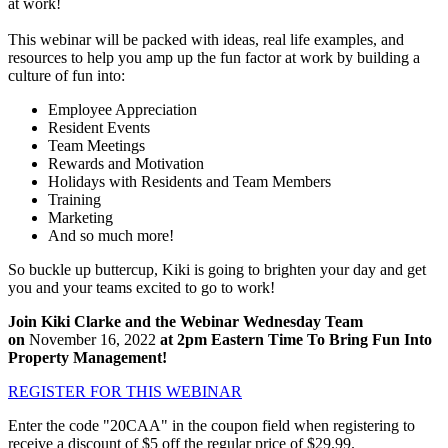
at work!
This webinar will be packed with ideas, real life examples, and
resources to help you amp up the fun factor at work by building a
culture of fun into:
Employee Appreciation
Resident Events
Team Meetings
Rewards and Motivation
Holidays with Residents and Team Members
Training
Marketing
And so much more!
So buckle up buttercup, Kiki is going to brighten your day and get
you and your teams excited to go to work!
Join Kiki Clarke and the Webinar Wednesday Team
on
November 16, 2022
at 2pm Eastern Time To Bring Fun Into
Property Management!
REGISTER FOR THIS WEBINAR
Enter the code "20CAA" in the coupon field when registering to
receive a discount of $5 off the regular price of $29.99.