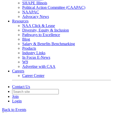
SHAPE Illinois
Political Action Committee (CAAPAC)
NAAPAC
Advocacy News
Resources
NAA Click & Lease
Diversity, Equity & Inclusion
Pathways to Excellence
Blog
Salary & Benefits Benchmarking
Products
Industry Links
In Focus E-News
W9
Advertise with CAA
Careers
Career Center
Contact Us
Join
Login
Back to Events