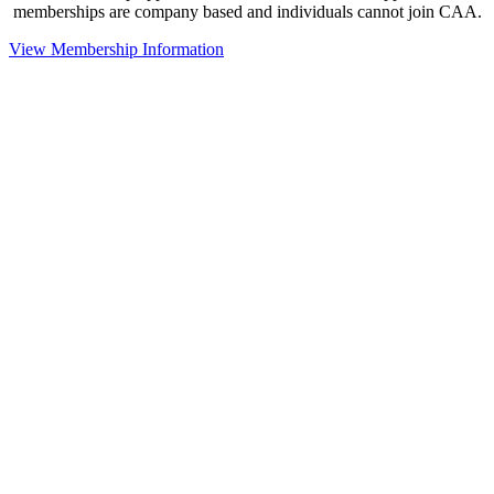
memberships are company based and individuals cannot join CAA.
View Membership Information