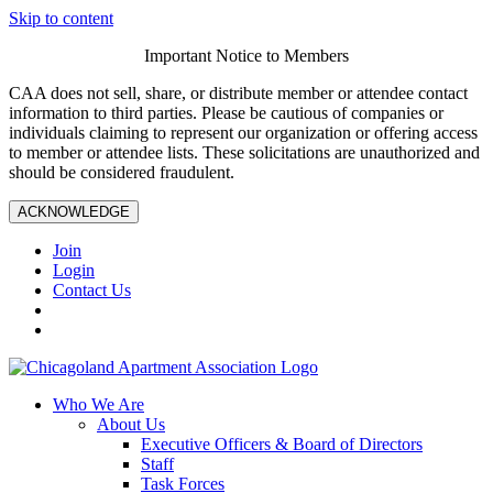
Skip to content
Important Notice to Members
CAA does not sell, share, or distribute member or attendee contact
information to third parties. Please be cautious of companies or
individuals claiming to represent our organization or offering access
to member or attendee lists. These solicitations are unauthorized and
should be considered fraudulent.
ACKNOWLEDGE
Join
Login
Contact Us
Who We Are
About Us
Executive Officers & Board of Directors
Staff
Task Forces