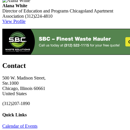
Alana White
Director of Education and Programs
Chicagoland Apartment
Association
(312)224-4810
View Profile
Contact
500 W. Madison Street,
Ste.1000
Chicago, Illinois 60661
United States
(312)207-1890
Quick Links
Calendar of Events