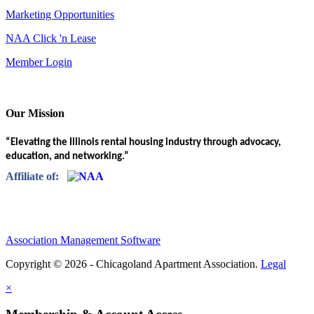
Marketing Opportunities
NAA Click 'n Lease
Member Login
Our Mission
“Elevating the Illinois rental housing industry through advocacy,
education, and networking.”
Affiliate of:
Association Management Software
Copyright © 2026 - Chicagoland Apartment Association.
Legal
×