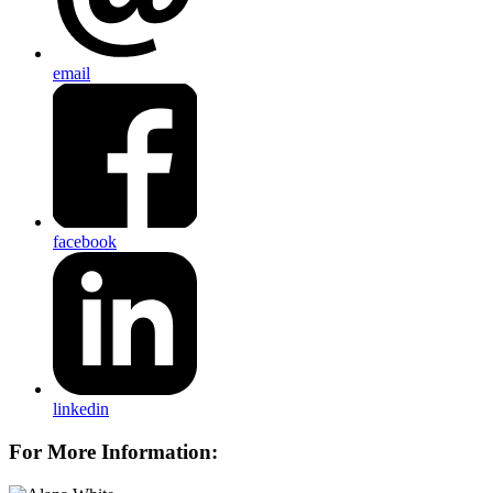
email
facebook
linkedin
For More Information: