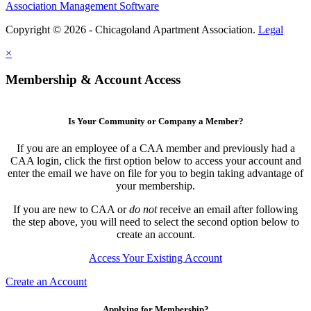
Association Management Software
Copyright © 2026 - Chicagoland Apartment Association.
Legal
×
Membership & Account Access
Is Your Community or Company a Member?
If you are an employee of a CAA member and previously had a
CAA login, click the first option below to access your account and
enter the email we have on file for you to begin taking advantage of
your membership.
If you are new to CAA or
do not
receive an email after following
the step above, you will need to select the second option below to
create an account.
Access Your Existing Account
Create an Account
Applying for Membership?