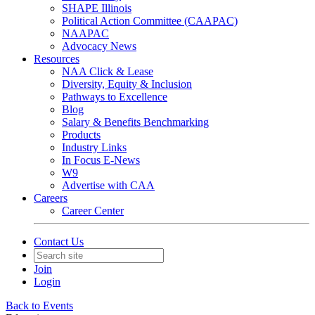
SHAPE Illinois
Political Action Committee (CAAPAC)
NAAPAC
Advocacy News
Resources
NAA Click & Lease
Diversity, Equity & Inclusion
Pathways to Excellence
Blog
Salary & Benefits Benchmarking
Products
Industry Links
In Focus E-News
W9
Advertise with CAA
Careers
Career Center
Contact Us
Join
Login
Back to Events