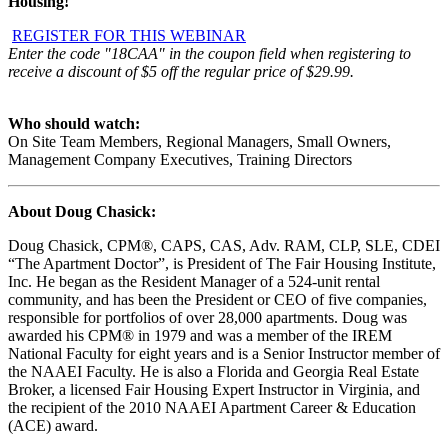
Housing!
REGISTER FOR THIS WEBINAR
Enter the code "18CAA" in the coupon field when registering to
receive a discount of $5 off the regular price of $29.99.
Who should watch:
On Site Team Members, Regional Managers, Small Owners,
Management Company Executives, Training Directors
About
Doug Chasick
:
Doug Chasick, CPM®, CAPS, CAS, Adv. RAM, CLP, SLE, CDEI
“The Apartment Doctor”, is President of The Fair Housing Institute,
Inc. He began as the Resident Manager of a 524-unit rental
community, and has been the President or CEO of five companies,
responsible for portfolios of over 28,000 apartments. Doug was
awarded his CPM® in 1979 and was a member of the IREM
National Faculty for eight years and is a Senior Instructor member of
the NAAEI Faculty. He is also a Florida and Georgia Real Estate
Broker, a licensed Fair Housing Expert Instructor in Virginia, and
the recipient of the 2010 NAAEI Apartment Career & Education
(ACE) award.