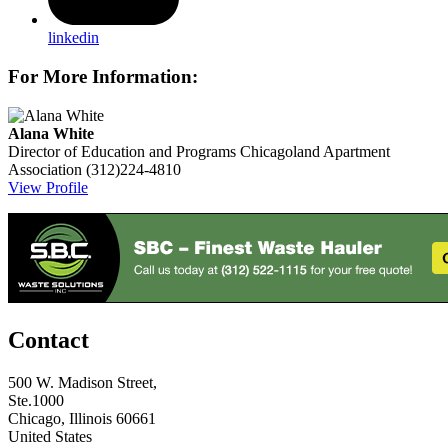
linkedin
For More Information:
Alana White
Director of Education and Programs
Chicagoland Apartment
Association
(312)224-4810
View Profile
Contact
500 W. Madison Street,
Ste.1000
Chicago, Illinois 60661
United States