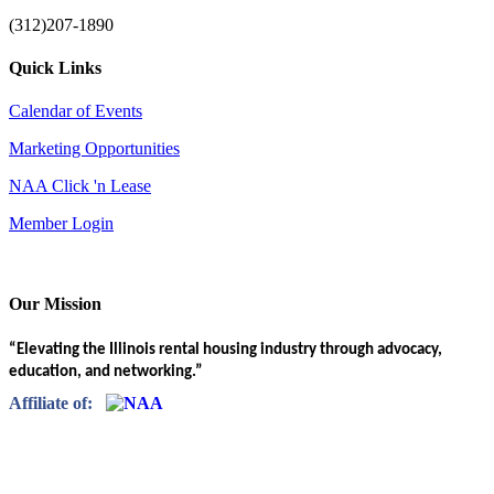
(312)207-1890
Quick Links
Calendar of Events
Marketing Opportunities
NAA Click 'n Lease
Member Login
Our Mission
“Elevating the Illinois rental housing industry through advocacy,
education, and networking.”
Affiliate of: