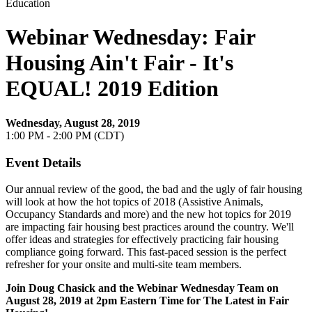
Education
Webinar Wednesday: Fair
Housing Ain't Fair - It's
EQUAL! 2019 Edition
Wednesday, August 28, 2019
1:00 PM - 2:00 PM (CDT)
Event Details
Our annual review of the good, the bad and the ugly of fair housing
will look at how the hot topics of 2018 (Assistive Animals,
Occupancy Standards and more) and the new hot topics for 2019
are impacting fair housing best practices around the country. We'll
offer ideas and strategies for effectively practicing fair housing
compliance going forward. This fast-paced session is the perfect
refresher for your onsite and multi-site team members.
Join Doug Chasick
and the Webinar Wednesday Team on
August 28, 2019
at 2pm Eastern Time for The Latest in Fair