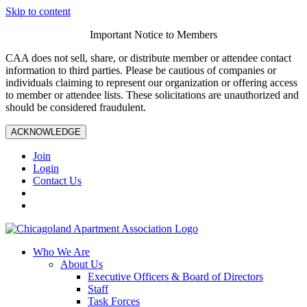
Skip to content
Important Notice to Members
CAA does not sell, share, or distribute member or attendee contact
information to third parties. Please be cautious of companies or
individuals claiming to represent our organization or offering access
to member or attendee lists. These solicitations are unauthorized and
should be considered fraudulent.
ACKNOWLEDGE
Join
Login
Contact Us
Who We Are
About Us
Executive Officers & Board of Directors
Staff
Task Forces