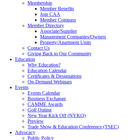
Membership
Member Benefits
Join CAA
Member Compass
Member Directory
Associate/Supplier
Management Companies/Owners
Property/Apartment Units
Contact Us
Giving Back to Our Community
Education
Why Education?
Education Calendar
Certificates & Designations
On-Demand Webinars
Events
Events Calendar
Business Exchange
CAMME Awards
Golf Outing
New Year Kick Off (NYKO)
Preview
Trade Show & Education Conference (TSEC)
Advocacy
Public Policy