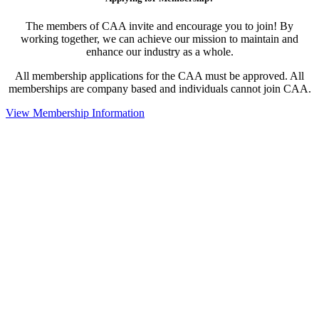
The members of CAA invite and encourage you to join! By
working together, we can achieve our mission to maintain and
enhance our industry as a whole.
All membership applications for the CAA must be approved. All
memberships are company based and individuals cannot join CAA.
View Membership Information