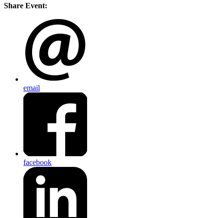
Share Event:
email
facebook