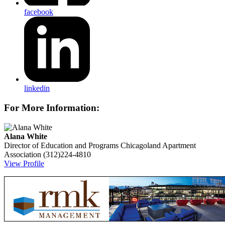
facebook
linkedin
For More Information:
Alana White
Director of Education and Programs
Chicagoland Apartment
Association
(312)224-4810
View Profile