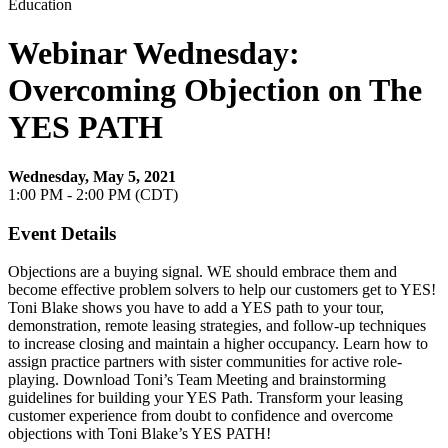
Education
Webinar Wednesday:
Overcoming Objection on The
YES PATH
Wednesday, May 5, 2021
1:00 PM - 2:00 PM (CDT)
Event Details
Objections are a buying signal. WE should embrace them and
become effective problem solvers to help our customers get to YES!
Toni Blake shows you have to add a YES path to your tour,
demonstration, remote leasing strategies, and follow-up techniques
to increase closing and maintain a higher occupancy. Learn how to
assign practice partners with sister communities for active role-
playing. Download Toni’s Team Meeting and brainstorming
guidelines for building your YES Path. Transform your leasing
customer experience from doubt to confidence and overcome
objections with Toni Blake’s YES PATH!