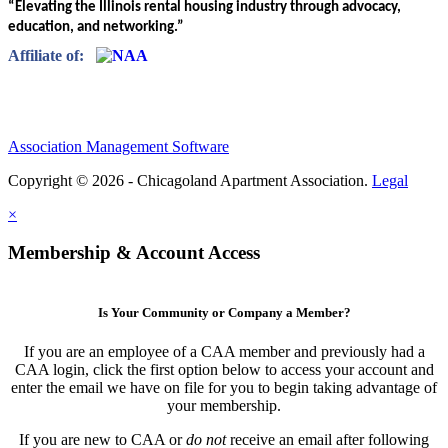
“Elevating the Illinois rental housing industry through advocacy,
education, and networking.”
Affiliate of:
Association Management Software
Copyright © 2026 - Chicagoland Apartment Association.
Legal
×
Membership & Account Access
Is Your Community or Company a Member?
If you are an employee of a CAA member and previously had a
CAA login, click the first option below to access your account and
enter the email we have on file for you to begin taking advantage of
your membership.
If you are new to CAA or
do not
receive an email after following