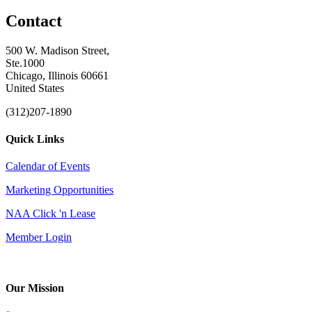
Contact
500 W. Madison Street,
Ste.1000
Chicago, Illinois 60661
United States
(312)207-1890
Quick Links
Calendar of Events
Marketing Opportunities
NAA Click 'n Lease
Member Login
Our Mission