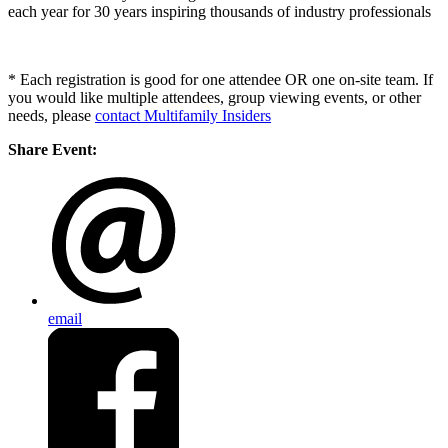
each year for 30 years inspiring thousands of industry professionals
* Each registration is good for one attendee OR one on-site team. If
you would like multiple attendees, group viewing events, or other
needs, please
contact Multifamily Insiders
Share Event:
email