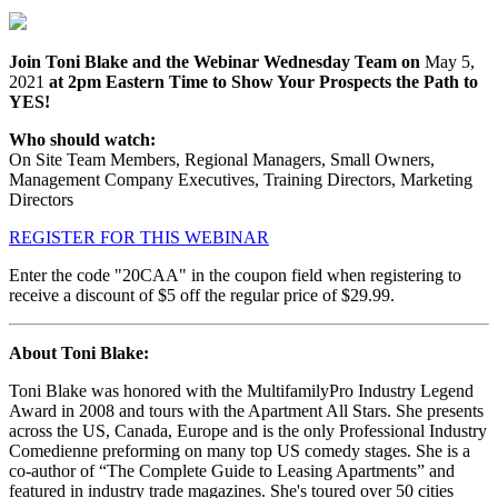
Join Toni Blake and the Webinar Wednesday Team on
May 5,
2021
at 2pm Eastern Time to Show Your Prospects the Path to
YES!
Who should watch:
On Site Team Members, Regional Managers, Small Owners,
Management Company Executives, Training Directors, Marketing
Directors
REGISTER FOR THIS WEBINAR
Enter the code "20CAA" in the coupon field when registering to
receive a discount of $5 off the regular price of $29.99.
About Toni Blake:
Toni Blake was honored with the MultifamilyPro Industry Legend
Award in 2008 and tours with the Apartment All Stars. She presents
across the US, Canada, Europe and is the only Professional Industry
Comedienne preforming on many top US comedy stages. She is a
co-author of “The Complete Guide to Leasing Apartments” and
featured in industry trade magazines. She's toured over 50 cities