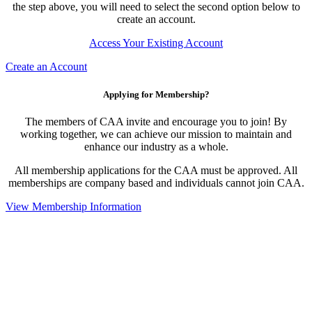
the step above, you will need to select the second option below to
create an account.
Access Your Existing Account
Create an Account
Applying for Membership?
The members of CAA invite and encourage you to join! By
working together, we can achieve our mission to maintain and
enhance our industry as a whole.
All membership applications for the CAA must be approved. All
memberships are company based and individuals cannot join CAA.
View Membership Information