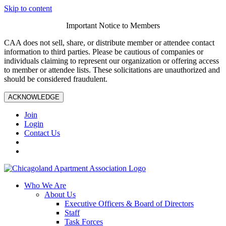
Skip to content
Important Notice to Members
CAA does not sell, share, or distribute member or attendee contact
information to third parties. Please be cautious of companies or
individuals claiming to represent our organization or offering access
to member or attendee lists. These solicitations are unauthorized and
should be considered fraudulent.
ACKNOWLEDGE
Join
Login
Contact Us
Who We Are
About Us
Executive Officers & Board of Directors
Staff
Task Forces