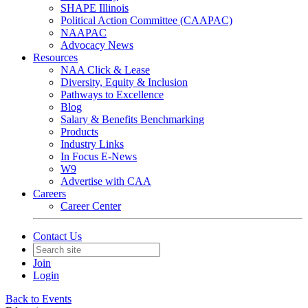
SHAPE Illinois
Political Action Committee (CAAPAC)
NAAPAC
Advocacy News
Resources
NAA Click & Lease
Diversity, Equity & Inclusion
Pathways to Excellence
Blog
Salary & Benefits Benchmarking
Products
Industry Links
In Focus E-News
W9
Advertise with CAA
Careers
Career Center
Contact Us
Join
Login
Back to Events