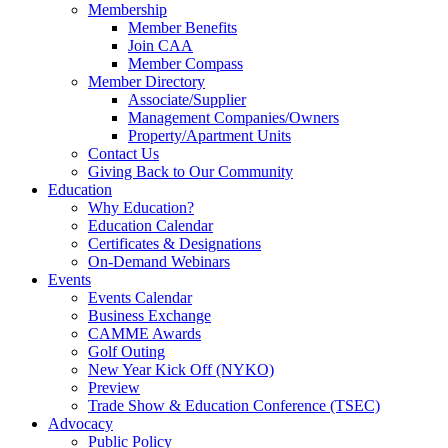
Membership
Member Benefits
Join CAA
Member Compass
Member Directory
Associate/Supplier
Management Companies/Owners
Property/Apartment Units
Contact Us
Giving Back to Our Community
Education
Why Education?
Education Calendar
Certificates & Designations
On-Demand Webinars
Events
Events Calendar
Business Exchange
CAMME Awards
Golf Outing
New Year Kick Off (NYKO)
Preview
Trade Show & Education Conference (TSEC)
Advocacy
Public Policy