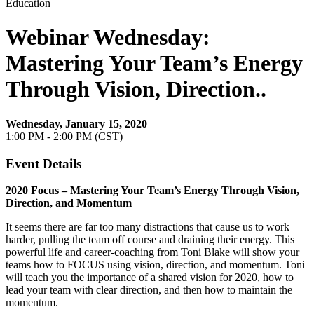
Education
Webinar Wednesday:
Mastering Your Team’s Energy
Through Vision, Direction..
Wednesday, January 15, 2020
1:00 PM - 2:00 PM (CST)
Event Details
2020 Focus – Mastering Your Team’s Energy Through Vision,
Direction, and Momentum
It seems there are far too many distractions that cause us to work
harder, pulling the team off course and draining their energy. This
powerful life and career-coaching from Toni Blake will show your
teams how to FOCUS using vision, direction, and momentum. Toni
will teach you the importance of a shared vision for 2020, how to
lead your team with clear direction, and then how to maintain the
momentum.