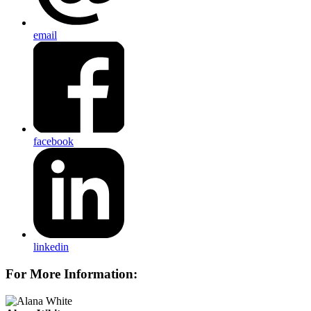
email
facebook
linkedin
For More Information: