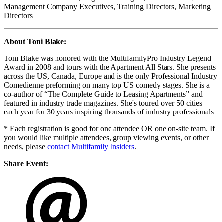
Management Company Executives, Training Directors, Marketing
Directors
About Toni Blake:
Toni Blake was honored with the MultifamilyPro Industry Legend
Award in 2008 and tours with the Apartment All Stars. She presents
across the US, Canada, Europe and is the only Professional Industry
Comedienne preforming on many top US comedy stages. She is a
co-author of “The Complete Guide to Leasing Apartments” and
featured in industry trade magazines. She's toured over 50 cities
each year for 30 years inspiring thousands of industry professionals
* Each registration is good for one attendee OR one on-site team. If
you would like multiple attendees, group viewing events, or other
needs, please
contact Multifamily Insiders
.
Share Event: