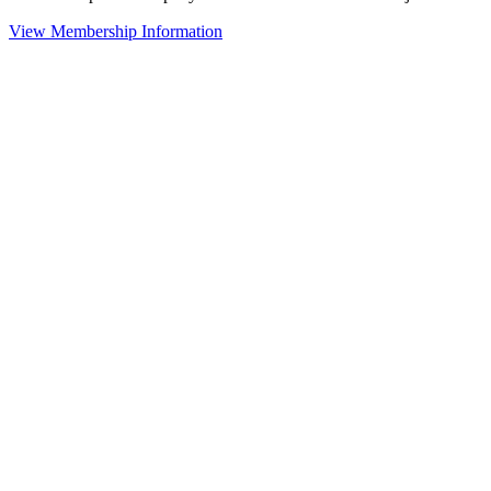
View Membership Information