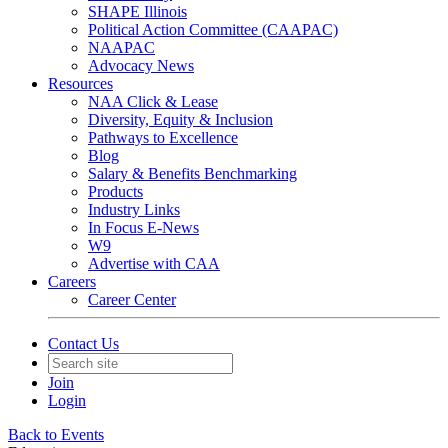
SHAPE Illinois
Political Action Committee (CAAPAC)
NAAPAC
Advocacy News
Resources
NAA Click & Lease
Diversity, Equity & Inclusion
Pathways to Excellence
Blog
Salary & Benefits Benchmarking
Products
Industry Links
In Focus E-News
W9
Advertise with CAA
Careers
Career Center
Contact Us
Join
Login
Back to Events