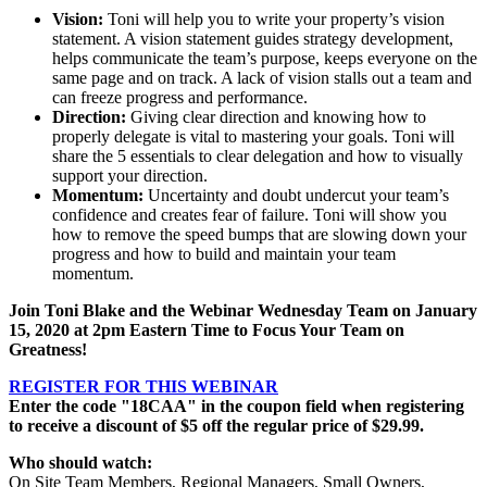
Vision:
Toni will help you to write your property’s vision
statement. A vision statement guides strategy development,
helps communicate the team’s purpose, keeps everyone on the
same page and on track. A lack of vision stalls out a team and
can freeze progress and performance.
Direction:
Giving clear direction and knowing how to
properly delegate is vital to mastering your goals. Toni will
share the 5 essentials to clear delegation and how to visually
support your direction.
Momentum:
Uncertainty and doubt undercut your team’s
confidence and creates fear of failure. Toni will show you
how to remove the speed bumps that are slowing down your
progress and how to build and maintain your team
momentum.
Join Toni Blake and the Webinar Wednesday Team on
January
15, 2020
at 2pm Eastern Time to Focus Your Team on
Greatness!
REGISTER FOR THIS WEBINAR
Enter the code "18CAA" in the coupon field when registering
to receive a discount of $5 off the regular price of $29.99.
Who should watch:
On Site Team Members, Regional Managers, Small Owners,