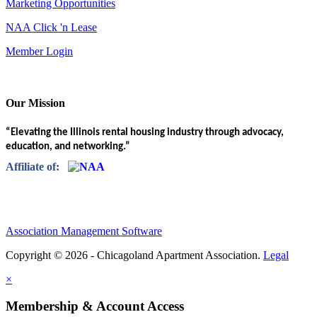
Marketing Opportunities
NAA Click 'n Lease
Member Login
Our Mission
“Elevating the Illinois rental housing industry through advocacy,
education, and networking.”
Affiliate of:
Association Management Software
Copyright © 2026 - Chicagoland Apartment Association.
Legal
×
Membership & Account Access