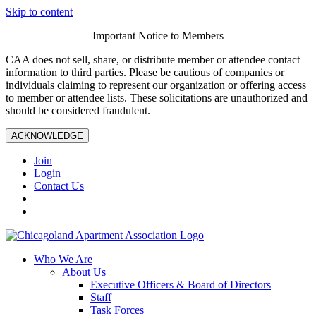
Skip to content
Important Notice to Members
CAA does not sell, share, or distribute member or attendee contact
information to third parties. Please be cautious of companies or
individuals claiming to represent our organization or offering access
to member or attendee lists. These solicitations are unauthorized and
should be considered fraudulent.
ACKNOWLEDGE
Join
Login
Contact Us
Who We Are
About Us
Executive Officers & Board of Directors
Staff
Task Forces