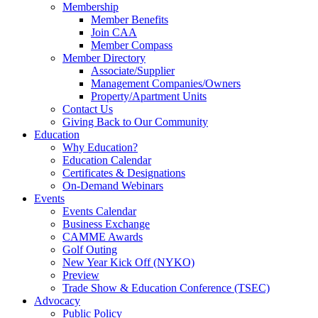
Membership
Member Benefits
Join CAA
Member Compass
Member Directory
Associate/Supplier
Management Companies/Owners
Property/Apartment Units
Contact Us
Giving Back to Our Community
Education
Why Education?
Education Calendar
Certificates & Designations
On-Demand Webinars
Events
Events Calendar
Business Exchange
CAMME Awards
Golf Outing
New Year Kick Off (NYKO)
Preview
Trade Show & Education Conference (TSEC)
Advocacy
Public Policy