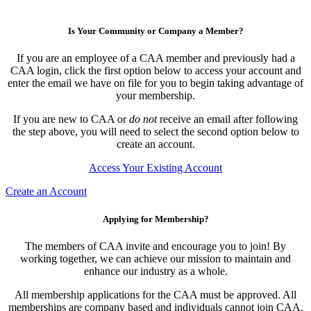
Is Your Community or Company a Member?
If you are an employee of a CAA member and previously had a
CAA login, click the first option below to access your account and
enter the email we have on file for you to begin taking advantage of
your membership.
If you are new to CAA or
do not
receive an email after following
the step above, you will need to select the second option below to
create an account.
Access Your Existing Account
Create an Account
Applying for Membership?
The members of CAA invite and encourage you to join! By
working together, we can achieve our mission to maintain and
enhance our industry as a whole.
All membership applications for the CAA must be approved. All
memberships are company based and individuals cannot join CAA.