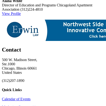
Alana White
Director of Education and Programs
Chicagoland Apartment
Association
(312)224-4810
View Profile
Contact
500 W. Madison Street,
Ste.1000
Chicago, Illinois 60661
United States
(312)207-1890
Quick Links
Calendar of Events