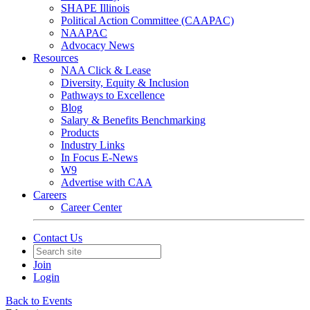
SHAPE Illinois
Political Action Committee (CAAPAC)
NAAPAC
Advocacy News
Resources
NAA Click & Lease
Diversity, Equity & Inclusion
Pathways to Excellence
Blog
Salary & Benefits Benchmarking
Products
Industry Links
In Focus E-News
W9
Advertise with CAA
Careers
Career Center
Contact Us
Join
Login
Back to Events