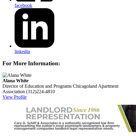
facebook
linkedin
For More Information:
Alana White
Director of Education and Programs
Chicagoland Apartment
Association
(312)224-4810
View Profile