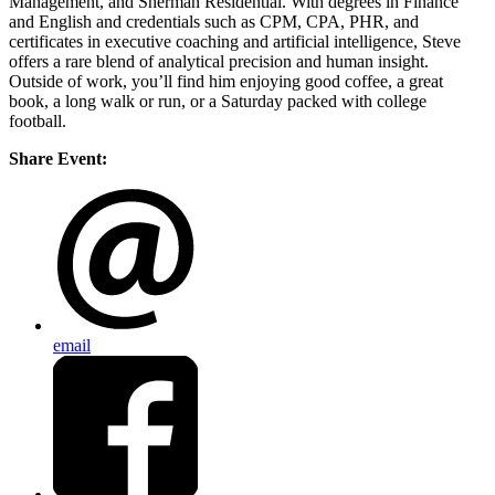
Management, and Sherman Residential. With degrees in Finance
and English and credentials such as CPM, CPA, PHR, and
certificates in executive coaching and artificial intelligence, Steve
offers a rare blend of analytical precision and human insight.
Outside of work, you’ll find him enjoying good coffee, a great
book, a long walk or run, or a Saturday packed with college
football.
Share Event:
email