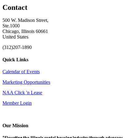
Contact
500 W. Madison Street,
Ste.1000
Chicago, Illinois 60661
United States
(312)207-1890
Quick Links
Calendar of Events
Marketing Opportunities
NAA Click 'n Lease
Member Login
Our Mission