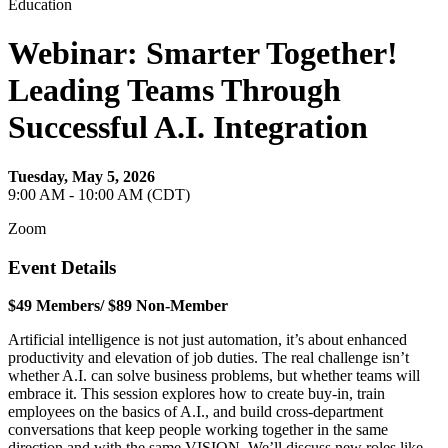
Education
Webinar: Smarter Together!
Leading Teams Through
Successful A.I. Integration
Tuesday, May 5, 2026
9:00 AM - 10:00 AM (CDT)
Zoom
Event Details
$49 Members/ $89 Non-Member
Artificial intelligence is not just automation, it’s about enhanced
productivity and elevation of job duties. The real challenge isn’t
whether A.I. can solve business problems, but whether teams will
embrace it. This session explores how to create buy-in, train
employees on the basics of A.I., and build cross-department
conversations that keep people working together in the same
direction and with the same VISION. We’ll discuss new roles like