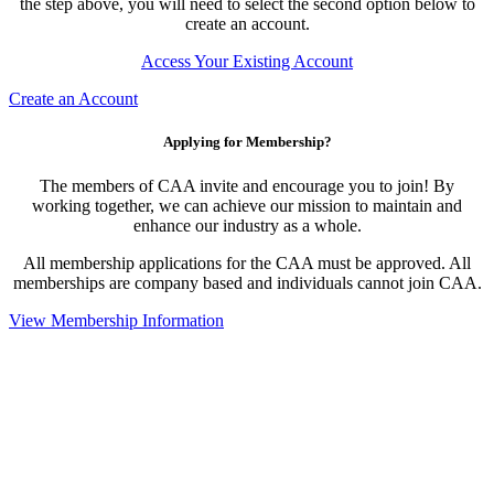
the step above, you will need to select the second option below to
create an account.
Access Your Existing Account
Create an Account
Applying for Membership?
The members of CAA invite and encourage you to join! By
working together, we can achieve our mission to maintain and
enhance our industry as a whole.
All membership applications for the CAA must be approved. All
memberships are company based and individuals cannot join CAA.
View Membership Information