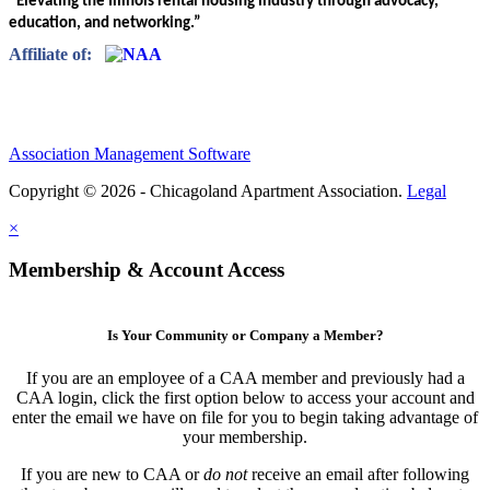
“Elevating the Illinois rental housing industry through advocacy,
education, and networking.”
Affiliate of:
Association Management Software
Copyright © 2026 - Chicagoland Apartment Association.
Legal
×
Membership & Account Access
Is Your Community or Company a Member?
If you are an employee of a CAA member and previously had a
CAA login, click the first option below to access your account and
enter the email we have on file for you to begin taking advantage of
your membership.
If you are new to CAA or
do not
receive an email after following