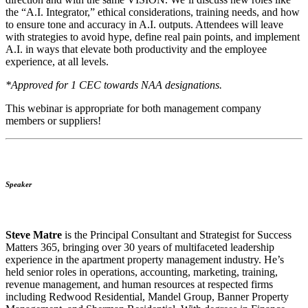
the “A.I. Integrator,” ethical considerations, training needs, and how
to ensure tone and accuracy in A.I. outputs. Attendees will leave
with strategies to avoid hype, define real pain points, and implement
A.I. in ways that elevate both productivity and the employee
experience, at all levels.
*Approved for 1 CEC towards NAA designations.
This webinar is appropriate for both management company
members or suppliers!
Speaker
Steve Matre
is the Principal Consultant and Strategist for Success
Matters 365, bringing over 30 years of multifaceted leadership
experience in the apartment property management industry. He’s
held senior roles in operations, accounting, marketing, training,
revenue management, and human resources at respected firms
including Redwood Residential, Mandel Group, Banner Property