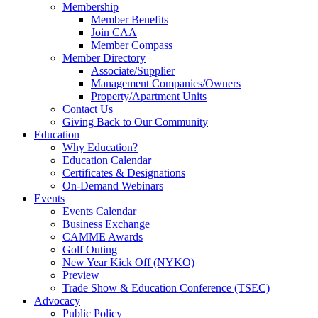
Membership
Member Benefits
Join CAA
Member Compass
Member Directory
Associate/Supplier
Management Companies/Owners
Property/Apartment Units
Contact Us
Giving Back to Our Community
Education
Why Education?
Education Calendar
Certificates & Designations
On-Demand Webinars
Events
Events Calendar
Business Exchange
CAMME Awards
Golf Outing
New Year Kick Off (NYKO)
Preview
Trade Show & Education Conference (TSEC)
Advocacy
Public Policy