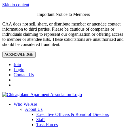
Skip to content
Important Notice to Members
CAA does not sell, share, or distribute member or attendee contact
information to third parties. Please be cautious of companies or
individuals claiming to represent our organization or offering access
to member or attendee lists. These solicitations are unauthorized and
should be considered fraudulent.
ACKNOWLEDGE
Join
Login
Contact Us
Who We Are
About Us
Executive Officers & Board of Directors
Staff
Task Forces