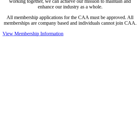
working together, we can achieve our mission to maintain and
enhance our industry as a whole.
All membership applications for the CAA must be approved. All
memberships are company based and individuals cannot join CAA.
View Membership Information