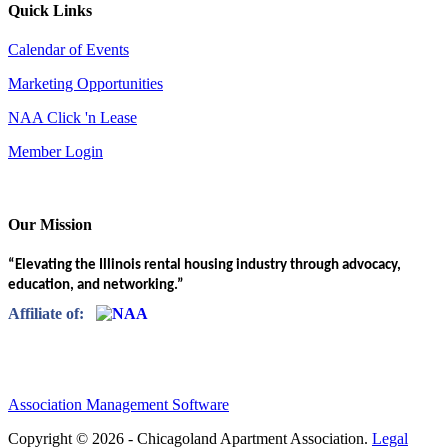
Quick Links
Calendar of Events
Marketing Opportunities
NAA Click 'n Lease
Member Login
Our Mission
“Elevating the Illinois rental housing industry through advocacy,
education, and networking.”
Affiliate of:
Association Management Software
Copyright © 2026 - Chicagoland Apartment Association.
Legal