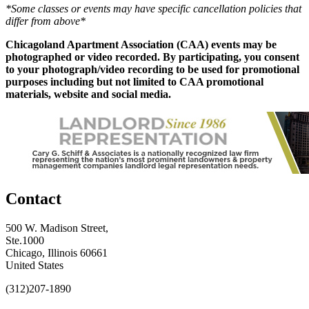
*Some classes or events may have specific cancellation policies that
differ from above*
Chicagoland Apartment Association (CAA) events may be
photographed or video recorded. By participating, you consent
to your photograph/video recording to be used for promotional
purposes including but not limited to CAA promotional
materials, website and social media.
Contact
500 W. Madison Street,
Ste.1000
Chicago, Illinois 60661
United States
(312)207-1890