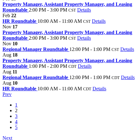
Property Manager, Assistant Property Manager, and Leasing
Roundtable
2:00 PM - 3:00 PM
Details
CST
Feb
22
HR Roundtable
10:00 AM - 11:00 AM
Details
CST
Nov
17
Property Manager, Assistant Property Manager, and Leasing
Roundtable
2:00 PM - 3:00 PM
Details
CST
Nov
10
Regional Manager Roundtable
12:00 PM - 1:00 PM
Details
CST
Aug
18
Property Manager, Assistant Property Manager, and Leasing
Roundtable
1:00 PM - 2:00 PM
Details
CDT
Aug
11
Regional Manager Roundtable
12:00 PM - 1:00 PM
Details
CDT
Aug
10
HR Roundtable
10:00 AM - 11:00 AM
Details
CDT
Prev
1
2
3
4
5
Next