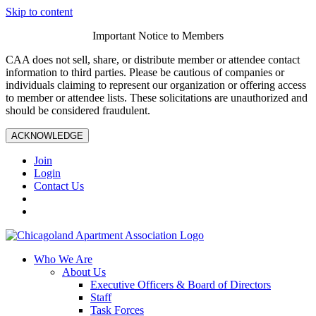
Skip to content
Important Notice to Members
CAA does not sell, share, or distribute member or attendee contact
information to third parties. Please be cautious of companies or
individuals claiming to represent our organization or offering access
to member or attendee lists. These solicitations are unauthorized and
should be considered fraudulent.
ACKNOWLEDGE
Join
Login
Contact Us
Who We Are
About Us
Executive Officers & Board of Directors
Staff
Task Forces