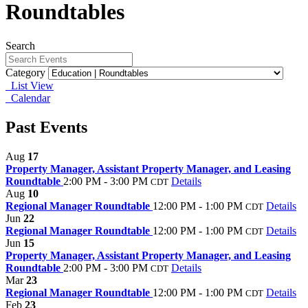
Roundtables
Search
Category
List View
Calendar
Past Events
Aug
17
Property Manager, Assistant Property Manager, and Leasing
Roundtable
2:00 PM - 3:00 PM
Details
CDT
Aug
10
Regional Manager Roundtable
12:00 PM - 1:00 PM
Details
CDT
Jun
22
Regional Manager Roundtable
12:00 PM - 1:00 PM
Details
CDT
Jun
15
Property Manager, Assistant Property Manager, and Leasing
Roundtable
2:00 PM - 3:00 PM
Details
CDT
Mar
23
Regional Manager Roundtable
12:00 PM - 1:00 PM
Details
CDT
Feb
23