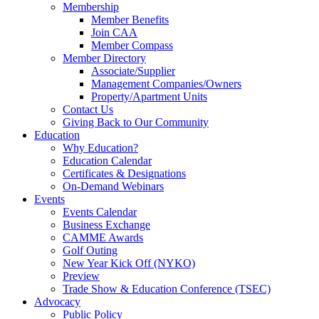
Membership
Member Benefits
Join CAA
Member Compass
Member Directory
Associate/Supplier
Management Companies/Owners
Property/Apartment Units
Contact Us
Giving Back to Our Community
Education
Why Education?
Education Calendar
Certificates & Designations
On-Demand Webinars
Events
Events Calendar
Business Exchange
CAMME Awards
Golf Outing
New Year Kick Off (NYKO)
Preview
Trade Show & Education Conference (TSEC)
Advocacy
Public Policy