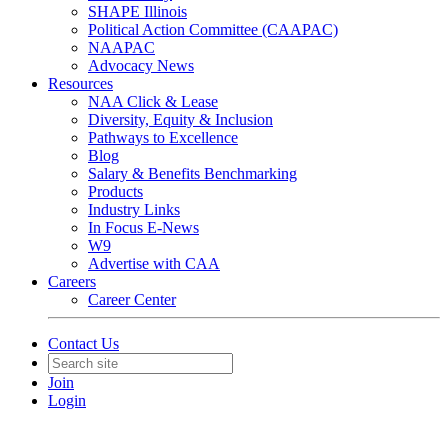
SHAPE Illinois
Political Action Committee (CAAPAC)
NAAPAC
Advocacy News
Resources
NAA Click & Lease
Diversity, Equity & Inclusion
Pathways to Excellence
Blog
Salary & Benefits Benchmarking
Products
Industry Links
In Focus E-News
W9
Advertise with CAA
Careers
Career Center
Contact Us
Join
Login