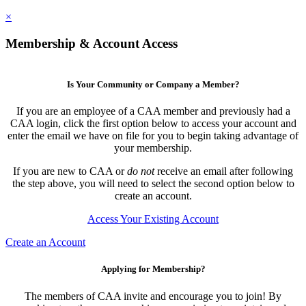
×
Membership & Account Access
Is Your Community or Company a Member?
If you are an employee of a CAA member and previously had a
CAA login, click the first option below to access your account and
enter the email we have on file for you to begin taking advantage of
your membership.
If you are new to CAA or
do not
receive an email after following
the step above, you will need to select the second option below to
create an account.
Access Your Existing Account
Create an Account
Applying for Membership?
The members of CAA invite and encourage you to join! By