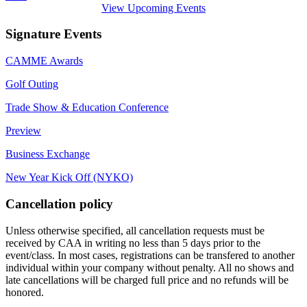
View Upcoming Events
Signature Events
CAMME Awards
Golf Outing
Trade Show & Education Conference
Preview
Business Exchange
New Year Kick Off (NYKO)
Cancellation policy
Unless otherwise specified, all cancellation requests must be
received by CAA in writing no less than 5 days prior to the
event/class. In most cases, registrations can be transfered to another
individual within your company without penalty. All no shows and
late cancellations will be charged full price and no refunds will be
honored.