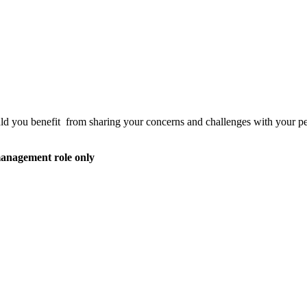
d you benefit from sharing your concerns and challenges with your peers
anagement role only