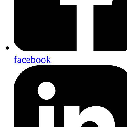
facebook