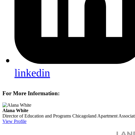
linkedin
For More Information:
Alana White
Director of Education and Programs
Chicagoland Apartment Associat
View Profile