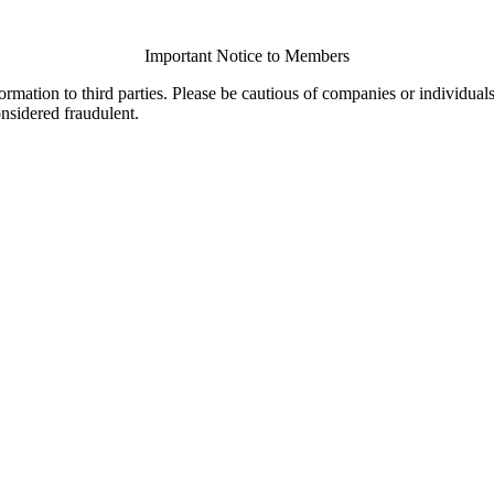
Important Notice to Members
ormation to third parties. Please be cautious of companies or individual
onsidered fraudulent.