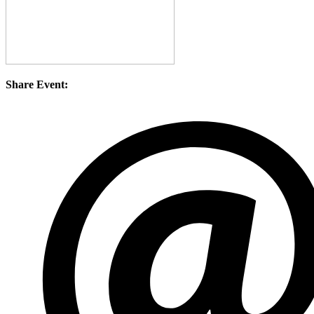
Share Event: