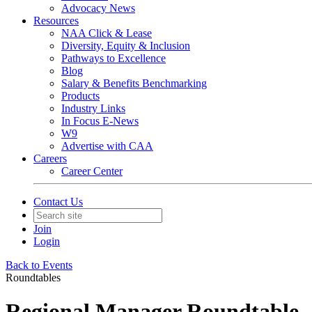
Advocacy News
Resources
NAA Click & Lease
Diversity, Equity & Inclusion
Pathways to Excellence
Blog
Salary & Benefits Benchmarking
Products
Industry Links
In Focus E-News
W9
Advertise with CAA
Careers
Career Center
Contact Us
Join
Login
Back to Events
Roundtables
Regional Manager Roundtable