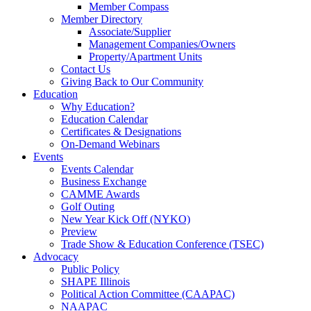
Member Compass
Member Directory
Associate/Supplier
Management Companies/Owners
Property/Apartment Units
Contact Us
Giving Back to Our Community
Education
Why Education?
Education Calendar
Certificates & Designations
On-Demand Webinars
Events
Events Calendar
Business Exchange
CAMME Awards
Golf Outing
New Year Kick Off (NYKO)
Preview
Trade Show & Education Conference (TSEC)
Advocacy
Public Policy
SHAPE Illinois
Political Action Committee (CAAPAC)
NAAPAC