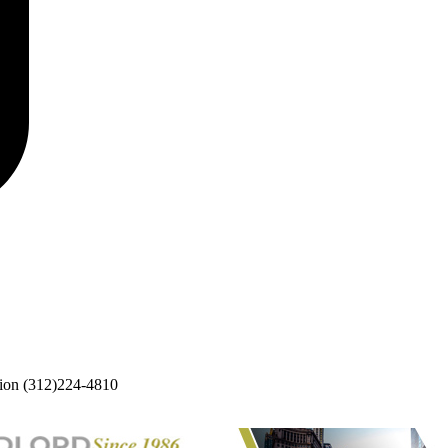
ion
(312)224-4810