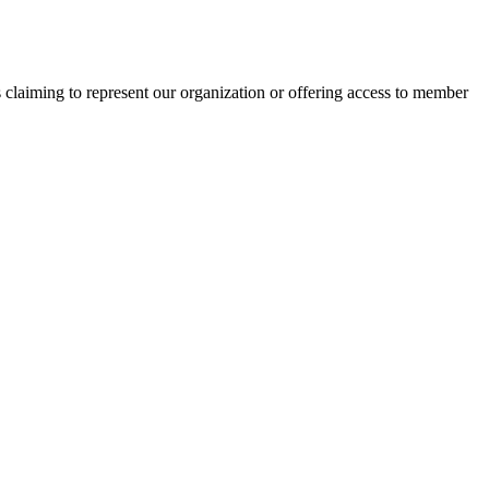
s claiming to represent our organization or offering access to member