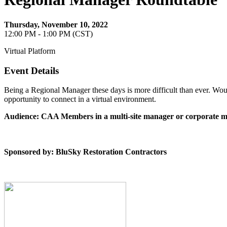
Thursday, November 10, 2022
12:00 PM - 1:00 PM (CST)
Virtual Platform
Event Details
Being a Regional Manager these days is more difficult than ever. Woul
opportunity to connect in a virtual environment.
Audience: CAA Members in a multi-site manager or corporate m
Sponsored by: BluSky Restoration Contractors