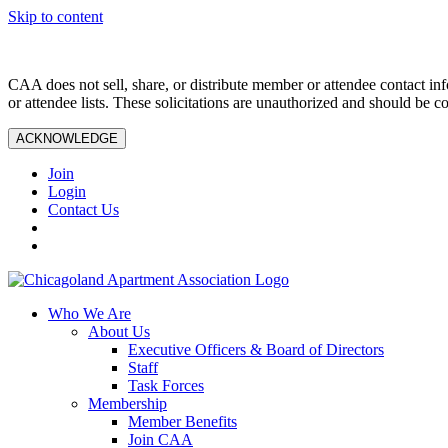
Skip to content
CAA does not sell, share, or distribute member or attendee contact inf
or attendee lists. These solicitations are unauthorized and should be c
ACKNOWLEDGE
Join
Login
Contact Us
Who We Are
About Us
Executive Officers & Board of Directors
Staff
Task Forces
Membership
Member Benefits
Join CAA