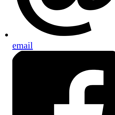
email