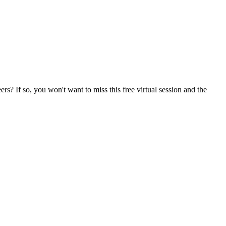
? If so, you won't want to miss this free virtual session and the