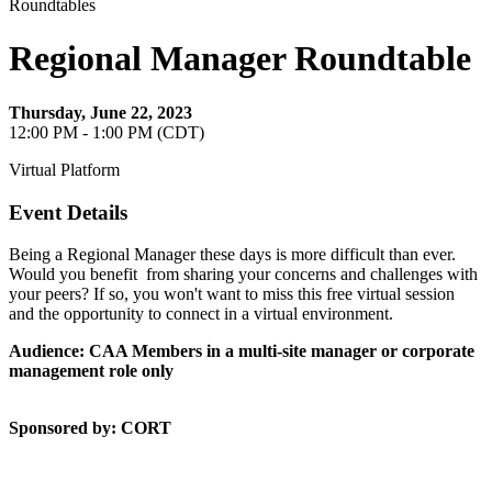
Roundtables
Regional Manager Roundtable
Thursday, June 22, 2023
12:00 PM - 1:00 PM (CDT)
Virtual Platform
Event Details
Being a Regional Manager these days is more difficult than ever.
Would you benefit from sharing your concerns and challenges with
your peers? If so, you won't want to miss this free virtual session
and the opportunity to connect in a virtual environment.
Audience: CAA Members in a multi-site manager or corporate
management role only
Sponsored by: CORT