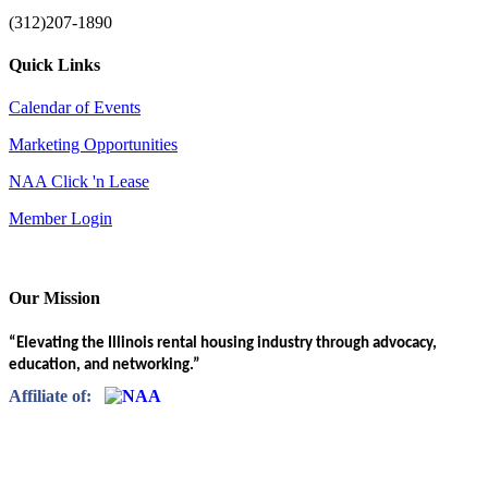
(312)207-1890
Quick Links
Calendar of Events
Marketing Opportunities
NAA Click 'n Lease
Member Login
Our Mission
“Elevating the Illinois rental housing industry through advocacy,
education, and networking.”
Affiliate of: