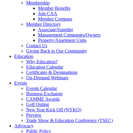
Membership
Member Benefits
Join CAA
Member Compass
Member Directory
Associate/Supplier
Management Companies/Owners
Property/Apartment Units
Contact Us
Giving Back to Our Community
Education
Why Education?
Education Calendar
Certificates & Designations
On-Demand Webinars
Events
Events Calendar
Business Exchange
CAMME Awards
Golf Outing
New Year Kick Off (NYKO)
Preview
Trade Show & Education Conference (TSEC)
Advocacy
Public Policy