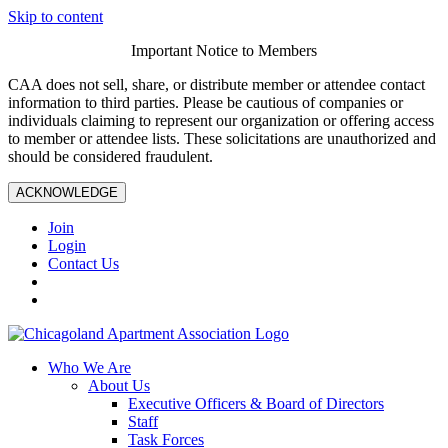
Skip to content
Important Notice to Members
CAA does not sell, share, or distribute member or attendee contact
information to third parties. Please be cautious of companies or
individuals claiming to represent our organization or offering access
to member or attendee lists. These solicitations are unauthorized and
should be considered fraudulent.
ACKNOWLEDGE
Join
Login
Contact Us
Who We Are
About Us
Executive Officers & Board of Directors
Staff
Task Forces