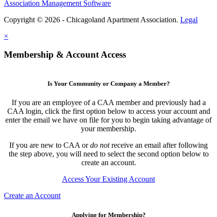
Association Management Software
Copyright © 2026 - Chicagoland Apartment Association.
Legal
×
Membership & Account Access
Is Your Community or Company a Member?
If you are an employee of a CAA member and previously had a
CAA login, click the first option below to access your account and
enter the email we have on file for you to begin taking advantage of
your membership.
If you are new to CAA or
do not
receive an email after following
the step above, you will need to select the second option below to
create an account.
Access Your Existing Account
Create an Account
Applying for Membership?