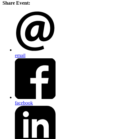
Share Event:
email
facebook