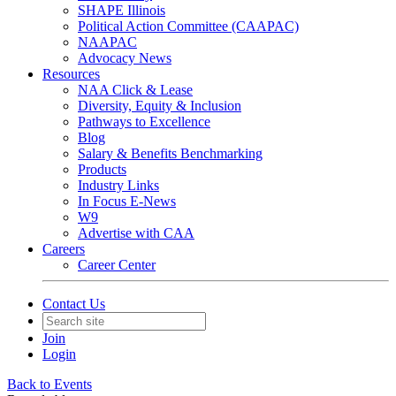
SHAPE Illinois
Political Action Committee (CAAPAC)
NAAPAC
Advocacy News
Resources
NAA Click & Lease
Diversity, Equity & Inclusion
Pathways to Excellence
Blog
Salary & Benefits Benchmarking
Products
Industry Links
In Focus E-News
W9
Advertise with CAA
Careers
Career Center
Contact Us
Join
Login
Back to Events