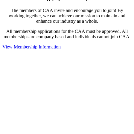
The members of CAA invite and encourage you to join! By
working together, we can achieve our mission to maintain and
enhance our industry as a whole.
All membership applications for the CAA must be approved. All
memberships are company based and individuals cannot join CAA.
View Membership Information