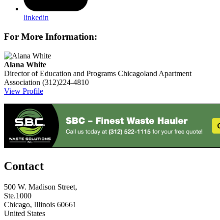
linkedin
For More Information:
Alana White
Director of Education and Programs
Chicagoland Apartment
Association
(312)224-4810
View Profile
Contact
500 W. Madison Street,
Ste.1000
Chicago, Illinois 60661
United States