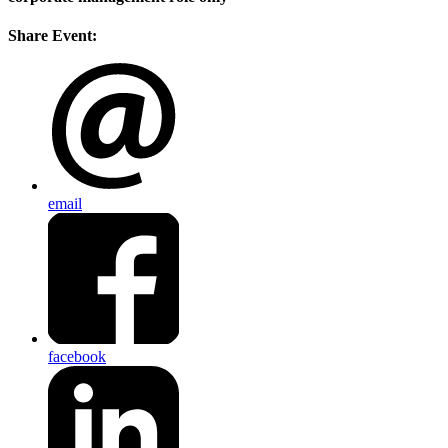
Share Event:
email
facebook