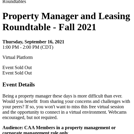
Roundtables
Property Manager and Leasing
Roundtable - Fall 2021
Thursday, September 16, 2021
1:00 PM - 2:00 PM (CDT)
Virtual Platform
Event
Sold Out
Event
Sold Out
Event Details
Being a property manager these days is more difficult than ever.
Would you benefit from sharing your concerns and challenges with
your peers? If so, you won't want to miss this free virtual session
and the opportunity to connect in a virtual environment. Webcams
encouraged, but not required.
Audience: CAA Members in a property management or
corporate management role only