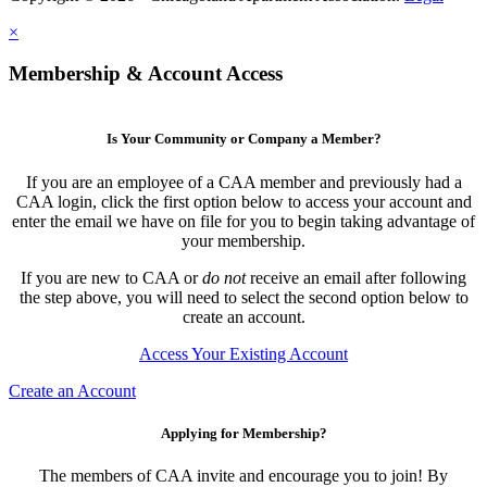
×
Membership & Account Access
Is Your Community or Company a Member?
If you are an employee of a CAA member and previously had a
CAA login, click the first option below to access your account and
enter the email we have on file for you to begin taking advantage of
your membership.
If you are new to CAA or
do not
receive an email after following
the step above, you will need to select the second option below to
create an account.
Access Your Existing Account
Create an Account
Applying for Membership?
The members of CAA invite and encourage you to join! By