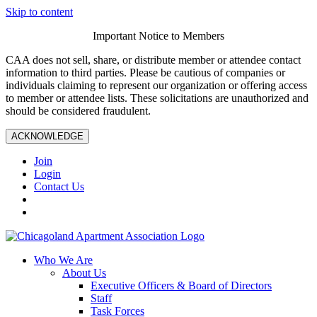
Skip to content
Important Notice to Members
CAA does not sell, share, or distribute member or attendee contact
information to third parties. Please be cautious of companies or
individuals claiming to represent our organization or offering access
to member or attendee lists. These solicitations are unauthorized and
should be considered fraudulent.
ACKNOWLEDGE
Join
Login
Contact Us
Who We Are
About Us
Executive Officers & Board of Directors
Staff
Task Forces