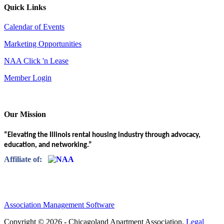
Quick Links
Calendar of Events
Marketing Opportunities
NAA Click 'n Lease
Member Login
Our Mission
“Elevating the Illinois rental housing industry through advocacy,
education, and networking.”
Affiliate of:
Association Management Software
Copyright © 2026 - Chicagoland Apartment Association.
Legal