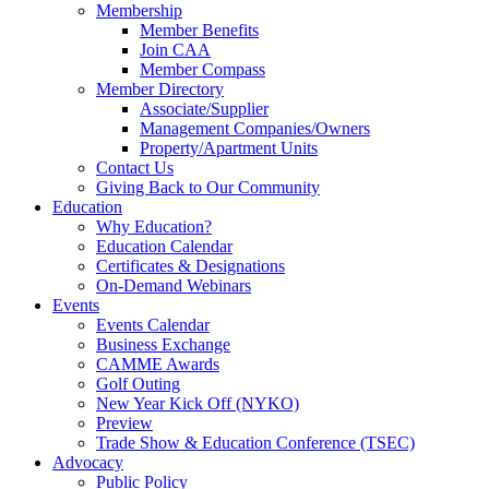
Membership
Member Benefits
Join CAA
Member Compass
Member Directory
Associate/Supplier
Management Companies/Owners
Property/Apartment Units
Contact Us
Giving Back to Our Community
Education
Why Education?
Education Calendar
Certificates & Designations
On-Demand Webinars
Events
Events Calendar
Business Exchange
CAMME Awards
Golf Outing
New Year Kick Off (NYKO)
Preview
Trade Show & Education Conference (TSEC)
Advocacy
Public Policy