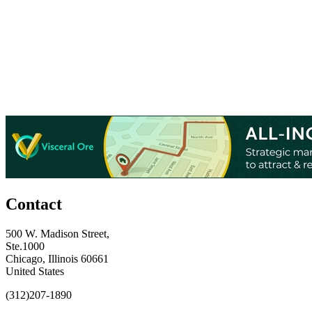
Contact
500 W. Madison Street,
Ste.1000
Chicago, Illinois 60661
United States
(312)207-1890