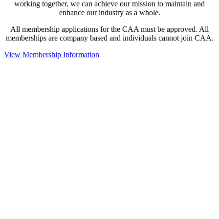
working together, we can achieve our mission to maintain and
enhance our industry as a whole.
All membership applications for the CAA must be approved. All
memberships are company based and individuals cannot join CAA.
View Membership Information