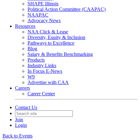
SHAPE Illinois
Political Action Committee (CAAPAC)
NAAPAC
Advocacy News
Resources
NAA Click & Lease
Diversity, Equity & Inclusion
Pathways to Excellence
Blog
Salary & Benefits Benchmarking
Products
Industry Links
In Focus E-News
W9
Advertise with CAA
Careers
Career Center
Contact Us
Join
Login
Back to Events