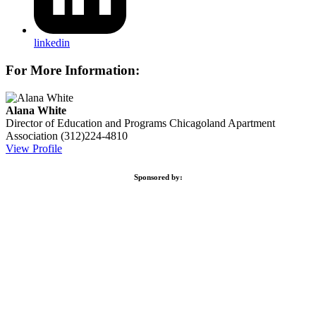
linkedin
For More Information:
Alana White
Director of Education and Programs
Chicagoland Apartment
Association
(312)224-4810
View Profile
Sponsored by: