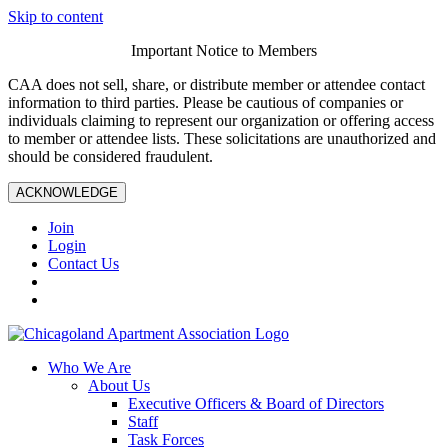
Skip to content
Important Notice to Members
CAA does not sell, share, or distribute member or attendee contact
information to third parties. Please be cautious of companies or
individuals claiming to represent our organization or offering access
to member or attendee lists. These solicitations are unauthorized and
should be considered fraudulent.
ACKNOWLEDGE
Join
Login
Contact Us
Who We Are
About Us
Executive Officers & Board of Directors
Staff
Task Forces