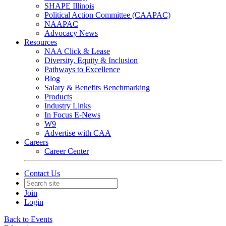
SHAPE Illinois
Political Action Committee (CAAPAC)
NAAPAC
Advocacy News
Resources
NAA Click & Lease
Diversity, Equity & Inclusion
Pathways to Excellence
Blog
Salary & Benefits Benchmarking
Products
Industry Links
In Focus E-News
W9
Advertise with CAA
Careers
Career Center
Contact Us
Join
Login
Back to Events