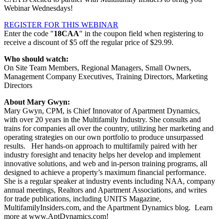
Webinar Wednesdays!
REGISTER FOR THIS WEBINAR
Enter the code "
18CAA
" in the coupon field when registering to
receive a discount of $5 off the regular price of $29.99.
Who should watch:
On Site Team Members, Regional Managers, Small Owners,
Management Company Executives, Training Directors, Marketing
Directors
About Mary Gwyn:
Mary Gwyn, CPM, is Chief Innovator of Apartment Dynamics,
with over 20 years in the Multifamily Industry. She consults and
trains for companies all over the country, utilizing her marketing and
operating strategies on our own portfolio to produce unsurpassed
results. Her hands-on approach to multifamily paired with her
industry foresight and tenacity helps her develop and implement
innovative solutions, and web and in-person training programs, all
designed to achieve a property’s maximum financial performance.
She is a regular speaker at industry events including NAA, company
annual meetings, Realtors and Apartment Associations, and writes
for trade publications, including UNITS Magazine,
MultifamilyInsiders.com, and the Apartment Dynamics blog. Learn
more at www.AptDynamics.com!