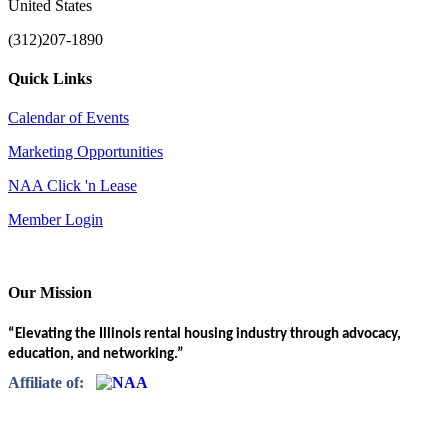
United States
(312)207-1890
Quick Links
Calendar of Events
Marketing Opportunities
NAA Click 'n Lease
Member Login
Our Mission
“Elevating the Illinois rental housing industry through advocacy,
education, and networking.”
Affiliate of: