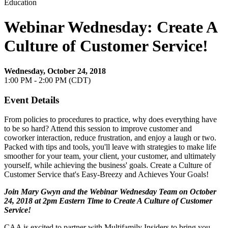
Education
Webinar Wednesday: Create A
Culture of Customer Service!
Wednesday, October 24, 2018
1:00 PM - 2:00 PM (CDT)
Event Details
From policies to procedures to practice, why does everything have
to be so hard? Attend this session to improve customer and
coworker interaction, reduce frustration, and enjoy a laugh or two.
Packed with tips and tools, you'll leave with strategies to make life
smoother for your team, your client, your customer, and ultimately
yourself, while achieving the business' goals. Create a Culture of
Customer Service that's Easy-Breezy and Achieves Your Goals!
Join Mary Gwyn and the Webinar Wednesday Team on October
24, 2018 at 2pm Eastern Time to Create A Culture of Customer
Service
!
CAA is excited to partner with Multifamily Insiders to bring you