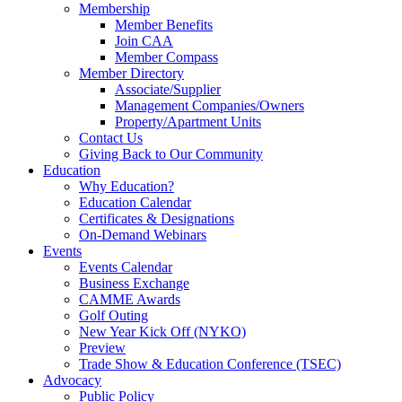
Membership
Member Benefits
Join CAA
Member Compass
Member Directory
Associate/Supplier
Management Companies/Owners
Property/Apartment Units
Contact Us
Giving Back to Our Community
Education
Why Education?
Education Calendar
Certificates & Designations
On-Demand Webinars
Events
Events Calendar
Business Exchange
CAMME Awards
Golf Outing
New Year Kick Off (NYKO)
Preview
Trade Show & Education Conference (TSEC)
Advocacy
Public Policy