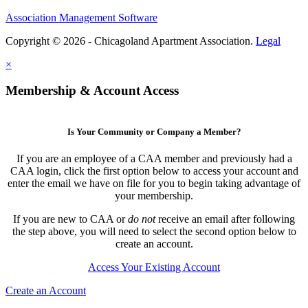
Association Management Software
Copyright © 2026 - Chicagoland Apartment Association.
Legal
×
Membership & Account Access
Is Your Community or Company a Member?
If you are an employee of a CAA member and previously had a
CAA login, click the first option below to access your account and
enter the email we have on file for you to begin taking advantage of
your membership.
If you are new to CAA or
do not
receive an email after following
the step above, you will need to select the second option below to
create an account.
Access Your Existing Account
Create an Account