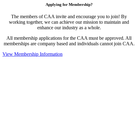
Applying for Membership?
The members of CAA invite and encourage you to join! By
working together, we can achieve our mission to maintain and
enhance our industry as a whole.
All membership applications for the CAA must be approved. All
memberships are company based and individuals cannot join CAA.
View Membership Information