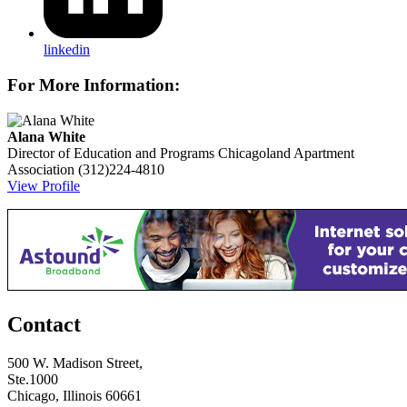
linkedin
For More Information:
Alana White
Director of Education and Programs
Chicagoland Apartment
Association
(312)224-4810
View Profile
Contact
500 W. Madison Street,
Ste.1000
Chicago, Illinois 60661