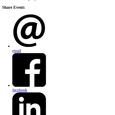
Share Event:
email
facebook