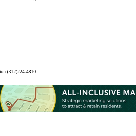
ion
(312)224-4810