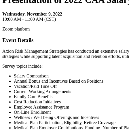
Wednesday, November 9, 2022
10:00 AM - 11:00 AM (CST)
Zoom platform
Event Details
Axion Risk Management Strategies has conducted an extensive salary a
strategies while supporting talent acquisition and retention efforts, u
Survey topics include:
Salary Comparison
Annual Bonus and Incentives Based on Positions
Vacation/Paid Time Off
Current Working Arrangements
Family Care Benefits
Cost Reduction Initiatives
Employee Assistance Program
On-Line Enrollment
Wellness / Well-being Offerings and Incentives
Medical Plan Participation, Eligibility, Retiree Coverage
Medical Plan Employer Contributions, Funding, Number of Pla