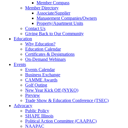
Member Compass
Member Directory
Associate/Supplier
Management Companies/Owners
Property/Apartment Units
Contact Us
Giving Back to Our Community
Education
Why Education?
Education Calendar
Certificates & Designations
On-Demand Webinars
Events
Events Calendar
Business Exchange
CAMME Awards
Golf Outing
New Year Kick Off (NYKO)
Preview
Trade Show & Education Conference (TSEC)
Advocacy
Public Policy
SHAPE Illinois
Political Action Committee (CAAPAC)
NAAPAC