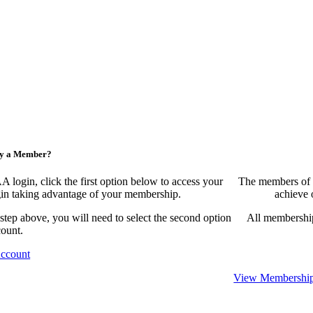
ny a Member?
ogin, click the first option below to access your
The members of 
egin taking advantage of your membership.
achieve 
 step above, you will need to select the second option
All membership
count.
Account
View Membership