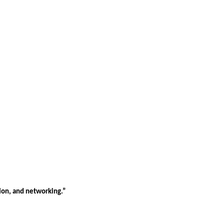
tion, and networking.”