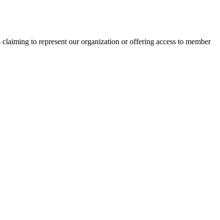
s claiming to represent our organization or offering access to member