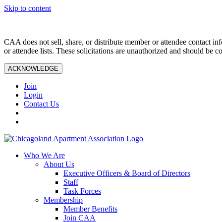
Skip to content
CAA does not sell, share, or distribute member or attendee contact inf
or attendee lists. These solicitations are unauthorized and should be c
ACKNOWLEDGE
Join
Login
Contact Us
Who We Are
About Us
Executive Officers & Board of Directors
Staff
Task Forces
Membership
Member Benefits
Join CAA