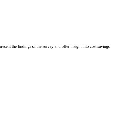
ent the findings of the survey and offer insight into cost savings