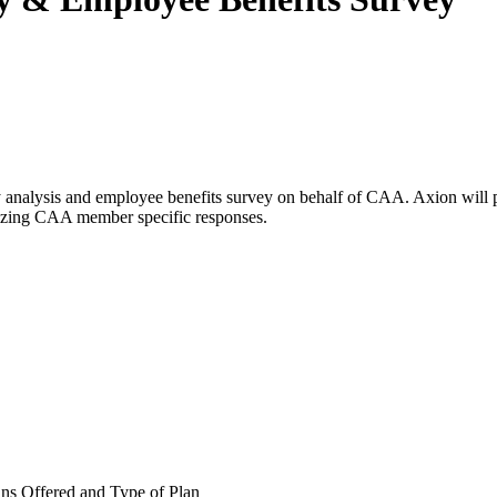
nalysis and employee benefits survey on behalf of CAA. Axion will pres
tilizing CAA member specific responses.
ns Offered and Type of Plan