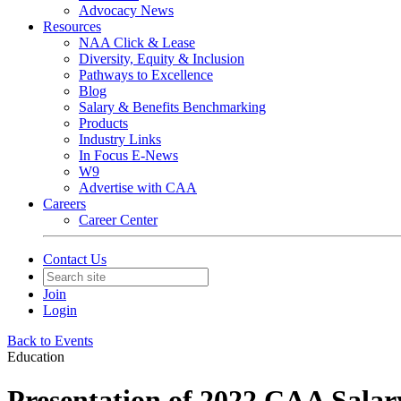
Advocacy News
Resources
NAA Click & Lease
Diversity, Equity & Inclusion
Pathways to Excellence
Blog
Salary & Benefits Benchmarking
Products
Industry Links
In Focus E-News
W9
Advertise with CAA
Careers
Career Center
Contact Us
Join
Login
Back to Events
Education
Presentation of 2022 CAA Sala