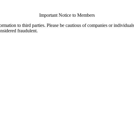
Important Notice to Members
ormation to third parties. Please be cautious of companies or individual
onsidered fraudulent.