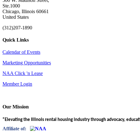
500 W. Madison Street,
Ste.1000
Chicago, Illinois 60661
United States
(312)207-1890
Quick Links
Calendar of Events
Marketing Opportunities
NAA Click 'n Lease
Member Login
Our Mission
“Elevating the Illinois rental housing industry through advocacy, educa
Affiliate of: