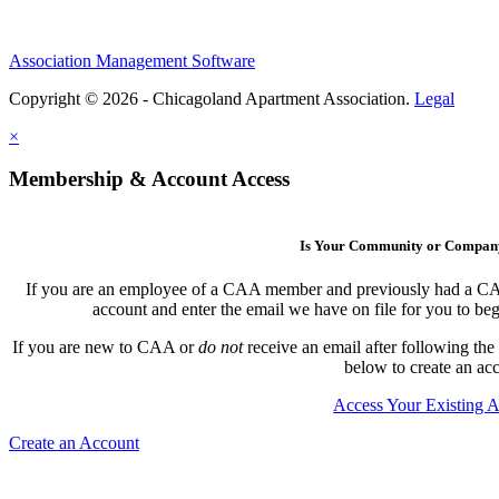
Association Management Software
Copyright © 2026 - Chicagoland Apartment Association.
Legal
×
Membership & Account Access
Is Your Community or Compa
If you are an employee of a CAA member and previously had a CAA l
account and enter the email we have on file for you to b
If you are new to CAA or
do not
receive an email after following the
below to create an ac
Access Your Existing 
Create an Account