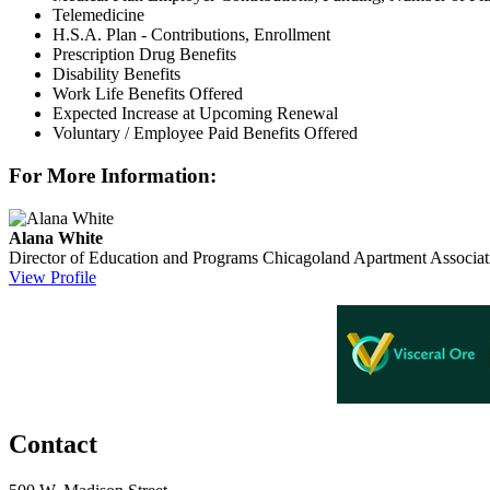
Telemedicine
H.S.A. Plan - Contributions, Enrollment
Prescription Drug Benefits
Disability Benefits
Work Life Benefits Offered
Expected Increase at Upcoming Renewal
Voluntary / Employee Paid Benefits Offered
For More Information:
Alana White
Director of Education and Programs
Chicagoland Apartment Associat
View Profile
Contact