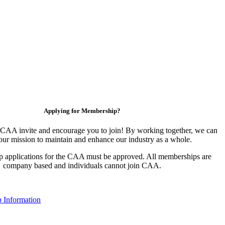
Applying for Membership?
CAA invite and encourage you to join! By working together, we can
our mission to maintain and enhance our industry as a whole.
 applications for the CAA must be approved. All memberships are
company based and individuals cannot join CAA.
 Information