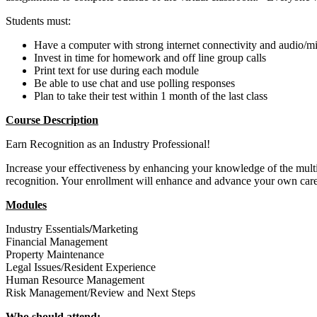
Students must:
Have a computer with strong internet connectivity and audio/
Invest in time for homework and off line group calls
Print text for use during each module
Be able to use chat and use polling responses
Plan to take their test within 1 month of the last class
Course Description
Earn Recognition as an Industry Professional!
Increase your effectiveness by enhancing your knowledge of the multi
recognition. Your enrollment will enhance and advance your own care
Modules
Industry Essentials
/
Marketing
Financial Management
Property Maintenance
Legal Issues/Resident Experience
Human Resource Management
Risk Management/Review and Next Steps
Who should attend: