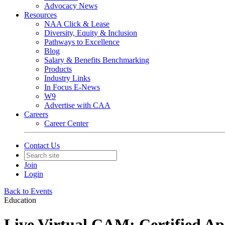
Advocacy News
Resources
NAA Click & Lease
Diversity, Equity & Inclusion
Pathways to Excellence
Blog
Salary & Benefits Benchmarking
Products
Industry Links
In Focus E-News
W9
Advertise with CAA
Careers
Career Center
Contact Us
Join
Login
Back to Events
Education
Live Virtual CAM: Certified A