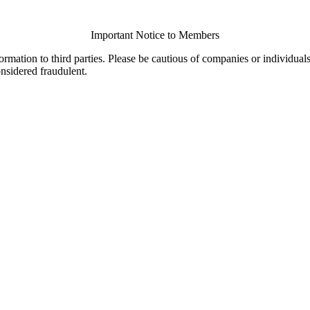
Important Notice to Members
ormation to third parties. Please be cautious of companies or individual
onsidered fraudulent.