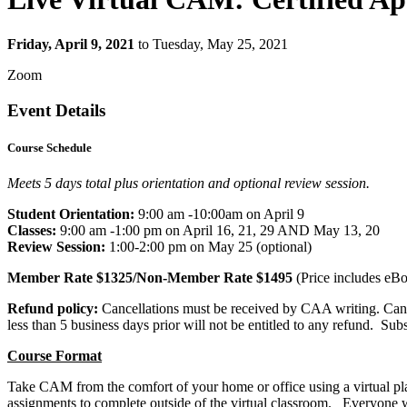
Friday, April 9, 2021
to Tuesday, May 25, 2021
Zoom
Event Details
Course Schedule
Meets 5 days total plus orientation and optional review session.
Student Orientation:
9:00 am -10:00am on April 9
Classes:
9:00 am -1:00 pm on April 16, 21, 29 AND May 13, 20
Review Session:
1:00-2:00 pm on May 25 (optional)
Member Rate
$1325
/Non-Member Rate
$1495
(
Price includes eBo
Refund policy:
Cancellations must be received by CAA writing. Cancel
less than 5 business days prior will not be entitled to any refund. Su
Course Format
Take CAM from the comfort of your home or office using a virtual platf
assignments to complete outside of the virtual classroom. Everyone 