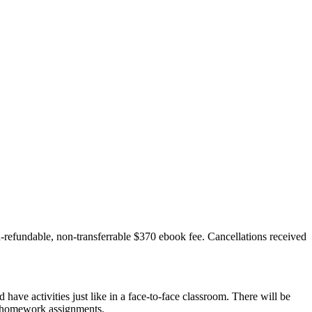
n-refundable, non-transferrable $370 ebook fee. Cancellations received
ave activities just like in a face-to-face classroom. There will be
he homework assignments.