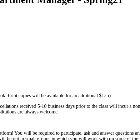
ok. Print copies will be available for an additional $125)
lations received 5-10 business days prior to the class will incur a no
bstitutions are always welcome.
orm! You will be required to participate, ask and answer questions and h
will be put in small groups in which you will work with on some of t