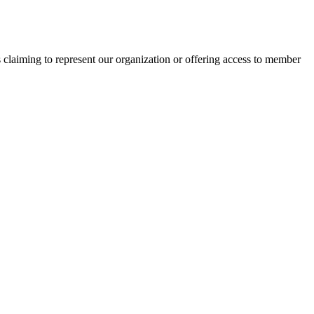
s claiming to represent our organization or offering access to member