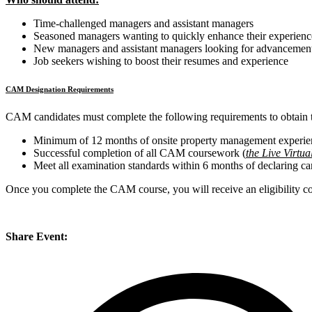
Time-challenged managers and assistant managers
Seasoned managers wanting to quickly enhance their experienc
New managers and assistant managers looking for advancemen
Job seekers wishing to boost their resumes and experience
CAM Designation Requirements
CAM candidates must complete the following requirements to obtain
Minimum of 12 months of onsite property management experie
Successful completion of all CAM coursework
(
the Live Virtua
Meet all examination standards within 6 months of declaring c
Once you complete the CAM course, you will receive an eligibility c
Share Event: