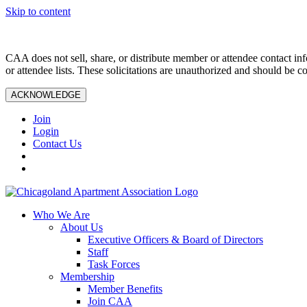
Skip to content
CAA does not sell, share, or distribute member or attendee contact inf
or attendee lists. These solicitations are unauthorized and should be c
ACKNOWLEDGE
Join
Login
Contact Us
Who We Are
About Us
Executive Officers & Board of Directors
Staff
Task Forces
Membership
Member Benefits
Join CAA