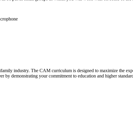
microphone
family industry. The CAM curriculum is designed to maximize the experi
er by demonstrating your commitment to education and higher standard