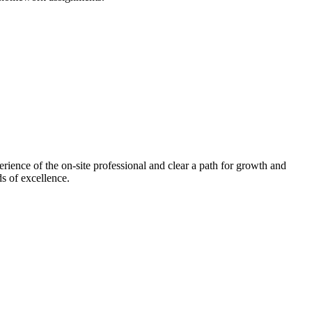
ence of the on-site professional and clear a path for growth and
s of excellence.