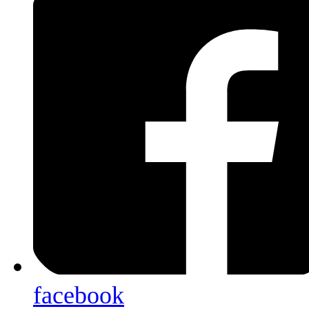
facebook