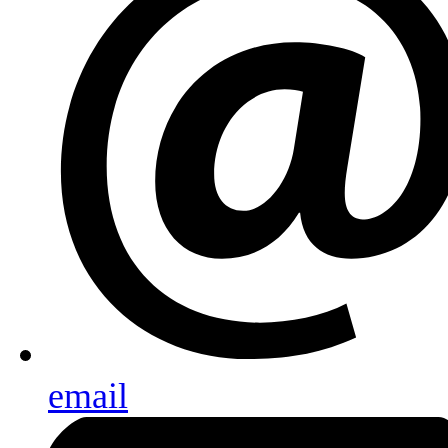
email