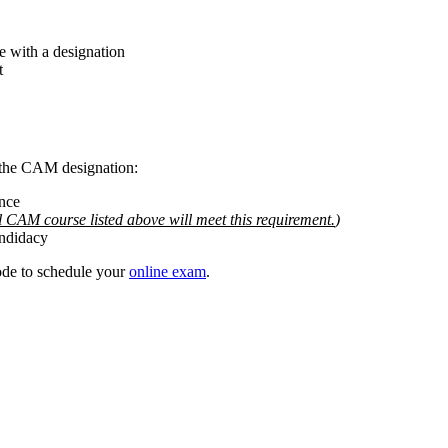
e with a designation
t
 the CAM designation:
nce
l CAM course listed above will meet this requirement.
)
andidacy
ode to schedule your
online exam
.