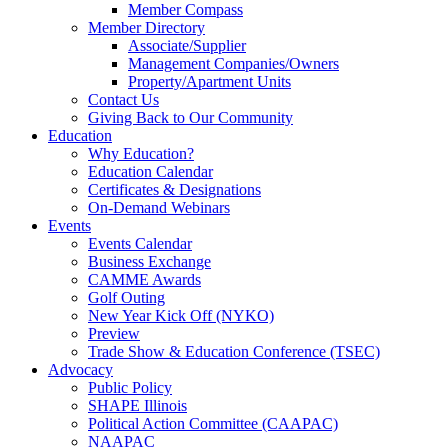
Member Compass
Member Directory
Associate/Supplier
Management Companies/Owners
Property/Apartment Units
Contact Us
Giving Back to Our Community
Education
Why Education?
Education Calendar
Certificates & Designations
On-Demand Webinars
Events
Events Calendar
Business Exchange
CAMME Awards
Golf Outing
New Year Kick Off (NYKO)
Preview
Trade Show & Education Conference (TSEC)
Advocacy
Public Policy
SHAPE Illinois
Political Action Committee (CAAPAC)
NAAPAC