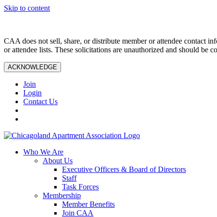
Skip to content
CAA does not sell, share, or distribute member or attendee contact inf
or attendee lists. These solicitations are unauthorized and should be c
ACKNOWLEDGE
Join
Login
Contact Us
Who We Are
About Us
Executive Officers & Board of Directors
Staff
Task Forces
Membership
Member Benefits
Join CAA