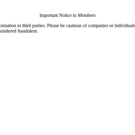
Important Notice to Members
ormation to third parties. Please be cautious of companies or individual
onsidered fraudulent.