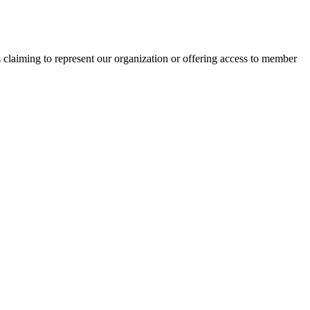
s claiming to represent our organization or offering access to member