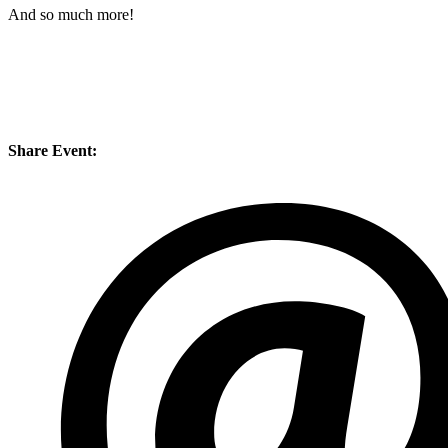
And so much more!
Share Event: