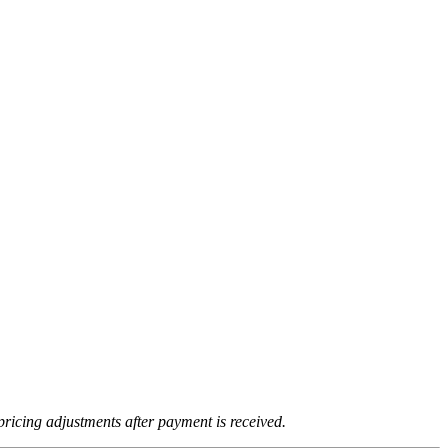
ricing adjustments after payment is received.