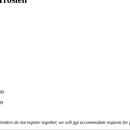
9
9
tendees do not register together, we will
no
t accommodate requests for p