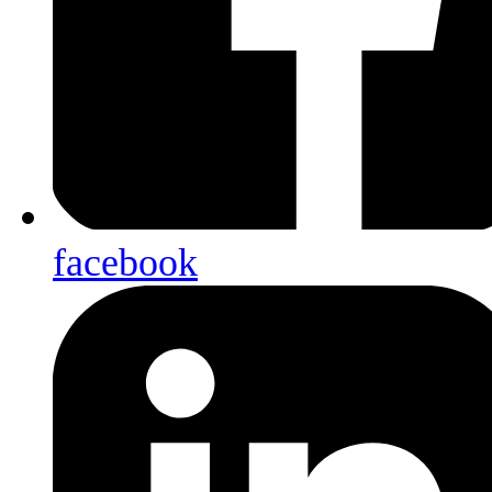
facebook