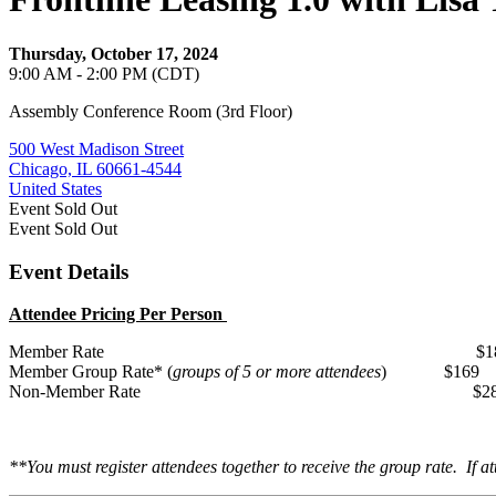
Thursday, October 17, 2024
9:00 AM - 2:00 PM (CDT)
Assembly Conference Room (3rd Floor)
500 West Madison Street
Chicago, IL 60661-4544
United States
Event
Sold Out
Event
Sold Out
Event Details
Attendee Pricing Per Person
Member Rate $18
Member Group Rate* (
groups of 5 or more attendees
) $169
Non-Member Rate $28
**You must register attendees together to receive the group rate. If at