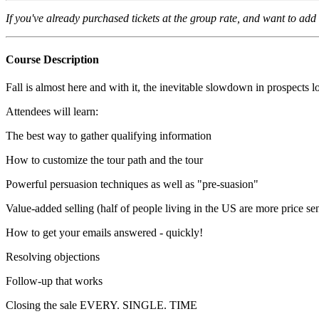
If you've already purchased tickets at the group rate
, and want to add 
Course Description
Fall is almost here and with it, the inevitable slowdown in prospects
Attendees will learn:
The best way to gather qualifying information
How to customize the tour path and the tour
Powerful persuasion techniques as well as "pre-suasion"
Value-added selling (half of people living in the US are more price sen
How to get your emails answered - quickly!
Resolving objections
Follow-up that works
Closing the sale EVERY. SINGLE. TIME