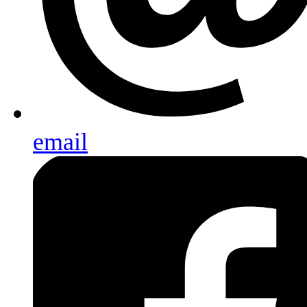
email