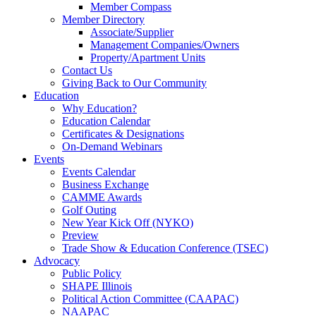
Member Compass
Member Directory
Associate/Supplier
Management Companies/Owners
Property/Apartment Units
Contact Us
Giving Back to Our Community
Education
Why Education?
Education Calendar
Certificates & Designations
On-Demand Webinars
Events
Events Calendar
Business Exchange
CAMME Awards
Golf Outing
New Year Kick Off (NYKO)
Preview
Trade Show & Education Conference (TSEC)
Advocacy
Public Policy
SHAPE Illinois
Political Action Committee (CAAPAC)
NAAPAC