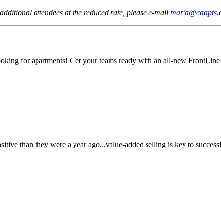
additional attendees at the reduced rate, please e-mail
maria@caapts.
 looking for apartments! Get your teams ready with an all-new FrontLine
sitive than they were a year ago...value-added selling is key to successf