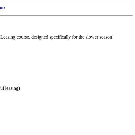
org
 Leasing course, designed specifically for the slower season!
ul leasing)