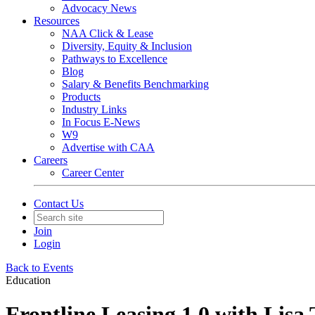
Advocacy News
Resources
NAA Click & Lease
Diversity, Equity & Inclusion
Pathways to Excellence
Blog
Salary & Benefits Benchmarking
Products
Industry Links
In Focus E-News
W9
Advertise with CAA
Careers
Career Center
Contact Us
Join
Login
Back to Events
Education
Frontline Leasing 1.0 with Lisa 