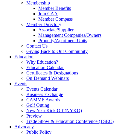
Membership
Member Benefits
Join CAA
Member Compass
Member Directory
Associate/Supplier
Management Companies/Owners
Property/Apartment Units
Contact Us
Giving Back to Our Community
Education
Why Education?
Education Calendar
Certificates & Designations
On-Demand Webinars
Events
Events Calendar
Business Exchange
CAMME Awards
Golf Outing
New Year Kick Off (NYKO)
Preview
Trade Show & Education Conference (TSEC)
Advocacy
Public Policy