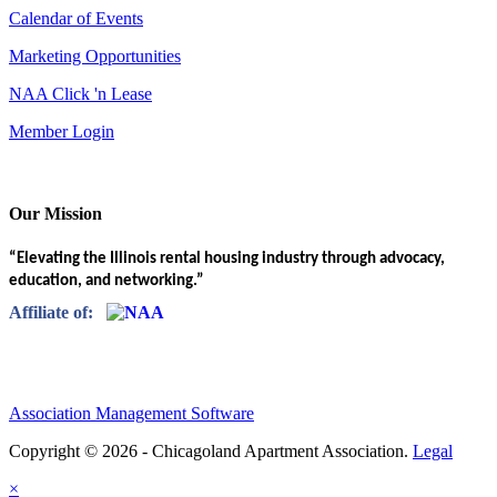
Calendar of Events
Marketing Opportunities
NAA Click 'n Lease
Member Login
Our Mission
“Elevating the Illinois rental housing industry through advocacy,
education, and networking.”
Affiliate of:
Association Management Software
Copyright © 2026 - Chicagoland Apartment Association.
Legal
×