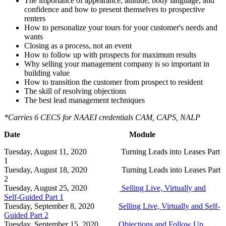
The importance of appearance, attitude, body language, and
confidence and how to present themselves to prospective
renters
How to personalize your tours for your customer's needs and
wants
Closing as a process, not an event
How to follow up with prospects for maximum results
Why selling your management company is so important in
building value
How to transition the customer from prospect to resident
The skill of resolving objections
The best lead management techniques
*Carries 6 CECS for NAAEI credentials CAM, CAPS, NALP
Date Module
Tuesday, August 11, 2020 Turning Leads into Leases Part
1
Tuesday, August 18, 2020 Turning Leads into Leases Part
2
Tuesday, August 25, 2020
Selling Live, Virtually and
Self-Guided Part 1
Tuesday, September 8, 2020
Selling Live, Virtually and Self-
Guided Part 2
Tuesday, September 15, 2020
Objections and Follow Up