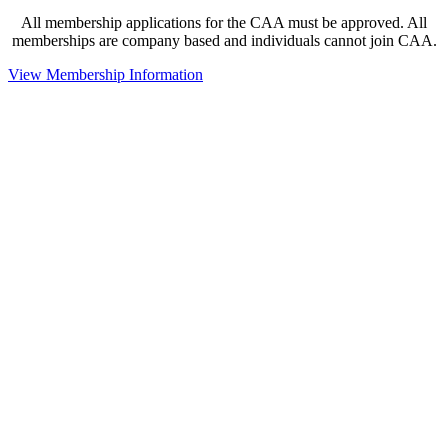
All membership applications for the CAA must be approved. All
memberships are company based and individuals cannot join CAA.
View Membership Information