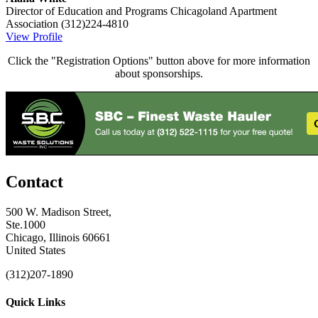
Director of Education and Programs
Chicagoland Apartment
Association
(312)224-4810
View Profile
Click the "Registration Options" button above for more information
about sponsorships.
Contact
500 W. Madison Street,
Ste.1000
Chicago, Illinois 60661
United States
(312)207-1890
Quick Links