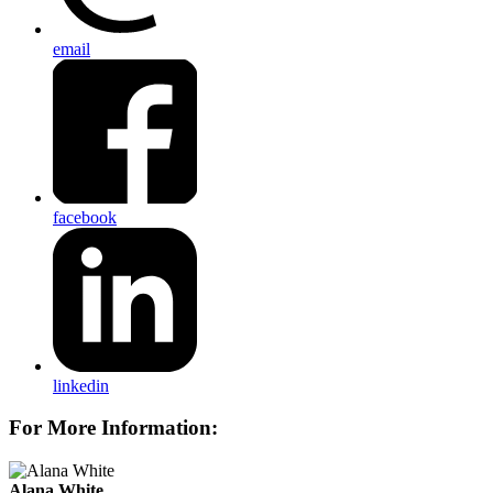
email
facebook
linkedin
For More Information:
Alana White