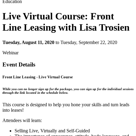
Education
Live Virtual Course: Front
Line Leasing with Lisa Trosien
Tuesday, August 11, 2020
to Tuesday, September 22, 2020
Webinar
Event Details
Front Line Leasing
- Live Virtual Course
While you can no longer sign up for the package, you can sign up for the individual sessions
through the link located in the schedule below.
This course is designed to help you hone your skills and turn leads
into leases!
Attendees will learn:
Selling Live, Virtually and Self-Guided