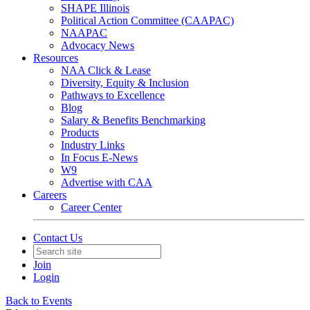
SHAPE Illinois
Political Action Committee (CAAPAC)
NAAPAC
Advocacy News
Resources
NAA Click & Lease
Diversity, Equity & Inclusion
Pathways to Excellence
Blog
Salary & Benefits Benchmarking
Products
Industry Links
In Focus E-News
W9
Advertise with CAA
Careers
Career Center
Contact Us
Join
Login
Back to Events