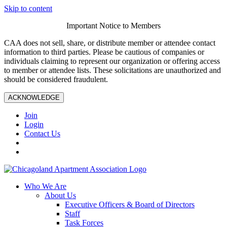
Skip to content
Important Notice to Members
CAA does not sell, share, or distribute member or attendee contact
information to third parties. Please be cautious of companies or
individuals claiming to represent our organization or offering access
to member or attendee lists. These solicitations are unauthorized and
should be considered fraudulent.
ACKNOWLEDGE
Join
Login
Contact Us
Who We Are
About Us
Executive Officers & Board of Directors
Staff
Task Forces