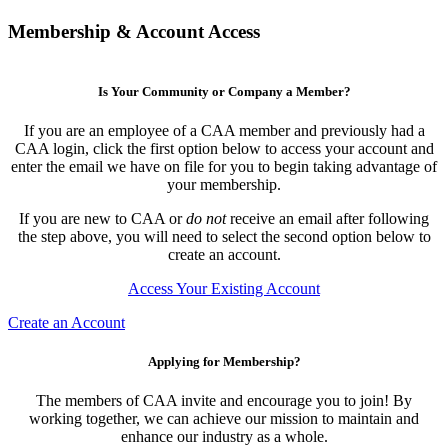
Membership & Account Access
Is Your Community or Company a Member?
If you are an employee of a CAA member and previously had a
CAA login, click the first option below to access your account and
enter the email we have on file for you to begin taking advantage of
your membership.
If you are new to CAA or
do not
receive an email after following
the step above, you will need to select the second option below to
create an account.
Access Your Existing Account
Create an Account
Applying for Membership?
The members of CAA invite and encourage you to join! By
working together, we can achieve our mission to maintain and
enhance our industry as a whole.