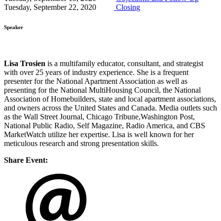
Tuesday, September 22, 2020
Closing
Speaker
Lisa Trosien
is a multifamily educator, consultant, and strategist
with over 25 years of industry experience. She is a frequent
presenter for the National Apartment Association as well as
presenting for the National MultiHousing Council, the National
Association of Homebuilders, state and local apartment associations,
and owners across the United States and Canada. Media outlets such
as the Wall Street Journal, Chicago Tribune,Washington Post,
National Public Radio, Self Magazine, Radio America, and CBS
MarketWatch utilize her expertise. Lisa is well known for her
meticulous research and strong presentation skills.
Share Event: