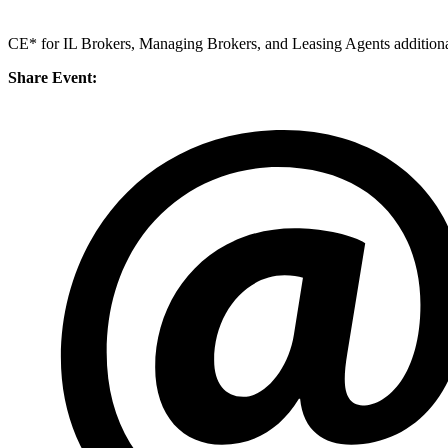
CE* for IL Brokers, Managing Brokers, and Leasing Agents additiona
Share Event: