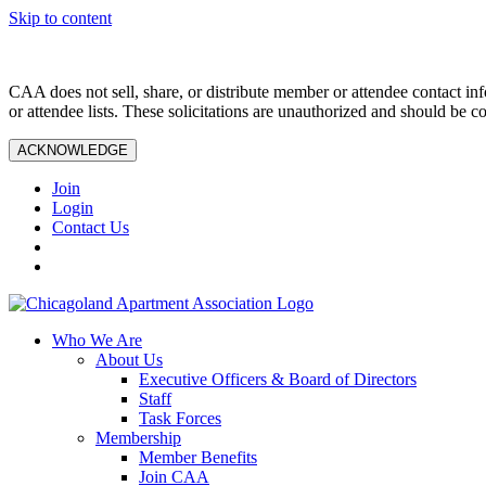
Skip to content
CAA does not sell, share, or distribute member or attendee contact inf
or attendee lists. These solicitations are unauthorized and should be c
ACKNOWLEDGE
Join
Login
Contact Us
Who We Are
About Us
Executive Officers & Board of Directors
Staff
Task Forces
Membership
Member Benefits
Join CAA