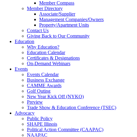
Member Compass
Member Directory
Associate/Supplier
Management Companies/Owners
Property/Apartment Units
Contact Us
Giving Back to Our Community
Education
Why Education?
Education Calendar
Certificates & Designations
On-Demand Webinars
Events
Events Calendar
Business Exchange
CAMME Awards
Golf Outing
New Year Kick Off (NYKO)
Preview
Trade Show & Education Conference (TSEC)
Advocacy
Public Policy
SHAPE Illinois
Political Action Committee (CAAPAC)
NAAPAC