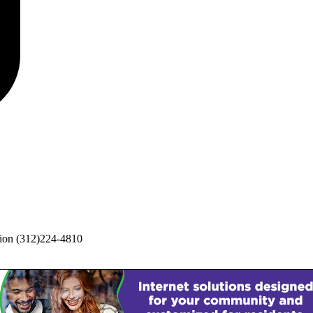
ion
(312)224-4810