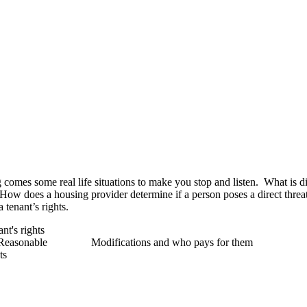
omes some real life situations to make you stop and listen. What is dis
How does a housing provider determine if a person poses a direct threa
 tenant’s rights.
t's rights
and Reasonable Modifications and who pays for them
ts