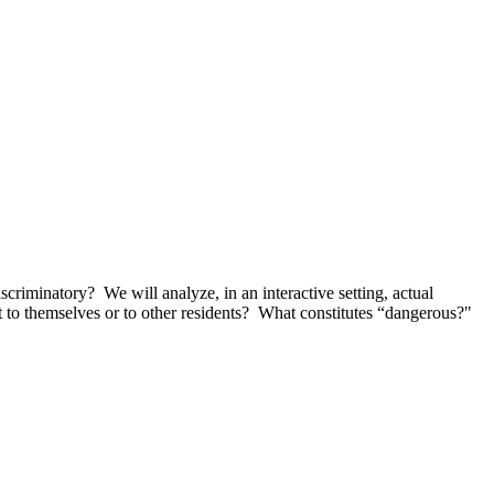
criminatory? We will analyze, in an interactive setting, actual
t to themselves or to other residents? What constitutes “dangerous?"