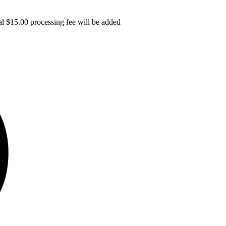
l $15.00 processing fee will be added