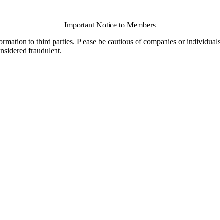
Important Notice to Members
ormation to third parties. Please be cautious of companies or individual
onsidered fraudulent.