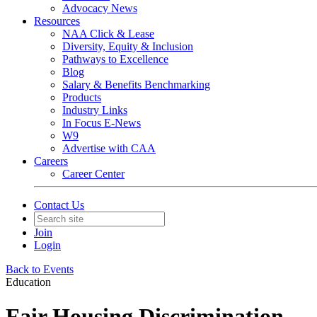
Advocacy News
Resources
NAA Click & Lease
Diversity, Equity & Inclusion
Pathways to Excellence
Blog
Salary & Benefits Benchmarking
Products
Industry Links
In Focus E-News
W9
Advertise with CAA
Careers
Career Center
Contact Us
Join
Login
Back to Events
Education
Fair Housing Discrimination