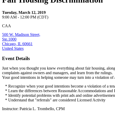
Tuesday, March 12, 2019
9:00 AM - 12:00 PM (CDT)
CAA
500 W. Madison Street,
Ste.1000
Chicago, IL 60661
United States
Event Details
Just when you thought you knew everything about fair housing, along c
complaints against owners and managers, and learn from the rulings. 
Your good intentions in helping someone may turn into a violation of a
* Recognize when your good intentions become a violation of a tenan
* Learn the differences between Reasonable Accommodations 
* Identify potential problems with print ads and online advertisemen
* Understand that "referrals" are considered Licensed Activity
Instructor: Patricia L. Trombello, CPM