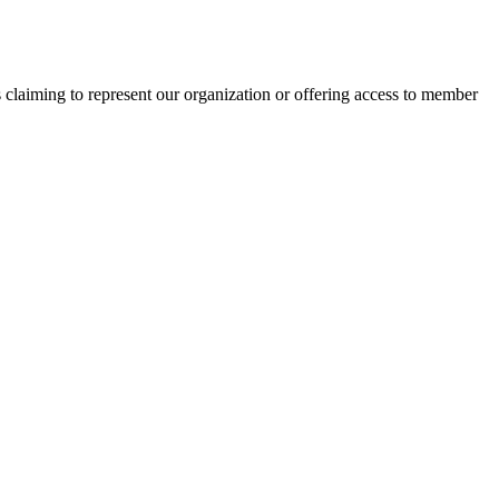
s claiming to represent our organization or offering access to member