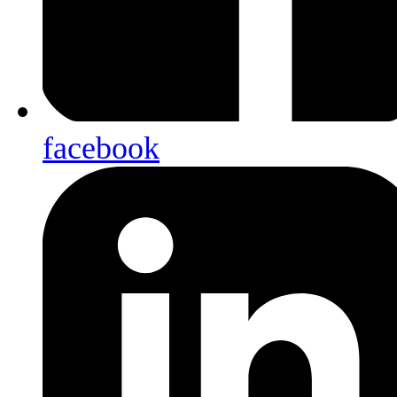
facebook