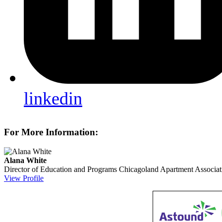
linkedin
For More Information:
Alana White
Director of Education and Programs
Chicagoland Apartment Associat
View Profile