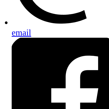
email