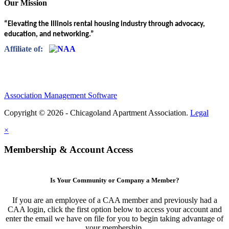
Our Mission
“Elevating the Illinois rental housing industry through advocacy,
education, and networking.”
Affiliate of:
Association Management Software
Copyright © 2026 - Chicagoland Apartment Association.
Legal
×
Membership & Account Access
Is Your Community or Company a Member?
If you are an employee of a CAA member and previously had a
CAA login, click the first option below to access your account and
enter the email we have on file for you to begin taking advantage of
your membership.