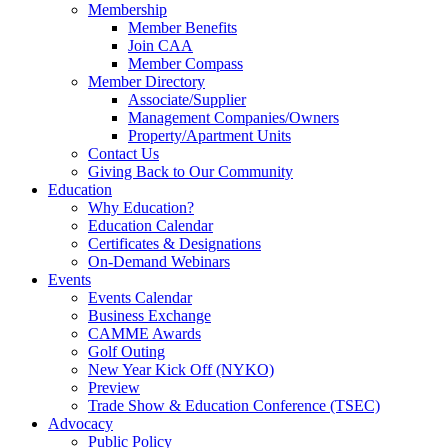
Membership
Member Benefits
Join CAA
Member Compass
Member Directory
Associate/Supplier
Management Companies/Owners
Property/Apartment Units
Contact Us
Giving Back to Our Community
Education
Why Education?
Education Calendar
Certificates & Designations
On-Demand Webinars
Events
Events Calendar
Business Exchange
CAMME Awards
Golf Outing
New Year Kick Off (NYKO)
Preview
Trade Show & Education Conference (TSEC)
Advocacy
Public Policy