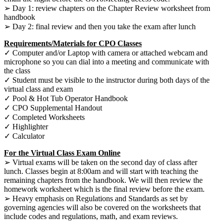
➢ Day 1: review chapters on the Chapter Review worksheet from
handbook
➢ Day 2: final review and then you take the exam after lunch
Requirements/Materials for CPO Classes
✓ Computer and/or Laptop with camera or attached webcam and
microphone so you can dial into a meeting and communicate with
the class
✓ Student must be visible to the instructor during both days of the
virtual class and exam
✓ Pool & Hot Tub Operator Handbook
✓ CPO Supplemental Handout
✓ Completed Worksheets
✓ Highlighter
✓ Calculator
For the Virtual Class Exam Online
➢ Virtual exams will be taken on the second day of class after
lunch. Classes begin at 8:00am and will start with teaching the
remaining chapters from the handbook. We will then review the
homework worksheet which is the final review before the exam.
➢ Heavy emphasis on Regulations and Standards as set by
governing agencies will also be covered on the worksheets that
include codes and regulations, math, and exam reviews.