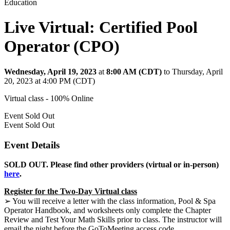
Education
Live Virtual: Certified Pool
Operator (CPO)
Wednesday, April 19, 2023
at
8:00 AM (CDT)
to Thursday, April
20, 2023 at 4:00 PM (CDT)
Virtual class - 100% Online
Event
Sold Out
Event
Sold Out
Event Details
SOLD OUT. Please find other providers (virtual or in-person)
here
.
Register for the Two-Day Virtual class
➢ You will receive a letter with the class information, Pool & Spa
Operator Handbook, and worksheets only complete the Chapter
Review and Test Your Math Skills prior to class. The instructor will
email the night before the GoToMeeting access code.