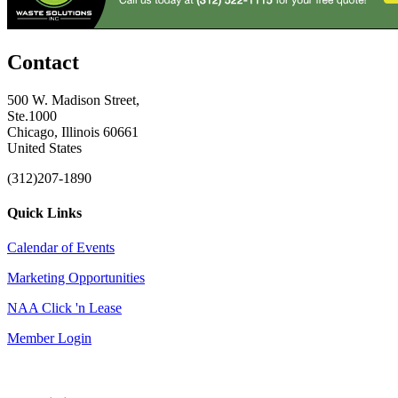
Contact
500 W. Madison Street,
Ste.1000
Chicago, Illinois 60661
United States
(312)207-1890
Quick Links
Calendar of Events
Marketing Opportunities
NAA Click 'n Lease
Member Login