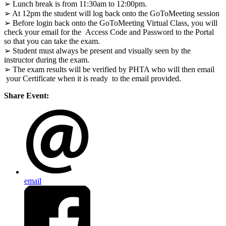
➢ Lunch break is from 11:30am to 12:00pm.
➢ At 12pm the student will log back onto the GoToMeeting session
➢ Before login back onto the GoToMeeting Virtual Class, you will
check your email for the
Access Code and Password to the Portal
so that you can take the exam.
➢ Student must always be present and visually seen by the
instructor during the exam.
➢ The exam results will be verified by PHTA who will then email
your Certificate when it is ready to the email provided.
Share Event:
email