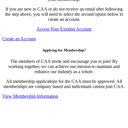
If you are new to CAA or
do not
receive an email after following
the step above, you will need to select the second option below to
create an account.
Access Your Existing Account
Create an Account
Applying for Membership?
The members of CAA invite and encourage you to join! By
working together, we can achieve our mission to maintain and
enhance our industry as a whole.
All membership applications for the CAA must be approved. All
memberships are company based and individuals cannot join CAA.
View Membership Information