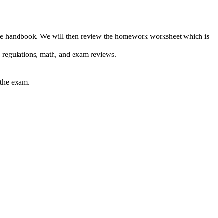
m the handbook. We will then review the homework worksheet which is
 regulations, math, and exam reviews.
 the exam.