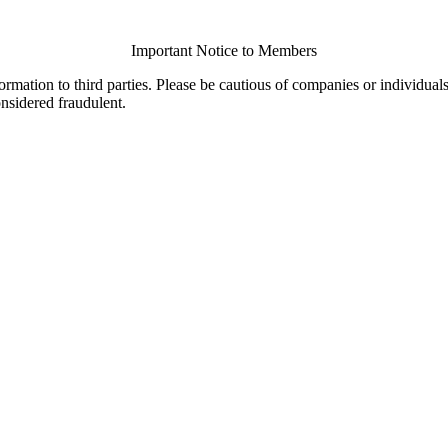
Important Notice to Members
ormation to third parties. Please be cautious of companies or individual
onsidered fraudulent.