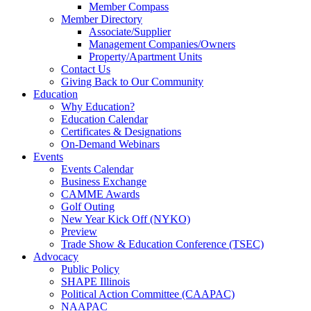
Member Compass
Member Directory
Associate/Supplier
Management Companies/Owners
Property/Apartment Units
Contact Us
Giving Back to Our Community
Education
Why Education?
Education Calendar
Certificates & Designations
On-Demand Webinars
Events
Events Calendar
Business Exchange
CAMME Awards
Golf Outing
New Year Kick Off (NYKO)
Preview
Trade Show & Education Conference (TSEC)
Advocacy
Public Policy
SHAPE Illinois
Political Action Committee (CAAPAC)
NAAPAC