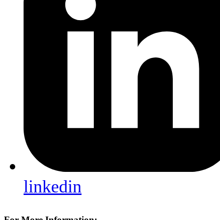
linkedin
For More Information: