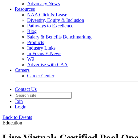
Advocacy News
Resources
NAA Click & Lease
Diversity, Equity & Inclusion
Pathways to Excellence
Blog
Salary & Benefits Benchmarking
Products
Industry Links
In Focus E-News
W9
Advertise with CAA
Careers
Career Center
Contact Us
Join
Login
Back to Events
Education
Live Virtual: Certified Pool Op