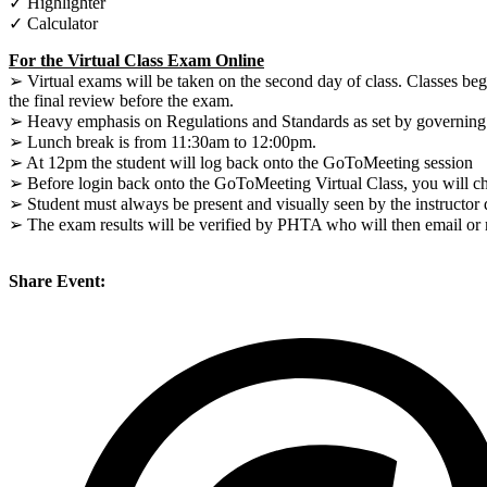
✓ Highlighter
✓ Calculator
For the Virtual Class Exam Online
➢ Virtual exams will be taken on the second day of class. Classes be
the final review before the exam.
➢ Heavy emphasis on Regulations and Standards as set by governing a
➢ Lunch break is from 11:30am to 12:00pm.
➢ At 12pm the student will log back onto the GoToMeeting session
➢ Before login back onto the GoToMeeting Virtual Class, you will che
➢ Student must always be present and visually seen by the instructor
➢ The exam results will be verified by PHTA who will then email or ma
Share Event: