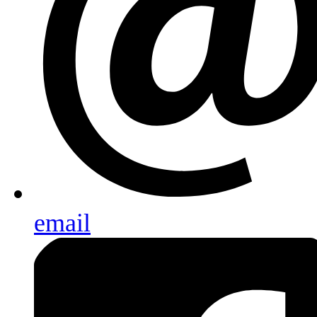
email