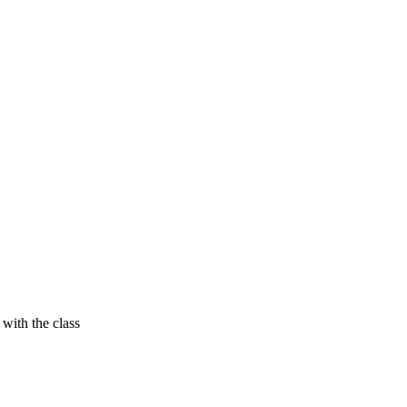
with the class