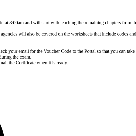
gin at 8:00am and will start with teaching the remaining chapters fro
gencies will also be covered on the worksheets that include codes and
ck your email for the Voucher Code to the Portal so that you can take
 during the exam.
il the Certificate when it is ready.