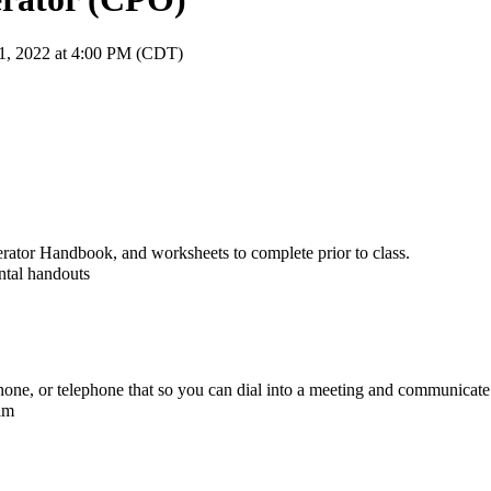
21, 2022 at 4:00 PM (CDT)
erator Handbook, and worksheets to complete prior to class.
ntal handouts
e, or telephone that so you can dial into a meeting and communicate 
xam