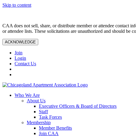
Skip to content
CAA does not sell, share, or distribute member or attendee contact inf
or attendee lists. These solicitations are unauthorized and should be c
ACKNOWLEDGE
Join
Login
Contact Us
Who We Are
About Us
Executive Officers & Board of Directors
Staff
Task Forces
Membership
Member Benefits
Join CAA