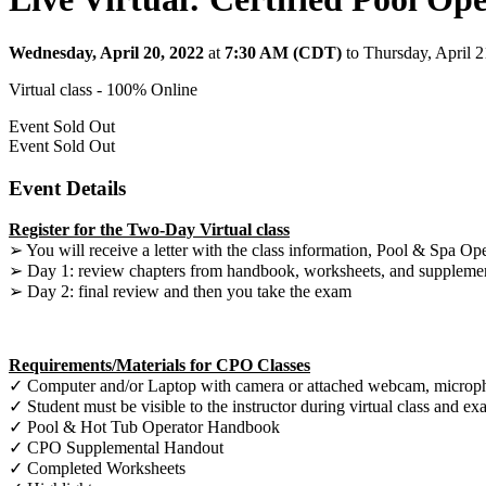
Wednesday, April 20, 2022
at
7:30 AM (CDT)
to Thursday, April 
Virtual class - 100% Online
Event
Sold Out
Event
Sold Out
Event Details
Register for the Two-Day Virtual class
➢ You will receive a letter with the class information, Pool & Spa Op
➢ Day 1: review chapters from handbook, worksheets, and suppleme
➢ Day 2: final review and then you take the exam
Requirements/Materials for CPO Classes
✓ Computer and/or Laptop with camera or attached webcam, microphon
✓ Student must be visible to the instructor during virtual class and e
✓ Pool & Hot Tub Operator Handbook
✓ CPO Supplemental Handout
✓ Completed Worksheets