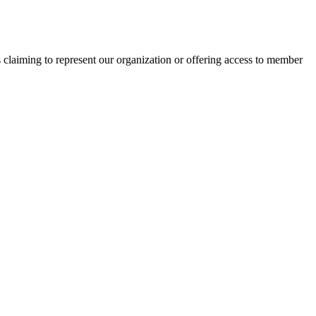
s claiming to represent our organization or offering access to member