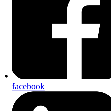
facebook