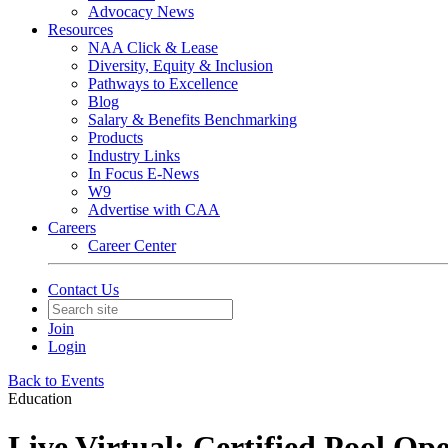
Advocacy News
Resources
NAA Click & Lease
Diversity, Equity & Inclusion
Pathways to Excellence
Blog
Salary & Benefits Benchmarking
Products
Industry Links
In Focus E-News
W9
Advertise with CAA
Careers
Career Center
Contact Us
Join
Login
Back to Events
Education
Live Virtual: Certified Pool Op