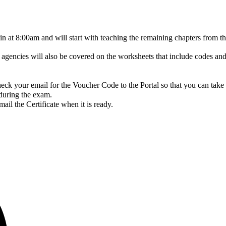
gin at 8:00am and will start with teaching the remaining chapters fro
gencies will also be covered on the worksheets that include codes and
ck your email for the Voucher Code to the Portal so that you can take
 during the exam.
il the Certificate when it is ready.