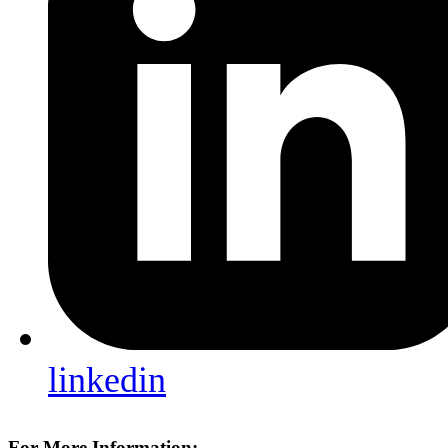
linkedin
For More Information: