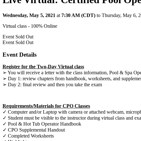
Wednesday, May 5, 2021
at
7:30 AM (CDT)
to Thursday, May 6, 
Virtual class - 100% Online
Event
Sold Out
Event
Sold Out
Event Details
Register for the Two-Day Virtual class
➢ You will receive a letter with the class information, Pool & Spa Op
➢ Day 1: review chapters from handbook, worksheets, and suppleme
➢ Day 2: final review and then you take the exam
Requirements/Materials for CPO Classes
✓ Computer and/or Laptop with camera or attached webcam, microphon
✓ Student must be visible to the instructor during virtual class and e
✓ Pool & Hot Tub Operator Handbook
✓ CPO Supplemental Handout
✓ Completed Worksheets