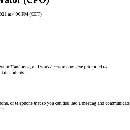
2021 at 4:00 PM (CDT)
erator Handbook, and worksheets to complete prior to class.
ntal handouts
e, or telephone that so you can dial into a meeting and communicate 
xam