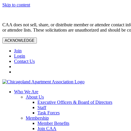
Skip to content
CAA does not sell, share, or distribute member or attendee contact inf
or attendee lists. These solicitations are unauthorized and should be c
ACKNOWLEDGE
Join
Login
Contact Us
Who We Are
About Us
Executive Officers & Board of Directors
Staff
Task Forces
Membership
Member Benefits
Join CAA