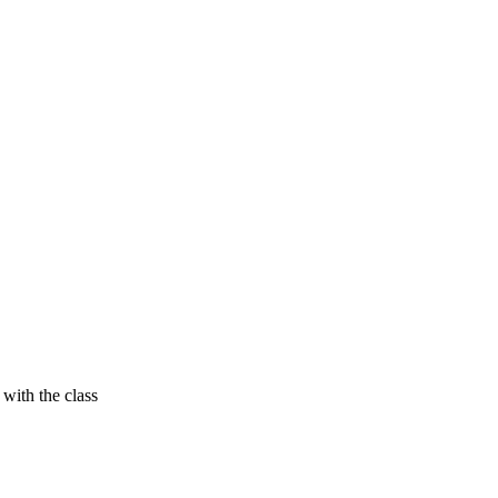
with the class