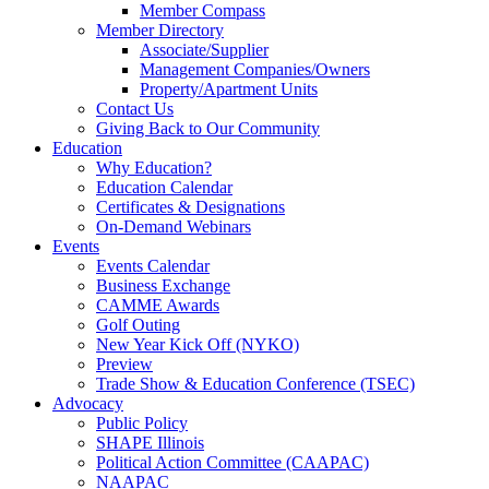
Member Compass
Member Directory
Associate/Supplier
Management Companies/Owners
Property/Apartment Units
Contact Us
Giving Back to Our Community
Education
Why Education?
Education Calendar
Certificates & Designations
On-Demand Webinars
Events
Events Calendar
Business Exchange
CAMME Awards
Golf Outing
New Year Kick Off (NYKO)
Preview
Trade Show & Education Conference (TSEC)
Advocacy
Public Policy
SHAPE Illinois
Political Action Committee (CAAPAC)
NAAPAC