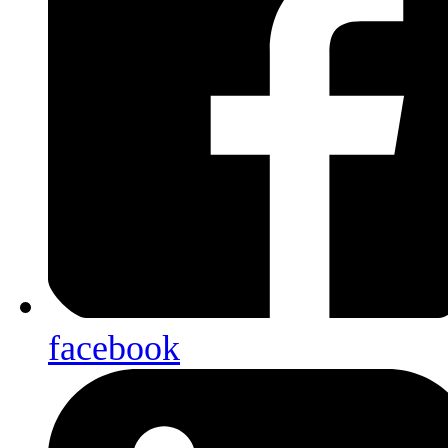
facebook