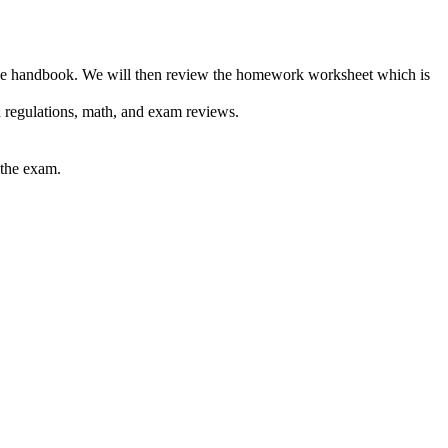
m the handbook. We will then review the homework worksheet which is
 regulations, math, and exam reviews.
 the exam.