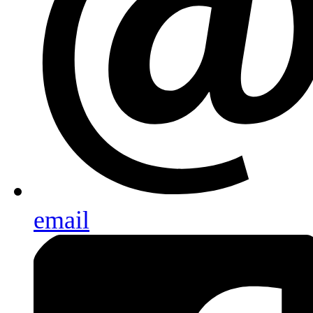
email