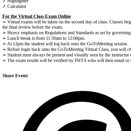
✓ Highlighter
✓ Calculator
For the Virtual Class Exam Online
➢ Virtual exams will be taken on the second day of class. Classes be
the final review before the exam.
➢ Heavy emphasis on Regulations and Standards as set by governing a
➢ Lunch break is from 11:30am to 12:00pm.
➢ At 12pm the student will log back onto the GoToMeeting session
➢ Before login back onto the GoToMeeting Virtual Class, you will che
➢ Student must always be present and visually seen by the instructor
➢ The exam results will be verified by PHTA who will then email or ma
Share Event: