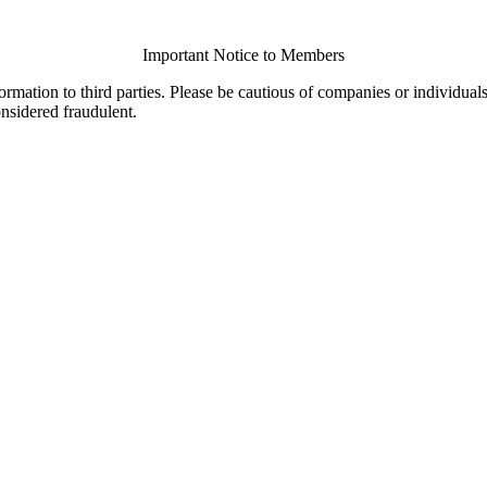
Important Notice to Members
ormation to third parties. Please be cautious of companies or individual
onsidered fraudulent.