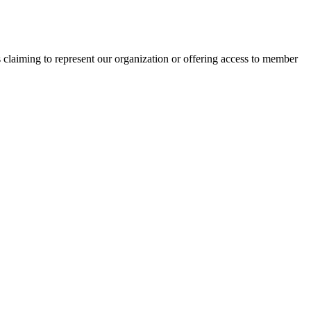
s claiming to represent our organization or offering access to member