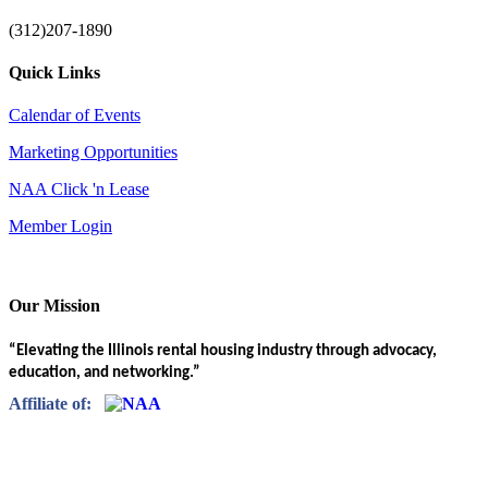
(312)207-1890
Quick Links
Calendar of Events
Marketing Opportunities
NAA Click 'n Lease
Member Login
Our Mission
“Elevating the Illinois rental housing industry through advocacy,
education, and networking.”
Affiliate of: