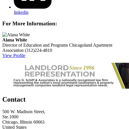
linkedin
For More Information:
Alana White
Director of Education and Programs
Chicagoland Apartment
Association
(312)224-4810
View Profile
Contact
500 W. Madison Street,
Ste.1000
Chicago, Illinois 60661
United States