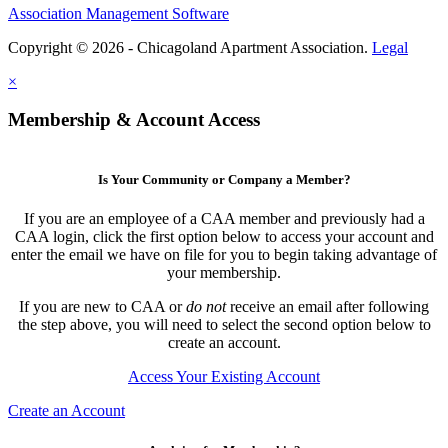
Association Management Software
Copyright © 2026 - Chicagoland Apartment Association.
Legal
×
Membership & Account Access
Is Your Community or Company a Member?
If you are an employee of a CAA member and previously had a
CAA login, click the first option below to access your account and
enter the email we have on file for you to begin taking advantage of
your membership.
If you are new to CAA or
do not
receive an email after following
the step above, you will need to select the second option below to
create an account.
Access Your Existing Account
Create an Account