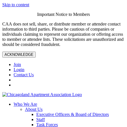
Skip to content
Important Notice to Members
CAA does not sell, share, or distribute member or attendee contact
information to third parties. Please be cautious of companies or
individuals claiming to represent our organization or offering access
to member or attendee lists. These solicitations are unauthorized and
should be considered fraudulent.
ACKNOWLEDGE
Join
Login
Contact Us
Who We Are
About Us
Executive Officers & Board of Directors
Staff
Task Forces