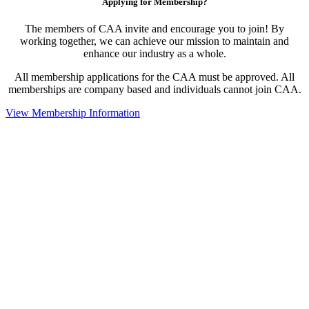
Applying for Membership?
The members of CAA invite and encourage you to join! By
working together, we can achieve our mission to maintain and
enhance our industry as a whole.
All membership applications for the CAA must be approved. All
memberships are company based and individuals cannot join CAA.
View Membership Information