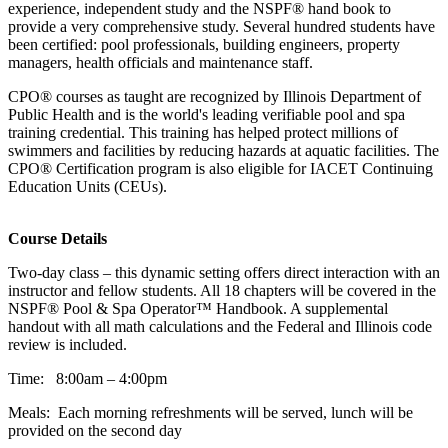
experience, independent study and the NSPF® hand book to
provide a very comprehensive study. Several hundred students have
been certified: pool professionals, building engineers, property
managers, health officials and maintenance staff.
CPO® courses as taught are recognized by Illinois Department of
Public Health and is the world's leading verifiable pool and spa
training credential. This training has helped protect millions of
swimmers and facilities by reducing hazards at aquatic facilities. The
CPO® Certification program is also eligible for IACET Continuing
Education Units (CEUs).
Course Details
Two-day class – this dynamic setting offers direct interaction with an
instructor and fellow students. All 18 chapters will be covered in the
NSPF® Pool & Spa Operator™ Handbook. A supplemental
handout with all math calculations and the Federal and Illinois code
review is included.
Time: 8:00am – 4:00pm
Meals: Each morning refreshments will be served, lunch will be
provided on the second day