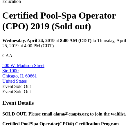
Education
Certified Pool-Spa Operator
(CPO) 2019 (Sold out)
Wednesday, April 24, 2019
at
8:00 AM (CDT)
to Thursday, April
25, 2019 at 4:00 PM (CDT)
CAA
500 W. Madison Street,
Ste.1000
Chicago, IL 60661
United States
Event
Sold Out
Event
Sold Out
Event Details
SOLD OUT. Please email alana@caapts.org to join the waitlist.
Certified Pool/Spa Operator(CPO®) Certification Program