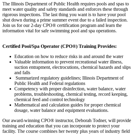
The Illinois Department of Public Health requires pools and spas to
meet water quality and safety standards and enforces these through
rigorous inspections. The last thing you want is to have your pool
shut down during a prime summer event due to a failed inspection.
Join us for our 2-day CPO® certification program and learn the
information vital for safe swimming pool and spa operations.
Certified Pool/Spa Operator
(CPO®)
Training
Provides:
Education on how to reduce risks in and around the water
Valuable information to prevent recreational water illness,
suction entrapment, electrocutions, chemical hazards and slips
and falls
Summarized regulatory guidelines; Illinois Department of
Public Health and Federal regulations
Competency with proper disinfection, water balance, water
problems, troubleshooting, chemical testing, record keeping,
chemical feed and control technology
Mathematical and calculation guides for proper chemical
dosage, water balance and equipment evaluations.
Our award-winning CPO® instructor, Deborah Todner, will provide
training and education that you can incorporate to protect your
facility. The course combines her twenty plus years of industry field