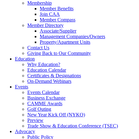
Membership
Member Benefits
Join CAA
Member Compass
Member Directory
Associate/Supplier
Management Companies/Owners
Property/Apartment Units
Contact Us
Giving Back to Our Community
Education
Why Education?
Education Calendar
Certificates & Designations
On-Demand Webinars
Events
Events Calendar
Business Exchange
CAMME Awards
Golf Outing
New Year Kick Off (NYKO)
Preview
Trade Show & Education Conference (TSEC)
Advocacy
Public Policy