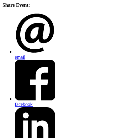
Share Event:
email
facebook