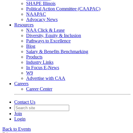
SHAPE Illinois
Political Action Committee (CAAPAC)
NAAPAC
Advocacy News
Resources
NAA Click & Lease
Diversity, Equity & Inclusion
Pathways to Excellence
Blog
Salary & Benefits Benchmarking
Products
Industry Links
In Focus E-News
W9
Advertise with CAA
Careers
Career Center
Contact Us
Join
Login
Back to Events