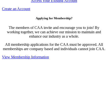
Access Your Existing Account
Create an Account
Applying for Membership?
The members of CAA invite and encourage you to join! By
working together, we can achieve our mission to maintain and
enhance our industry as a whole.
All membership applications for the CAA must be approved. All
memberships are company based and individuals cannot join CAA.
View Membership Information