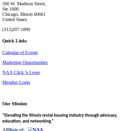
500 W. Madison Street,
Ste.1000
Chicago, Illinois 60661
United States
(312)207-1890
Quick Links
Calendar of Events
Marketing Opportunities
NAA Click 'n Lease
Member Login
Our Mission
“Elevating the Illinois rental housing industry through advocacy,
education, and networking.”
Affiliate of: