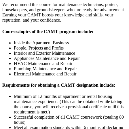
We recommend this course for maintenance technicians, porters,
housekeepers, and groundskeepers who are ready for advancement.
Earning your CAMT boosts your knowledge and skills, your
reputation, and your confidence.
Courses/topics of the CAMT program include:
Inside the Apartment Business
People, Projects and Profits
Interior and Exterior Maintenance
Appliances Maintenance and Repair
HVAC Maintenance and Repair
Plumbing Maintenance and Repair
Electrical Maintenance and Repair
Requirements for obtaining a CAMT designation include:
Minimum of 12 months of apartment or rental housing
maintenance experience. (This can be obtained while taking
the course, you will receive a provisional certificate until this
requirement is met.)
Successful completion of all CAMT coursework (totaling 80
hours)
Meet all examination standards within 6 months of declaring