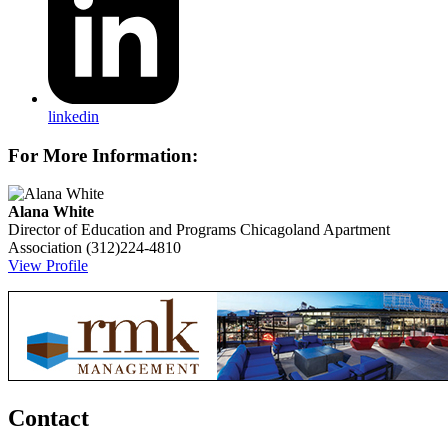
linkedin
For More Information:
Alana White
Director of Education and Programs
Chicagoland Apartment
Association
(312)224-4810
View Profile
Contact