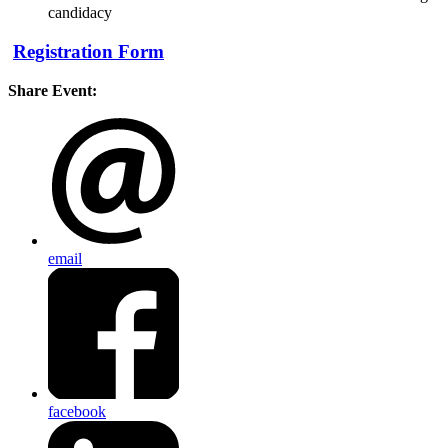
candidacy
Registration Form
Share Event:
email
facebook