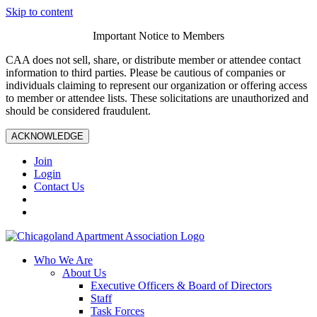
Skip to content
Important Notice to Members
CAA does not sell, share, or distribute member or attendee contact
information to third parties. Please be cautious of companies or
individuals claiming to represent our organization or offering access
to member or attendee lists. These solicitations are unauthorized and
should be considered fraudulent.
ACKNOWLEDGE
Join
Login
Contact Us
Who We Are
About Us
Executive Officers & Board of Directors
Staff
Task Forces