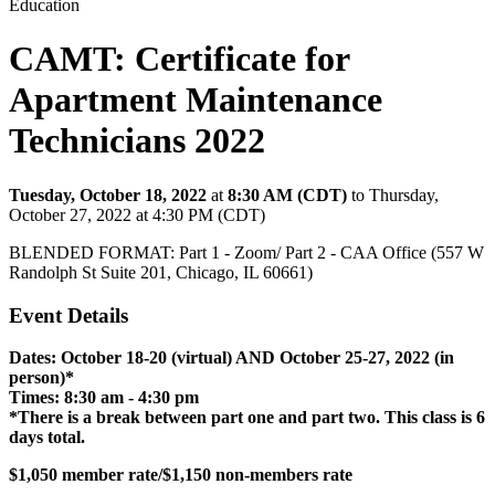
Education
CAMT: Certificate for
Apartment Maintenance
Technicians 2022
Tuesday, October 18, 2022
at
8:30 AM (CDT)
to Thursday,
October 27, 2022 at 4:30 PM (CDT)
BLENDED FORMAT: Part 1 - Zoom/ Part 2 - CAA Office (557 W
Randolph St Suite 201, Chicago, IL 60661)
Event Details
Dates: October 18-20 (virtual) AND October 25-27, 2022 (in
person)*
Times: 8:30 am - 4:30 pm
*There is a break between part one and part two. This class is 6
days total.
$1,050 member rate/$1,150 non-members rate