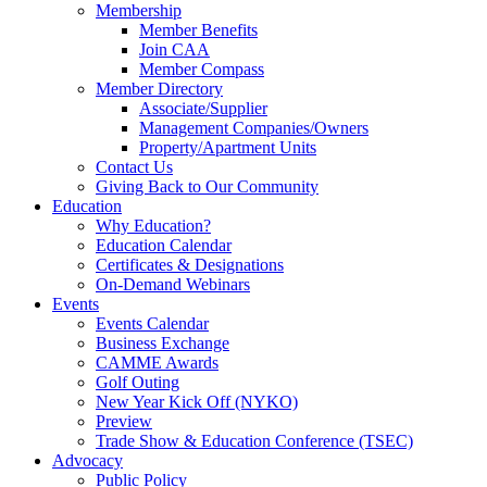
Membership
Member Benefits
Join CAA
Member Compass
Member Directory
Associate/Supplier
Management Companies/Owners
Property/Apartment Units
Contact Us
Giving Back to Our Community
Education
Why Education?
Education Calendar
Certificates & Designations
On-Demand Webinars
Events
Events Calendar
Business Exchange
CAMME Awards
Golf Outing
New Year Kick Off (NYKO)
Preview
Trade Show & Education Conference (TSEC)
Advocacy
Public Policy