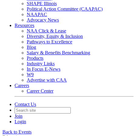
SHAPE Illinois
Political Action Committee (CAAPAC)
NAAPAC
Advocacy News
Resources
NAA Click & Lease
Diversity, Equity & Inclusion
Pathways to Excellence
Blog
Salary & Benefits Benchmarking
Products
Industry Links
In Focus E-News
W9
Advertise with CAA
Careers
Career Center
Contact Us
Join
Login
Back to Events