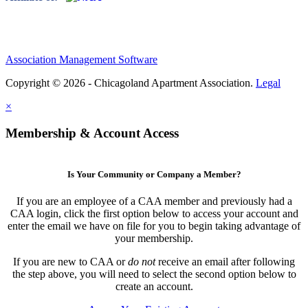
Association Management Software
Copyright © 2026 - Chicagoland Apartment Association.
Legal
×
Membership & Account Access
Is Your Community or Company a Member?
If you are an employee of a CAA member and previously had a
CAA login, click the first option below to access your account and
enter the email we have on file for you to begin taking advantage of
your membership.
If you are new to CAA or
do not
receive an email after following
the step above, you will need to select the second option below to
create an account.