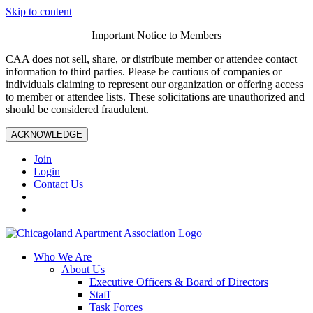
Skip to content
Important Notice to Members
CAA does not sell, share, or distribute member or attendee contact
information to third parties. Please be cautious of companies or
individuals claiming to represent our organization or offering access
to member or attendee lists. These solicitations are unauthorized and
should be considered fraudulent.
ACKNOWLEDGE
Join
Login
Contact Us
Who We Are
About Us
Executive Officers & Board of Directors
Staff
Task Forces