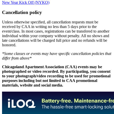
New Year Kick Off (NYKO)
Cancellation policy
Unless otherwise specified, all cancellation requests must be
received by CAA in writing no less than 5 days prior to the
event/class. In most cases, registrations can be transfered to another
individual within your company without penalty. All no shows and
late cancellations will be charged full price and no refunds will be
honored.
*Some classes or events may have specific cancellation policies that
differ from above*
Chicagoland Apartment Association (CAA) events may be
photographed or video recorded. By participating, you consent
to your photograph/video recording to be used for promotional
purposes including but not limited to CAA promotional
materials, website and social media.