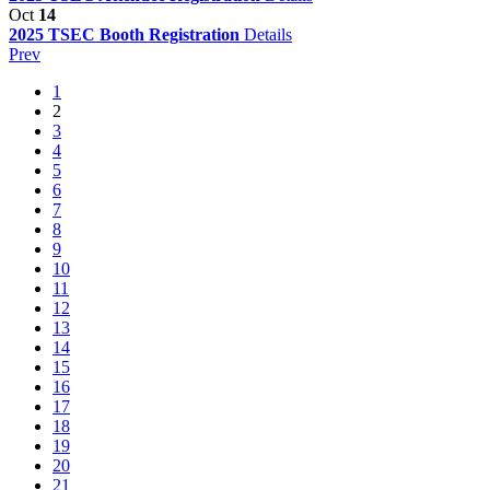
Oct
14
2025 TSEC Booth Registration
Details
Prev
1
2
3
4
5
6
7
8
9
10
11
12
13
14
15
16
17
18
19
20
21