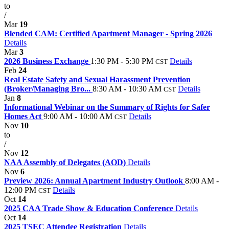
to
/
Mar
19
Blended CAM: Certified Apartment Manager - Spring 2026
Details
Mar
3
2026 Business Exchange
1:30 PM - 5:30 PM
Details
CST
Feb
24
Real Estate Safety and Sexual Harassment Prevention
(Broker/Managing Bro...
8:30 AM - 10:30 AM
Details
CST
Jan
8
Informational Webinar on the Summary of Rights for Safer
Homes Act
9:00 AM - 10:00 AM
Details
CST
Nov
10
to
/
Nov
12
NAA Assembly of Delegates (AOD)
Details
Nov
6
Preview 2026: Annual Apartment Industry Outlook
8:00 AM -
12:00 PM
Details
CST
Oct
14
2025 CAA Trade Show & Education Conference
Details
Oct
14
2025 TSEC Attendee Registration
Details