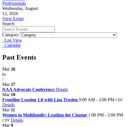
Professionals
Wednesday, August
12, 2026
View Event
Search
Category
List View
Calendar
Past Events
Mar
26
to
/
Mar
27
NAA Advocate Conference
Details
Mar
18
Frontline Leasing 1.0 with Lisa Trosien
9:00 AM - 2:00 PM
CDT
Details
Mar
11
Women in Multifamily: Leading the Change
1:00 PM - 2:00 PM
Details
CDT
Mar
9