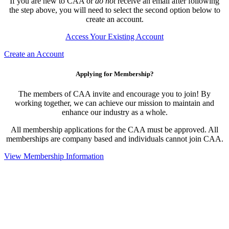
If you are new to CAA or
do not
receive an email after following
the step above, you will need to select the second option below to
create an account.
Access Your Existing Account
Create an Account
Applying for Membership?
The members of CAA invite and encourage you to join! By
working together, we can achieve our mission to maintain and
enhance our industry as a whole.
All membership applications for the CAA must be approved. All
memberships are company based and individuals cannot join CAA.
View Membership Information