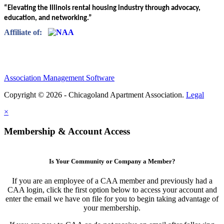
“Elevating the Illinois rental housing industry through advocacy,
education, and networking.”
Affiliate of:
Association Management Software
Copyright © 2026 - Chicagoland Apartment Association.
Legal
×
Membership & Account Access
Is Your Community or Company a Member?
If you are an employee of a CAA member and previously had a
CAA login, click the first option below to access your account and
enter the email we have on file for you to begin taking advantage of
your membership.