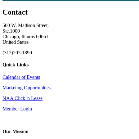
Contact
500 W. Madison Street,
Ste.1000
Chicago, Illinois 60661
United States
(312)207-1890
Quick Links
Calendar of Events
Marketing Opportunities
NAA Click 'n Lease
Member Login
Our Mission