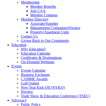
Membership
Member Benefits
Join CAA
Member Compass
Member Directory
Associate/Supplier
Management Companies/Owners
Property/Apartment Units
Contact Us
Giving Back to Our Community
Education
Why Education?
Education Calendar
Certificates & Designations
On-Demand Webinars
Events
Events Calendar
Business Exchange
CAMME Awards
Golf Outing
New Year Kick Off (NYKO)
Preview
Trade Show & Education Conference (TSEC)
Advocacy
Public Policy