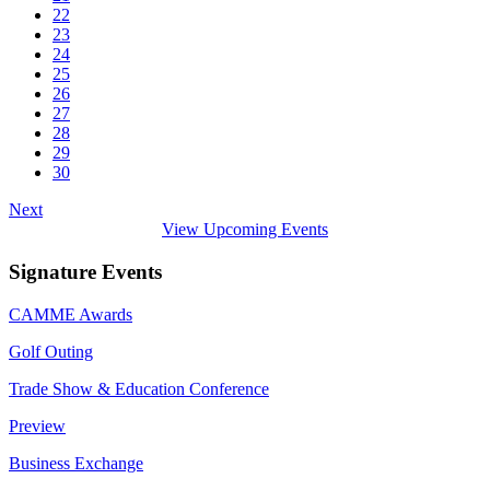
22
23
24
25
26
27
28
29
30
Next
View Upcoming Events
Signature Events
CAMME Awards
Golf Outing
Trade Show & Education Conference
Preview
Business Exchange