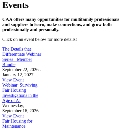
Events
CAA offers many opportunities for multifamily professionals
and suppliers to learn, make connections, and grow both
professionally and personally.
Click on an event below for more details!
The Details that
Differentiate Webinar
Series - Member
Bundle
September 22, 2026 -
January 12, 2027
View Event
Webinar: Surviving
Fair Housing
Investigations in the
Age of AI
Wednesday,
September 16, 2026
View Event
Fair Housing for
Maintenance