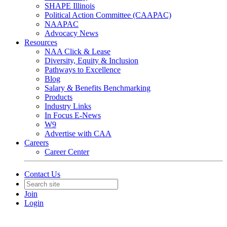
SHAPE Illinois
Political Action Committee (CAAPAC)
NAAPAC
Advocacy News
Resources
NAA Click & Lease
Diversity, Equity & Inclusion
Pathways to Excellence
Blog
Salary & Benefits Benchmarking
Products
Industry Links
In Focus E-News
W9
Advertise with CAA
Careers
Career Center
Contact Us
Join
Login