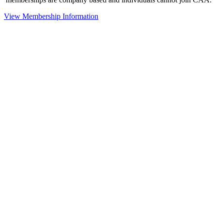
View Membership Information