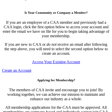
Is Your Community or Company a Member?
If you are an employee of a CAA member and previously had a
CAA login, click the first option below to access your account and
enter the email we have on file for you to begin taking advantage of
your membership.
If you are new to CAA or
do not
receive an email after following
the step above, you will need to select the second option below to
create an account.
Access Your Existing Account
Create an Account
Applying for Membership?
The members of CAA invite and encourage you to join! By
working together, we can achieve our mission to maintain and
enhance our industry as a whole.
All membership applications for the CAA must be approved. All
memberships are company based and individuals cannot join CAA.