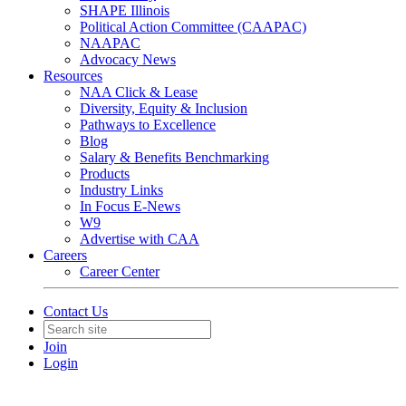
SHAPE Illinois
Political Action Committee (CAAPAC)
NAAPAC
Advocacy News
Resources
NAA Click & Lease
Diversity, Equity & Inclusion
Pathways to Excellence
Blog
Salary & Benefits Benchmarking
Products
Industry Links
In Focus E-News
W9
Advertise with CAA
Careers
Career Center
Contact Us
Join
Login