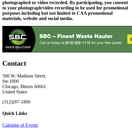
photographed or video recorded. By participating, you consent
to your photograph/video recording to be used for promotional
purposes including but not limited to CAA promotional
materials, website and social media.
Contact
500 W. Madison Street,
Ste.1000
Chicago, Illinois 60661
United States
(312)207-1890
Quick Links
Calendar of Events