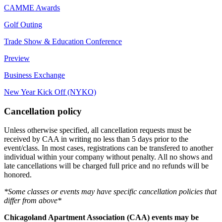
CAMME Awards
Golf Outing
Trade Show & Education Conference
Preview
Business Exchange
New Year Kick Off (NYKO)
Cancellation policy
Unless otherwise specified, all cancellation requests must be
received by CAA in writing no less than 5 days prior to the
event/class. In most cases, registrations can be transfered to another
individual within your company without penalty. All no shows and
late cancellations will be charged full price and no refunds will be
honored.
*Some classes or events may have specific cancellation policies that
differ from above*
Chicagoland Apartment Association (CAA) events may be