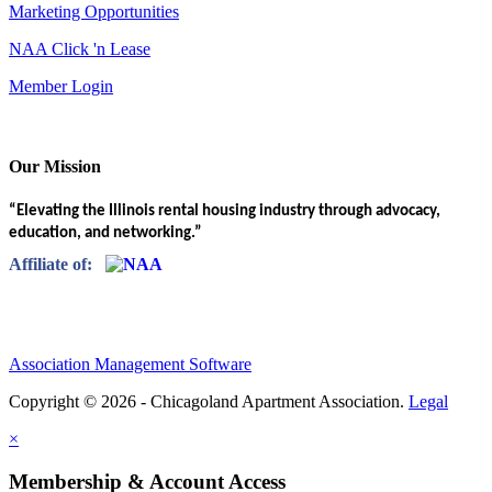
Marketing Opportunities
NAA Click 'n Lease
Member Login
Our Mission
“Elevating the Illinois rental housing industry through advocacy,
education, and networking.”
Affiliate of:
Association Management Software
Copyright © 2026 - Chicagoland Apartment Association.
Legal
×
Membership & Account Access