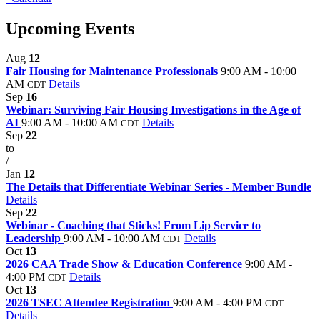
Upcoming Events
Aug
12
Fair Housing for Maintenance Professionals
9:00 AM - 10:00
AM
Details
CDT
Sep
16
Webinar: Surviving Fair Housing Investigations in the Age of
AI
9:00 AM - 10:00 AM
Details
CDT
Sep
22
to
/
Jan
12
The Details that Differentiate Webinar Series - Member Bundle
Details
Sep
22
Webinar - Coaching that Sticks! From Lip Service to
Leadership
9:00 AM - 10:00 AM
Details
CDT
Oct
13
2026 CAA Trade Show & Education Conference
9:00 AM -
4:00 PM
Details
CDT
Oct
13
2026 TSEC Attendee Registration
9:00 AM - 4:00 PM
CDT
Details