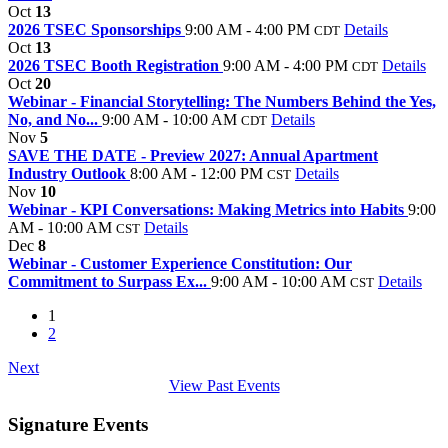
Oct
13
2026 TSEC Sponsorships
9:00 AM - 4:00 PM
Details
CDT
Oct
13
2026 TSEC Booth Registration
9:00 AM - 4:00 PM
Details
CDT
Oct
20
Webinar - Financial Storytelling: The Numbers Behind the Yes,
No, and No...
9:00 AM - 10:00 AM
Details
CDT
Nov
5
SAVE THE DATE - Preview 2027: Annual Apartment
Industry Outlook
8:00 AM - 12:00 PM
Details
CST
Nov
10
Webinar - KPI Conversations: Making Metrics into Habits
9:00
AM - 10:00 AM
Details
CST
Dec
8
Webinar - Customer Experience Constitution: Our
Commitment to Surpass Ex...
9:00 AM - 10:00 AM
Details
CST
1
2
Next
View Past Events
Signature Events