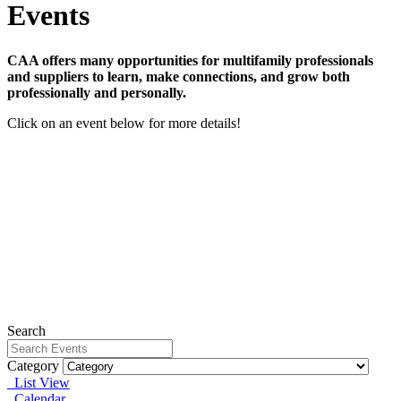
Events
CAA offers many opportunities for multifamily professionals
and suppliers to learn, make connections, and grow both
professionally and personally.
Click on an event below for more details!
The Details that Differentiate Webinar Series - Member
Bundle
September 22, 2026 - January 12, 2027
View Event
Webinar: Surviving Fair Housing Investigations in the
Age of AI
Wednesday, September 16, 2026
View Event
Fair Housing for Maintenance Professionals
Wednesday, August 12, 2026
View Event
Search
Category
List View
Calendar