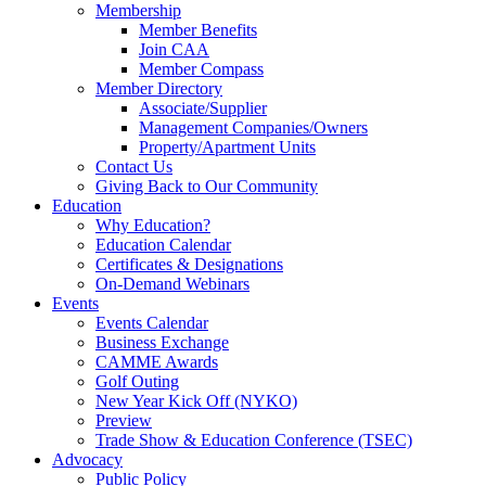
Membership
Member Benefits
Join CAA
Member Compass
Member Directory
Associate/Supplier
Management Companies/Owners
Property/Apartment Units
Contact Us
Giving Back to Our Community
Education
Why Education?
Education Calendar
Certificates & Designations
On-Demand Webinars
Events
Events Calendar
Business Exchange
CAMME Awards
Golf Outing
New Year Kick Off (NYKO)
Preview
Trade Show & Education Conference (TSEC)
Advocacy
Public Policy