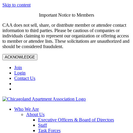
Skip to content
Important Notice to Members
CAA does not sell, share, or distribute member or attendee contact
information to third parties. Please be cautious of companies or
individuals claiming to represent our organization or offering access
to member or attendee lists. These solicitations are unauthorized and
should be considered fraudulent.
ACKNOWLEDGE
Join
Login
Contact Us
Who We Are
About Us
Executive Officers & Board of Directors
Staff
Task Forces