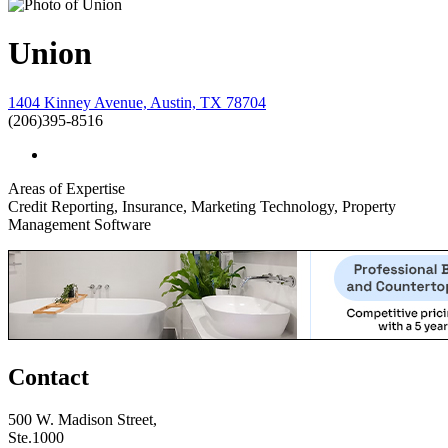
Union
1404 Kinney Avenue, Austin, TX 78704
(206)395-8516
Areas of Expertise
Credit Reporting, Insurance, Marketing Technology, Property
Management Software
Contact
500 W. Madison Street,
Ste.1000