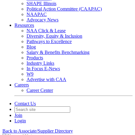
SHAPE Illinois
Political Action Committee (CAAPAC)
NAAPAC
Advocacy News
Resources
NAA Click & Lease
Diversity, Equity & Inclusion
Pathways to Excellence
Blog
Salary & Benefits Benchmarking
Products
Industry Links
In Focus E-News
W9
Advertise with CAA
Careers
Career Center
Contact Us
Join
Login
Back to Associate/Supplier Directory