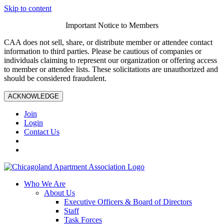
Skip to content
Important Notice to Members
CAA does not sell, share, or distribute member or attendee contact
information to third parties. Please be cautious of companies or
individuals claiming to represent our organization or offering access
to member or attendee lists. These solicitations are unauthorized and
should be considered fraudulent.
ACKNOWLEDGE
Join
Login
Contact Us
Who We Are
About Us
Executive Officers & Board of Directors
Staff
Task Forces