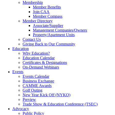
Membership
Member Benefits
Join CAA
Member Compass
Member Directory
Associate/Supplier
Management Companies/Owners
Property/Apartment Units
Contact Us
Giving Back to Our Community
Education
Why Education?
Education Calendar
Certificates & Designations
On-Demand Webinars
Events
Events Calendar
Business Exchange
CAMME Awards
Golf Outing
New Year Kick Off (NYKO)
Preview
Trade Show & Education Conference (TSEC)
Advocacy
Public Policy