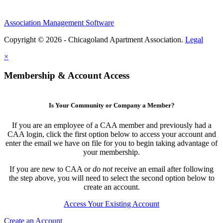
Association Management Software
Copyright © 2026 - Chicagoland Apartment Association.
Legal
×
Membership & Account Access
Is Your Community or Company a Member?
If you are an employee of a CAA member and previously had a
CAA login, click the first option below to access your account and
enter the email we have on file for you to begin taking advantage of
your membership.
If you are new to CAA or
do not
receive an email after following
the step above, you will need to select the second option below to
create an account.
Access Your Existing Account
Create an Account