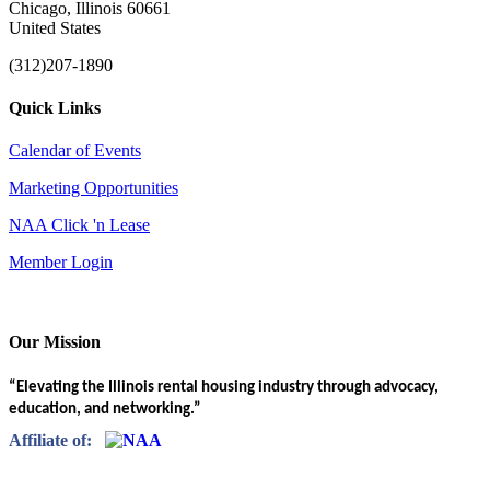
Chicago, Illinois 60661
United States
(312)207-1890
Quick Links
Calendar of Events
Marketing Opportunities
NAA Click 'n Lease
Member Login
Our Mission
“Elevating the Illinois rental housing industry through advocacy,
education, and networking.”
Affiliate of: