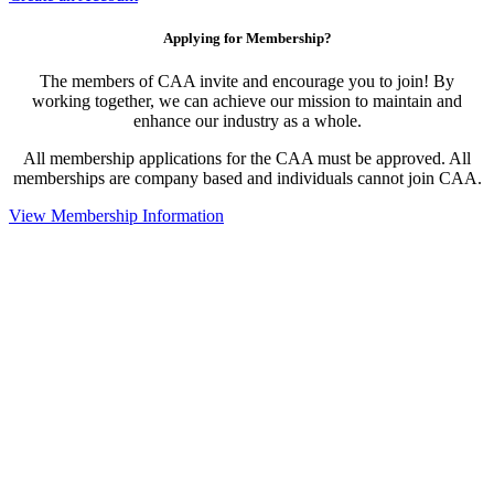
Applying for Membership?
The members of CAA invite and encourage you to join! By
working together, we can achieve our mission to maintain and
enhance our industry as a whole.
All membership applications for the CAA must be approved. All
memberships are company based and individuals cannot join CAA.
View Membership Information