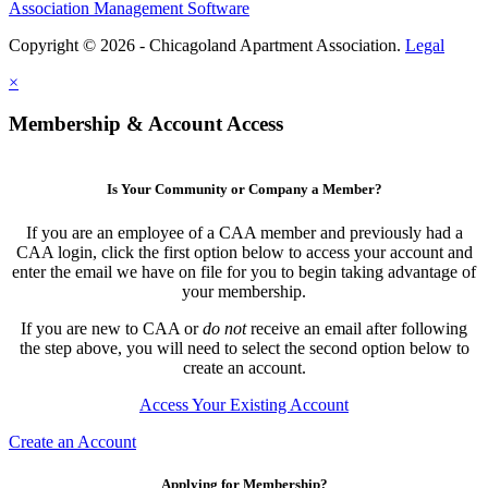
Association Management Software
Copyright © 2026 - Chicagoland Apartment Association.
Legal
×
Membership & Account Access
Is Your Community or Company a Member?
If you are an employee of a CAA member and previously had a
CAA login, click the first option below to access your account and
enter the email we have on file for you to begin taking advantage of
your membership.
If you are new to CAA or
do not
receive an email after following
the step above, you will need to select the second option below to
create an account.
Access Your Existing Account
Create an Account
Applying for Membership?