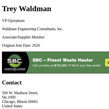
Trey Waldman
VP Operations
Waldman Engineering Consultants, Inc.
Associate/Supplier Member
Original Join Date: 2026
Contact
500 W. Madison Street,
Ste.1000
Chicago, Illinois 60661
United States