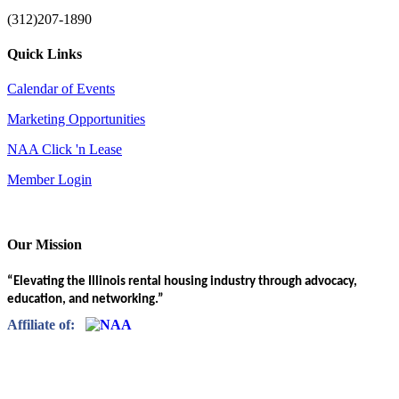
(312)207-1890
Quick Links
Calendar of Events
Marketing Opportunities
NAA Click 'n Lease
Member Login
Our Mission
“Elevating the Illinois rental housing industry through advocacy,
education, and networking.”
Affiliate of: