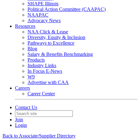
SHAPE Illinois
Political Action Committee (CAAPAC)
NAAPAC
Advocacy News
Resources
NAA Click & Lease
Diversity, Equity & Inclusion
Pathways to Excellence
Blog
Salary & Benefits Benchmarking
Products
Industry Links
In Focus E-News
W9
Advertise with CAA
Careers
Career Center
Contact Us
Join
Login
Back to Associate/Supplier Directory