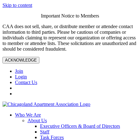
Skip to content
Important Notice to Members
CAA does not sell, share, or distribute member or attendee contact
information to third parties. Please be cautious of companies or
individuals claiming to represent our organization or offering access
to member or attendee lists. These solicitations are unauthorized and
should be considered fraudulent.
ACKNOWLEDGE
Join
Login
Contact Us
Who We Are
About Us
Executive Officers & Board of Directors
Staff
Task Forces