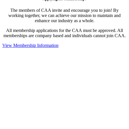
The members of CAA invite and encourage you to join! By
working together, we can achieve our mission to maintain and
enhance our industry as a whole.
All membership applications for the CAA must be approved. All
memberships are company based and individuals cannot join CAA.
View Membership Information