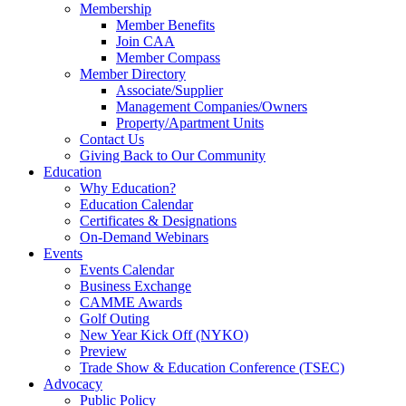
Membership
Member Benefits
Join CAA
Member Compass
Member Directory
Associate/Supplier
Management Companies/Owners
Property/Apartment Units
Contact Us
Giving Back to Our Community
Education
Why Education?
Education Calendar
Certificates & Designations
On-Demand Webinars
Events
Events Calendar
Business Exchange
CAMME Awards
Golf Outing
New Year Kick Off (NYKO)
Preview
Trade Show & Education Conference (TSEC)
Advocacy
Public Policy