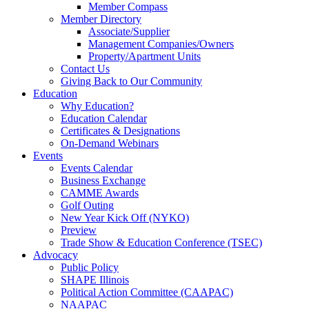
Member Compass
Member Directory
Associate/Supplier
Management Companies/Owners
Property/Apartment Units
Contact Us
Giving Back to Our Community
Education
Why Education?
Education Calendar
Certificates & Designations
On-Demand Webinars
Events
Events Calendar
Business Exchange
CAMME Awards
Golf Outing
New Year Kick Off (NYKO)
Preview
Trade Show & Education Conference (TSEC)
Advocacy
Public Policy
SHAPE Illinois
Political Action Committee (CAAPAC)
NAAPAC