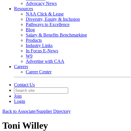
Advocacy News
Resources
NAA Click & Lease
Diversity, Equity & Inclusion
Pathways to Excellence
Blog
Salary & Benefits Benchmarking
Products
Industry Links
In Focus E-News
W9
Advertise with CAA
Careers
Career Center
Contact Us
Join
Login
Back to Associate/Supplier Directory
Toni Willey