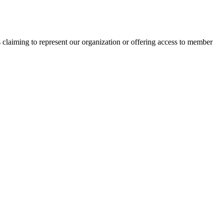
s claiming to represent our organization or offering access to member