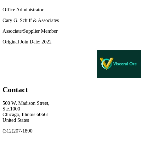
Office Administrator
Cary G. Schiff & Associates
Associate/Supplier Member
Original Join Date: 2022
Contact
500 W. Madison Street,
Ste.1000
Chicago, Illinois 60661
United States
(312)207-1890