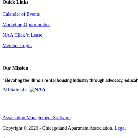
Quick Links
Calendar of Events
Marketing Opportunities
NAA Click 'n Lease
Member Login
Our Mission
“Elevating the Illinois rental housing industry through advocacy, educa
Affiliate of:
Association Management Software
Copyright © 2026 - Chicagoland Apartment Association.
Legal