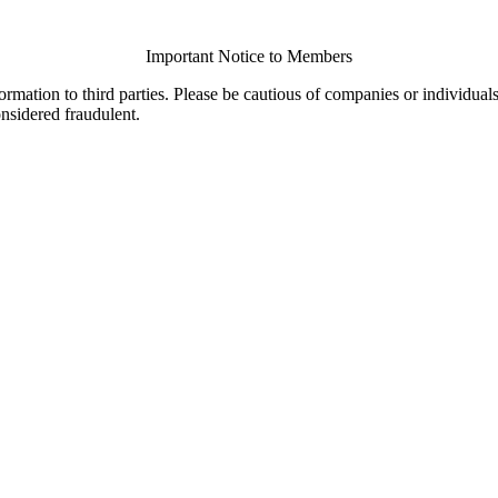
Important Notice to Members
ormation to third parties. Please be cautious of companies or individual
onsidered fraudulent.