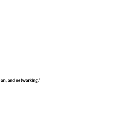
tion, and networking.”