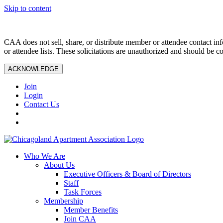
Skip to content
CAA does not sell, share, or distribute member or attendee contact inf
or attendee lists. These solicitations are unauthorized and should be c
ACKNOWLEDGE
Join
Login
Contact Us
Who We Are
About Us
Executive Officers & Board of Directors
Staff
Task Forces
Membership
Member Benefits
Join CAA