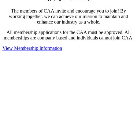
The members of CAA invite and encourage you to join! By
working together, we can achieve our mission to maintain and
enhance our industry as a whole.
All membership applications for the CAA must be approved. All
memberships are company based and individuals cannot join CAA.
View Membership Information