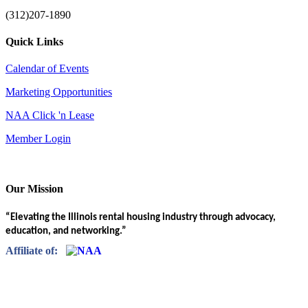
(312)207-1890
Quick Links
Calendar of Events
Marketing Opportunities
NAA Click 'n Lease
Member Login
Our Mission
“Elevating the Illinois rental housing industry through advocacy,
education, and networking.”
Affiliate of: