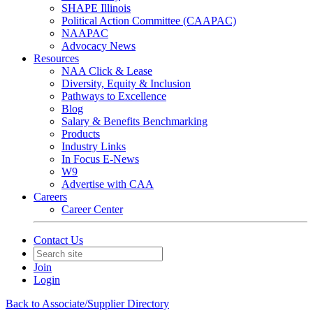
SHAPE Illinois
Political Action Committee (CAAPAC)
NAAPAC
Advocacy News
Resources
NAA Click & Lease
Diversity, Equity & Inclusion
Pathways to Excellence
Blog
Salary & Benefits Benchmarking
Products
Industry Links
In Focus E-News
W9
Advertise with CAA
Careers
Career Center
Contact Us
Join
Login
Back to Associate/Supplier Directory