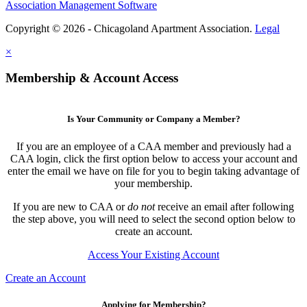
Association Management Software
Copyright © 2026 - Chicagoland Apartment Association.
Legal
×
Membership & Account Access
Is Your Community or Company a Member?
If you are an employee of a CAA member and previously had a
CAA login, click the first option below to access your account and
enter the email we have on file for you to begin taking advantage of
your membership.
If you are new to CAA or
do not
receive an email after following
the step above, you will need to select the second option below to
create an account.
Access Your Existing Account
Create an Account
Applying for Membership?