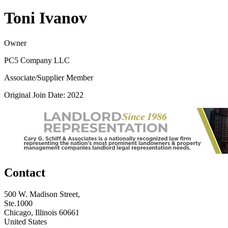
Toni Ivanov
Owner
PC5 Company LLC
Associate/Supplier Member
Original Join Date: 2022
Contact
500 W. Madison Street,
Ste.1000
Chicago, Illinois 60661
United States