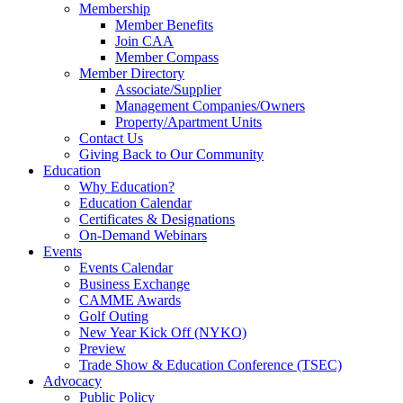
Membership
Member Benefits
Join CAA
Member Compass
Member Directory
Associate/Supplier
Management Companies/Owners
Property/Apartment Units
Contact Us
Giving Back to Our Community
Education
Why Education?
Education Calendar
Certificates & Designations
On-Demand Webinars
Events
Events Calendar
Business Exchange
CAMME Awards
Golf Outing
New Year Kick Off (NYKO)
Preview
Trade Show & Education Conference (TSEC)
Advocacy
Public Policy