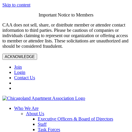
Skip to content
Important Notice to Members
CAA does not sell, share, or distribute member or attendee contact
information to third parties. Please be cautious of companies or
individuals claiming to represent our organization or offering access
to member or attendee lists. These solicitations are unauthorized and
should be considered fraudulent.
ACKNOWLEDGE
Join
Login
Contact Us
Who We Are
About Us
Executive Officers & Board of Directors
Staff
Task Forces