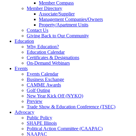
Member Compass
Member Directory
Associate/Supplier
Management Companies/Owners
Property/Apartment Units
Contact Us
Giving Back to Our Community
Education
Why Education?
Education Calendar
Certificates & Designations
On-Demand Webinars
Events
Events Calendar
Business Exchange
CAMME Awards
Golf Outing
New Year Kick Off (NYKO)
Preview
Trade Show & Education Conference (TSEC)
Advocacy
Public Policy
SHAPE Illinois
Political Action Committee (CAAPAC)
NAAPAC