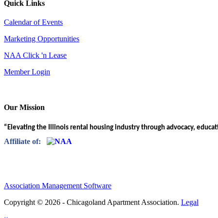
Quick Links
Calendar of Events
Marketing Opportunities
NAA Click 'n Lease
Member Login
Our Mission
“Elevating the Illinois rental housing industry through advocacy, educa
Affiliate of:
Association Management Software
Copyright © 2026 - Chicagoland Apartment Association.
Legal