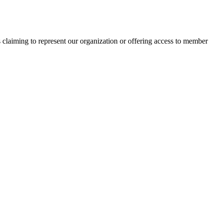
s claiming to represent our organization or offering access to member