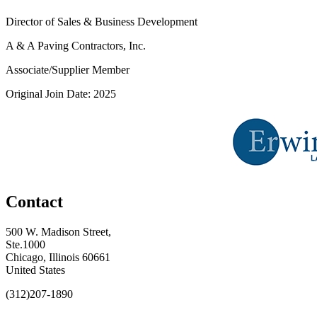
Director of Sales & Business Development
A & A Paving Contractors, Inc.
Associate/Supplier Member
Original Join Date: 2025
Contact
500 W. Madison Street,
Ste.1000
Chicago, Illinois 60661
United States
(312)207-1890