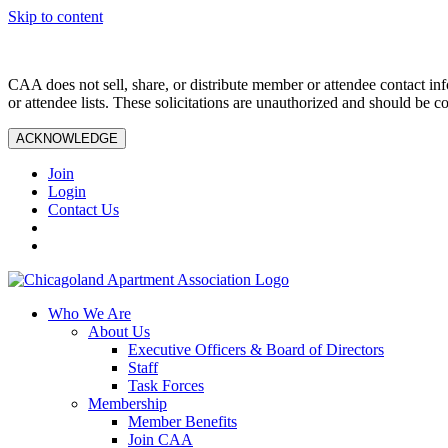
Skip to content
CAA does not sell, share, or distribute member or attendee contact inf
or attendee lists. These solicitations are unauthorized and should be c
ACKNOWLEDGE
Join
Login
Contact Us
Who We Are
About Us
Executive Officers & Board of Directors
Staff
Task Forces
Membership
Member Benefits
Join CAA