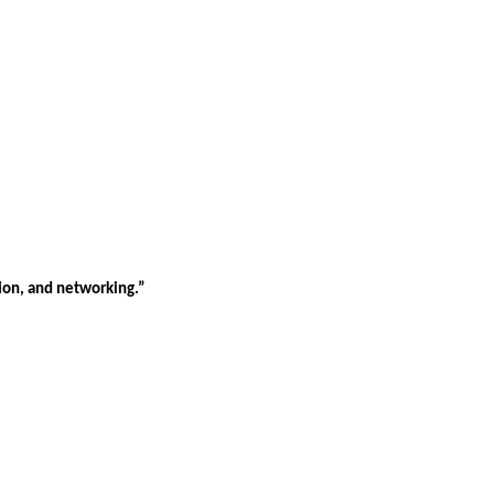
tion, and networking.”