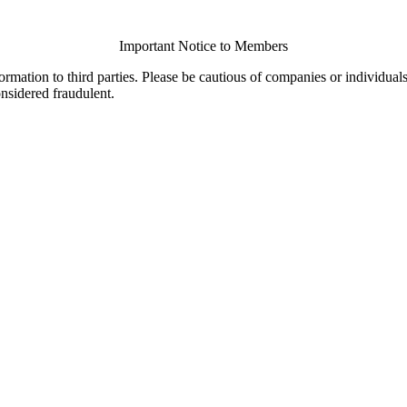
Important Notice to Members
ormation to third parties. Please be cautious of companies or individual
onsidered fraudulent.