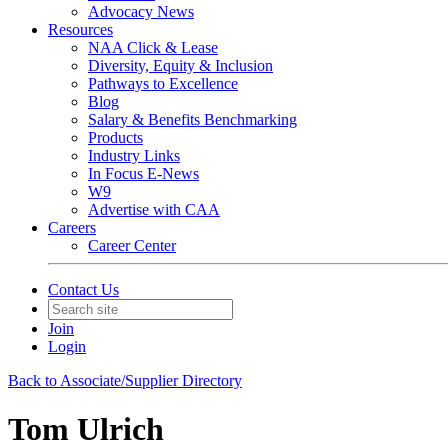
Advocacy News
Resources
NAA Click & Lease
Diversity, Equity & Inclusion
Pathways to Excellence
Blog
Salary & Benefits Benchmarking
Products
Industry Links
In Focus E-News
W9
Advertise with CAA
Careers
Career Center
Contact Us
Join
Login
Back to Associate/Supplier Directory
Tom Ulrich