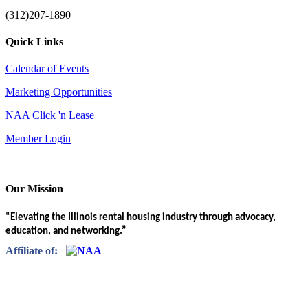
(312)207-1890
Quick Links
Calendar of Events
Marketing Opportunities
NAA Click 'n Lease
Member Login
Our Mission
“Elevating the Illinois rental housing industry through advocacy,
education, and networking.”
Affiliate of: