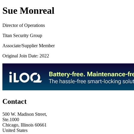
Sue Monreal
Director of Operations
Titan Security Group
Associate/Supplier Member
Original Join Date: 2022
Contact
500 W. Madison Street,
Ste.1000
Chicago, Illinois 60661
United States