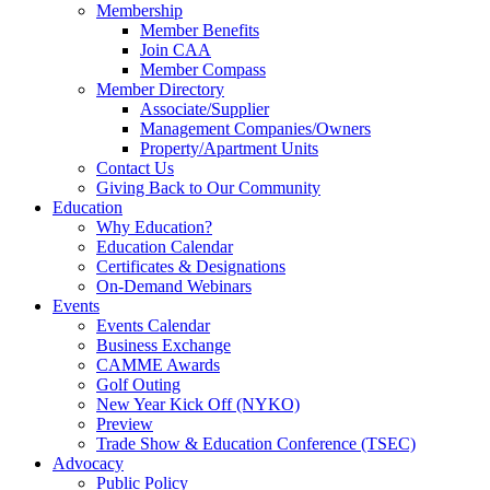
Membership
Member Benefits
Join CAA
Member Compass
Member Directory
Associate/Supplier
Management Companies/Owners
Property/Apartment Units
Contact Us
Giving Back to Our Community
Education
Why Education?
Education Calendar
Certificates & Designations
On-Demand Webinars
Events
Events Calendar
Business Exchange
CAMME Awards
Golf Outing
New Year Kick Off (NYKO)
Preview
Trade Show & Education Conference (TSEC)
Advocacy
Public Policy