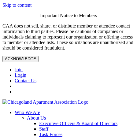
Skip to content
Important Notice to Members
CAA does not sell, share, or distribute member or attendee contact
information to third parties. Please be cautious of companies or
individuals claiming to represent our organization or offering access
to member or attendee lists. These solicitations are unauthorized and
should be considered fraudulent.
ACKNOWLEDGE
Join
Login
Contact Us
Who We Are
About Us
Executive Officers & Board of Directors
Staff
Task Forces