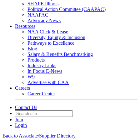
SHAPE Illinois
Political Action Committee (CAAPAC)
NAAPAC
Advocacy News
Resources
NAA Click & Lease
Diversity, Equity & Inclusion
Pathways to Excellence
Blog
Salary & Benefits Benchmarking
Products
Industry Links
In Focus E-News
W9
Advertise with CAA
Careers
Career Center
Contact Us
Join
Login
Back to Associate/Supplier Directory