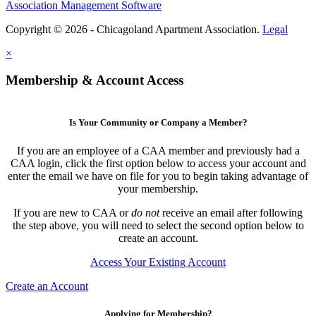
Association Management Software
Copyright © 2026 - Chicagoland Apartment Association.
Legal
×
Membership & Account Access
Is Your Community or Company a Member?
If you are an employee of a CAA member and previously had a
CAA login, click the first option below to access your account and
enter the email we have on file for you to begin taking advantage of
your membership.
If you are new to CAA or
do not
receive an email after following
the step above, you will need to select the second option below to
create an account.
Access Your Existing Account
Create an Account
Applying for Membership?