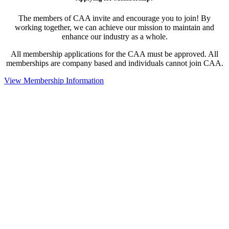
The members of CAA invite and encourage you to join! By
working together, we can achieve our mission to maintain and
enhance our industry as a whole.
All membership applications for the CAA must be approved. All
memberships are company based and individuals cannot join CAA.
View Membership Information