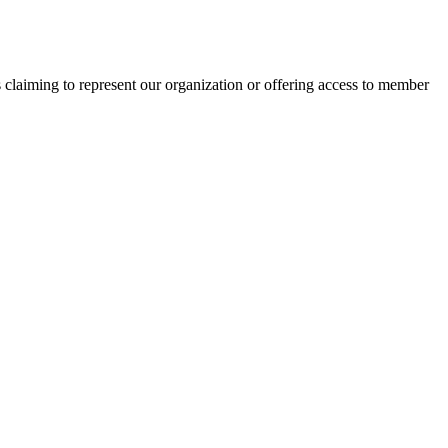
s claiming to represent our organization or offering access to member