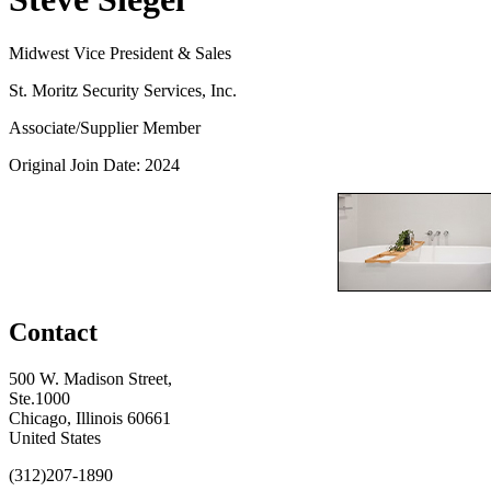
Midwest Vice President & Sales
St. Moritz Security Services, Inc.
Associate/Supplier Member
Original Join Date: 2024
Contact
500 W. Madison Street,
Ste.1000
Chicago, Illinois 60661
United States
(312)207-1890