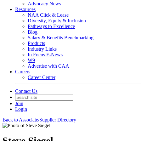
Advocacy News
Resources
NAA Click & Lease
Diversity, Equity & Inclusion
Pathways to Excellence
Blog
Salary & Benefits Benchmarking
Products
Industry Links
In Focus E-News
W9
Advertise with CAA
Careers
Career Center
Contact Us
Join
Login
Back to Associate/Supplier Directory
Steve Siegel