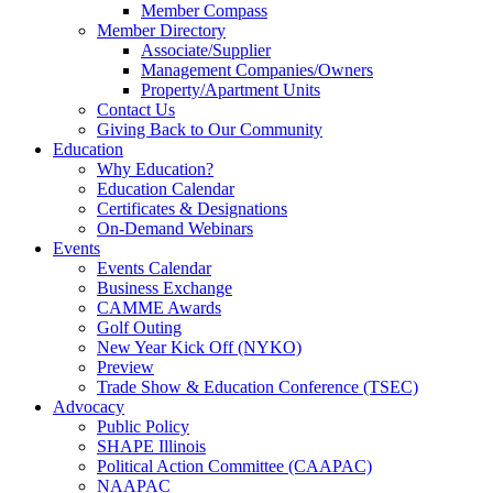
Member Compass
Member Directory
Associate/Supplier
Management Companies/Owners
Property/Apartment Units
Contact Us
Giving Back to Our Community
Education
Why Education?
Education Calendar
Certificates & Designations
On-Demand Webinars
Events
Events Calendar
Business Exchange
CAMME Awards
Golf Outing
New Year Kick Off (NYKO)
Preview
Trade Show & Education Conference (TSEC)
Advocacy
Public Policy
SHAPE Illinois
Political Action Committee (CAAPAC)
NAAPAC