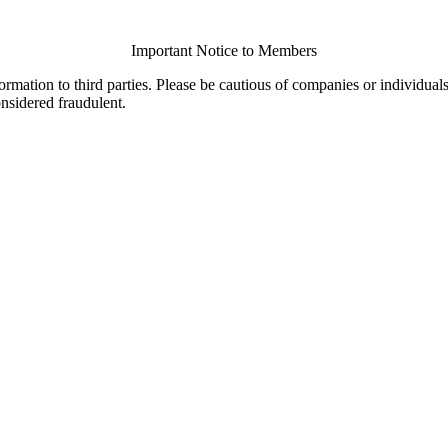
Important Notice to Members
ormation to third parties. Please be cautious of companies or individual
onsidered fraudulent.