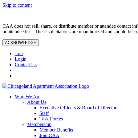
Skip to content
CAA does not sell, share, or distribute member or attendee contact inf
or attendee lists. These solicitations are unauthorized and should be c
ACKNOWLEDGE
Join
Login
Contact Us
Who We Are
About Us
Executive Officers & Board of Directors
Staff
Task Forces
Membership
Member Benefits
Join CAA