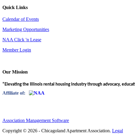
Quick Links
Calendar of Events
Marketing Opportunities
NAA Click 'n Lease
Member Login
Our Mission
“Elevating the Illinois rental housing industry through advocacy, educa
Affiliate of:
Association Management Software
Copyright © 2026 - Chicagoland Apartment Association.
Legal