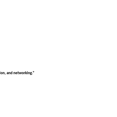
tion, and networking.”