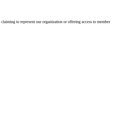
s claiming to represent our organization or offering access to member