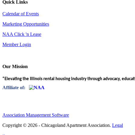
Quick Links
Calendar of Events
Marketing Opportunities
NAA Click 'n Lease
Member Login
Our Mission
“Elevating the Illinois rental housing industry through advocacy, educa
Affiliate of:
Association Management Software
Copyright © 2026 - Chicagoland Apartment Association.
Legal