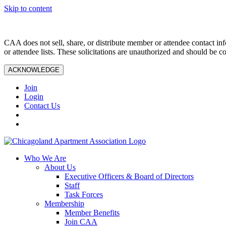
Skip to content
CAA does not sell, share, or distribute member or attendee contact inf
or attendee lists. These solicitations are unauthorized and should be c
ACKNOWLEDGE
Join
Login
Contact Us
Who We Are
About Us
Executive Officers & Board of Directors
Staff
Task Forces
Membership
Member Benefits
Join CAA