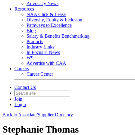
Advocacy News
Resources
NAA Click & Lease
Diversity, Equity & Inclusion
Pathways to Excellence
Blog
Salary & Benefits Benchmarking
Products
Industry Links
In Focus E-News
W9
Advertise with CAA
Careers
Career Center
Contact Us
Join
Login
Back to Associate/Supplier Directory
Stephanie Thomas