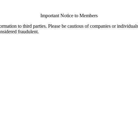
Important Notice to Members
ormation to third parties. Please be cautious of companies or individual
onsidered fraudulent.