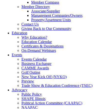
Member Compass
Member Directory
Associate/Supplier
Management Companies/Owners
Property/Apartment Units
Contact Us
Giving Back to Our Community
Education
Why Education?
Education Calendar
Certificates & Designations
On-Demand Webinars
Events
Events Calendar
Business Exchange
CAMME Awards
Golf Outing
New Year Kick Off (NYKO)
Preview
Trade Show & Education Conference (TSEC)
Advocacy
Public Policy
SHAPE Illinois
Political Action Committee (CAAPAC)
NAAPAC