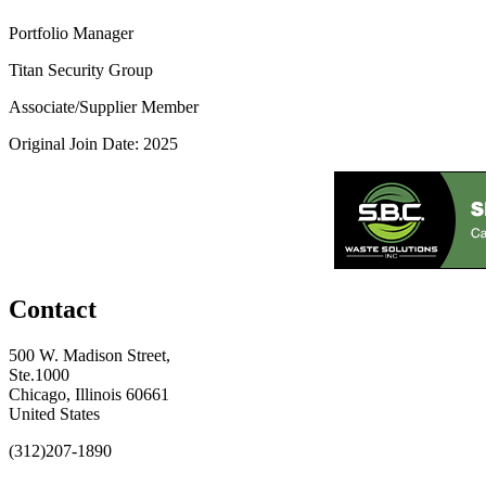
Portfolio Manager
Titan Security Group
Associate/Supplier Member
Original Join Date: 2025
Contact
500 W. Madison Street,
Ste.1000
Chicago, Illinois 60661
United States
(312)207-1890