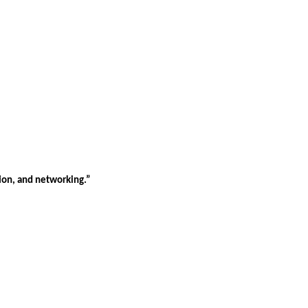
tion, and networking.”