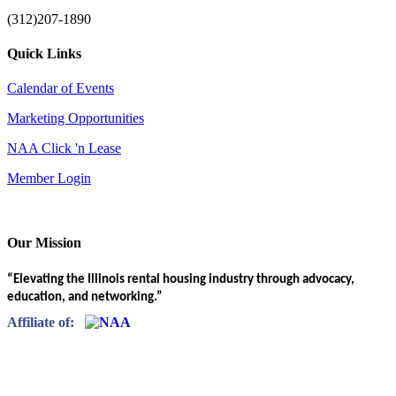
(312)207-1890
Quick Links
Calendar of Events
Marketing Opportunities
NAA Click 'n Lease
Member Login
Our Mission
“Elevating the Illinois rental housing industry through advocacy,
education, and networking.”
Affiliate of: