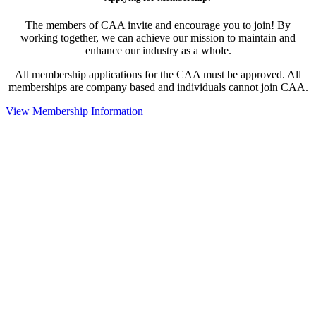
The members of CAA invite and encourage you to join! By
working together, we can achieve our mission to maintain and
enhance our industry as a whole.
All membership applications for the CAA must be approved. All
memberships are company based and individuals cannot join CAA.
View Membership Information