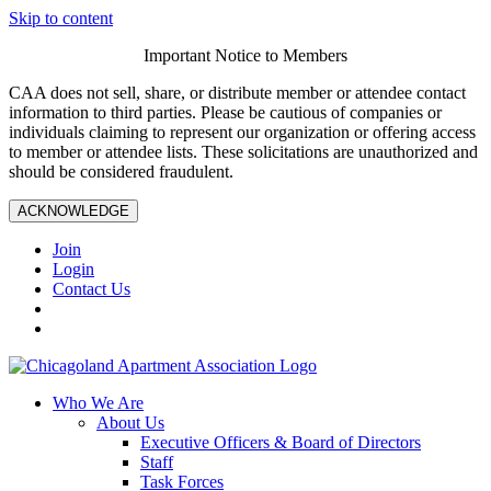
Skip to content
Important Notice to Members
CAA does not sell, share, or distribute member or attendee contact
information to third parties. Please be cautious of companies or
individuals claiming to represent our organization or offering access
to member or attendee lists. These solicitations are unauthorized and
should be considered fraudulent.
ACKNOWLEDGE
Join
Login
Contact Us
Who We Are
About Us
Executive Officers & Board of Directors
Staff
Task Forces