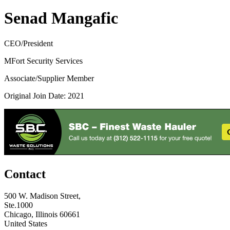
Senad Mangafic
CEO/President
MFort Security Services
Associate/Supplier Member
Original Join Date: 2021
Contact
500 W. Madison Street,
Ste.1000
Chicago, Illinois 60661
United States