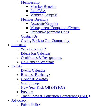
Membership
Member Benefits
Join CAA
Member Compass
Member Directory
Associate/Supplier
Management Companies/Owners
Property/Apartment Units
Contact Us
Giving Back to Our Community
Education
Why Education?
Education Calendar
Certificates & Designations
On-Demand Webinars
Events
Events Calendar
Business Exchange
CAMME Awards
Golf Outing
New Year Kick Off (NYKO)
Preview
Trade Show & Education Conference (TSEC)
Advocacy
Public Policy