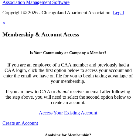
Association Management Software
Copyright © 2026 - Chicagoland Apartment Association.
Legal
×
Membership & Account Access
Is Your Community or Company a Member?
If you are an employee of a CAA member and previously had a
CAA login, click the first option below to access your account and
enter the email we have on file for you to begin taking advantage of
your membership.
If you are new to CAA or
do not
receive an email after following
the step above, you will need to select the second option below to
create an account.
Access Your Existing Account
Create an Account
Applying for Membership?