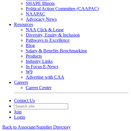
SHAPE Illinois
Political Action Committee (CAAPAC)
NAAPAC
Advocacy News
Resources
NAA Click & Lease
Diversity, Equity & Inclusion
Pathways to Excellence
Blog
Salary & Benefits Benchmarking
Products
Industry Links
In Focus E-News
W9
Advertise with CAA
Careers
Career Center
Contact Us
Join
Login
Back to Associate/Supplier Directory