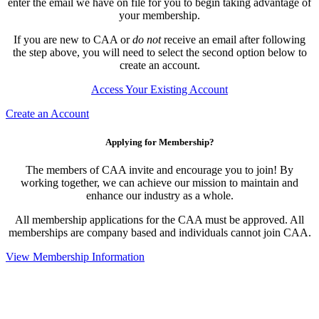
enter the email we have on file for you to begin taking advantage of
your membership.
If you are new to CAA or
do not
receive an email after following
the step above, you will need to select the second option below to
create an account.
Access Your Existing Account
Create an Account
Applying for Membership?
The members of CAA invite and encourage you to join! By
working together, we can achieve our mission to maintain and
enhance our industry as a whole.
All membership applications for the CAA must be approved. All
memberships are company based and individuals cannot join CAA.
View Membership Information