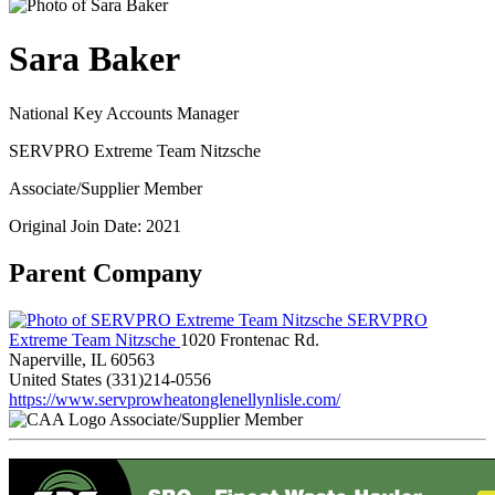
Sara Baker
National Key Accounts Manager
SERVPRO Extreme Team Nitzsche
Associate/Supplier Member
Original Join Date: 2021
Parent Company
SERVPRO
Extreme Team Nitzsche
1020 Frontenac Rd.
Naperville, IL 60563
United States
(331)214-0556
https://www.servprowheatonglenellynlisle.com/
Associate/Supplier Member