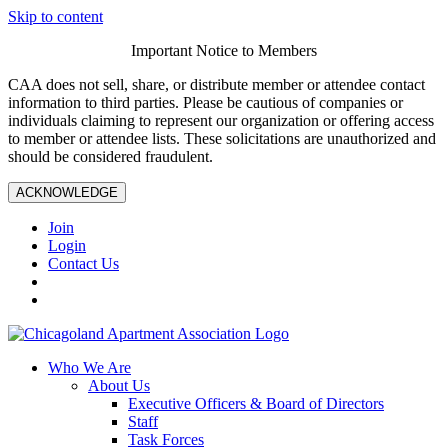
Skip to content
Important Notice to Members
CAA does not sell, share, or distribute member or attendee contact
information to third parties. Please be cautious of companies or
individuals claiming to represent our organization or offering access
to member or attendee lists. These solicitations are unauthorized and
should be considered fraudulent.
ACKNOWLEDGE
Join
Login
Contact Us
Who We Are
About Us
Executive Officers & Board of Directors
Staff
Task Forces