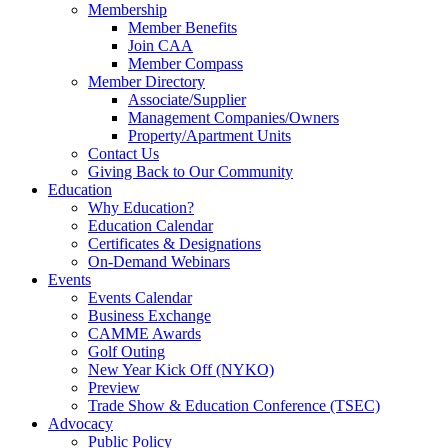
Membership
Member Benefits
Join CAA
Member Compass
Member Directory
Associate/Supplier
Management Companies/Owners
Property/Apartment Units
Contact Us
Giving Back to Our Community
Education
Why Education?
Education Calendar
Certificates & Designations
On-Demand Webinars
Events
Events Calendar
Business Exchange
CAMME Awards
Golf Outing
New Year Kick Off (NYKO)
Preview
Trade Show & Education Conference (TSEC)
Advocacy
Public Policy