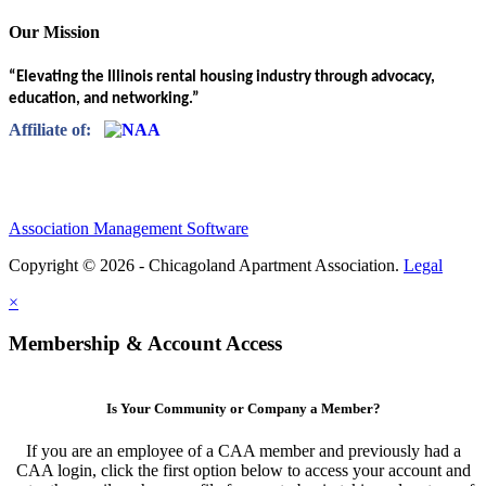
Our Mission
“Elevating the Illinois rental housing industry through advocacy,
education, and networking.”
Affiliate of:
Association Management Software
Copyright © 2026 - Chicagoland Apartment Association.
Legal
×
Membership & Account Access
Is Your Community or Company a Member?
If you are an employee of a CAA member and previously had a
CAA login, click the first option below to access your account and