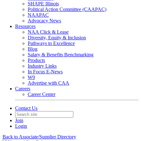
SHAPE Illinois
Political Action Committee (CAAPAC)
NAAPAC
Advocacy News
Resources
NAA Click & Lease
Diversity, Equity & Inclusion
Pathways to Excellence
Blog
Salary & Benefits Benchmarking
Products
Industry Links
In Focus E-News
W9
Advertise with CAA
Careers
Career Center
Contact Us
Join
Login
Back to Associate/Supplier Directory