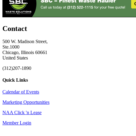
Contact
500 W. Madison Street,
Ste.1000
Chicago, Illinois 60661
United States
(312)207-1890
Quick Links
Calendar of Events
Marketing Opportunities
NAA Click 'n Lease
Member Login