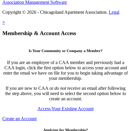
Association Management Software
Copyright © 2026 - Chicagoland Apartment Association.
Legal
×
Membership & Account Access
Is Your Community or Company a Member?
If you are an employee of a CAA member and previously had a
CAA login, click the first option below to access your account and
enter the email we have on file for you to begin taking advantage of
your membership.
If you are new to CAA or
do not
receive an email after following
the step above, you will need to select the second option below to
create an account.
Access Your Existing Account
Create an Account
Applying for Membership?