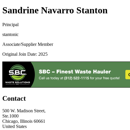
Sandrine Navarro Stanton
Principal
stantonic
Associate/Supplier Member
Original Join Date: 2025
Contact
500 W. Madison Street,
Ste.1000
Chicago, Illinois 60661
United States