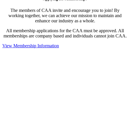
The members of CAA invite and encourage you to join! By
working together, we can achieve our mission to maintain and
enhance our industry as a whole.
All membership applications for the CAA must be approved. All
memberships are company based and individuals cannot join CAA.
View Membership Information