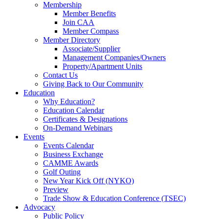
Membership
Member Benefits
Join CAA
Member Compass
Member Directory
Associate/Supplier
Management Companies/Owners
Property/Apartment Units
Contact Us
Giving Back to Our Community
Education
Why Education?
Education Calendar
Certificates & Designations
On-Demand Webinars
Events
Events Calendar
Business Exchange
CAMME Awards
Golf Outing
New Year Kick Off (NYKO)
Preview
Trade Show & Education Conference (TSEC)
Advocacy
Public Policy