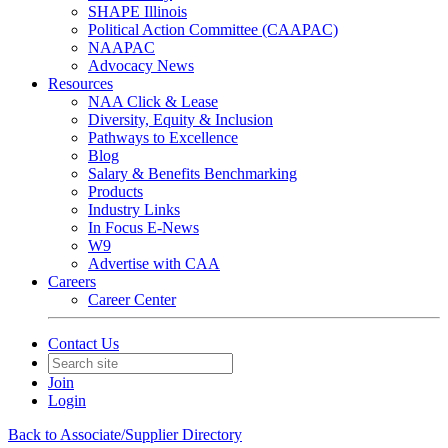
SHAPE Illinois
Political Action Committee (CAAPAC)
NAAPAC
Advocacy News
Resources
NAA Click & Lease
Diversity, Equity & Inclusion
Pathways to Excellence
Blog
Salary & Benefits Benchmarking
Products
Industry Links
In Focus E-News
W9
Advertise with CAA
Careers
Career Center
Contact Us
Join
Login
Back to Associate/Supplier Directory