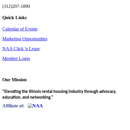
(312)207-1890
Quick Links
Calendar of Events
Marketing Opportunities
NAA Click 'n Lease
Member Login
Our Mission
“Elevating the Illinois rental housing industry through advocacy,
education, and networking.”
Affiliate of: