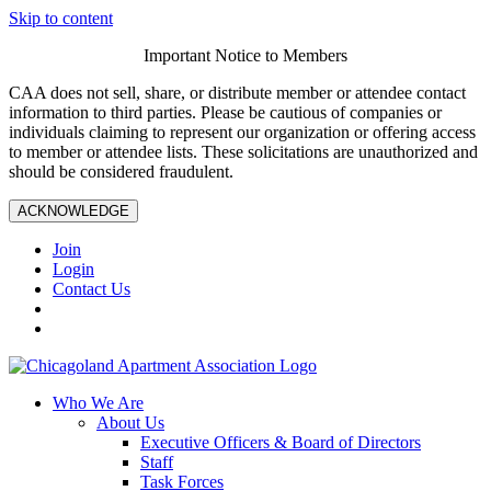
Skip to content
Important Notice to Members
CAA does not sell, share, or distribute member or attendee contact
information to third parties. Please be cautious of companies or
individuals claiming to represent our organization or offering access
to member or attendee lists. These solicitations are unauthorized and
should be considered fraudulent.
ACKNOWLEDGE
Join
Login
Contact Us
Who We Are
About Us
Executive Officers & Board of Directors
Staff
Task Forces