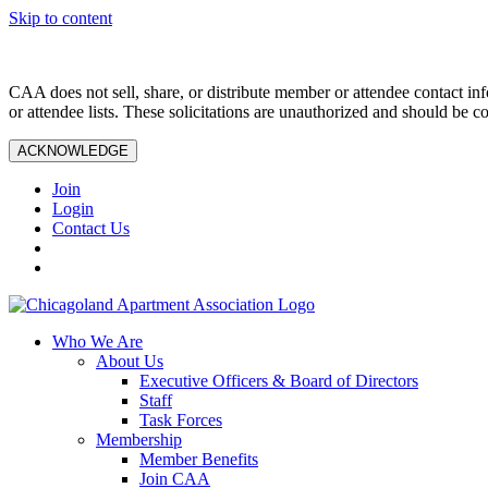
Skip to content
CAA does not sell, share, or distribute member or attendee contact inf
or attendee lists. These solicitations are unauthorized and should be c
ACKNOWLEDGE
Join
Login
Contact Us
Who We Are
About Us
Executive Officers & Board of Directors
Staff
Task Forces
Membership
Member Benefits
Join CAA