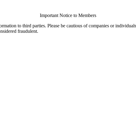
Important Notice to Members
ormation to third parties. Please be cautious of companies or individual
onsidered fraudulent.