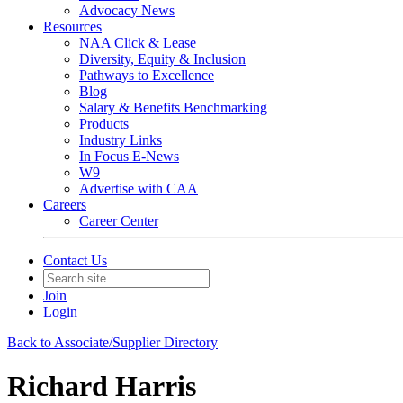
Advocacy News
Resources
NAA Click & Lease
Diversity, Equity & Inclusion
Pathways to Excellence
Blog
Salary & Benefits Benchmarking
Products
Industry Links
In Focus E-News
W9
Advertise with CAA
Careers
Career Center
Contact Us
Join
Login
Back to Associate/Supplier Directory
Richard Harris