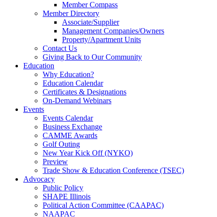
Member Compass
Member Directory
Associate/Supplier
Management Companies/Owners
Property/Apartment Units
Contact Us
Giving Back to Our Community
Education
Why Education?
Education Calendar
Certificates & Designations
On-Demand Webinars
Events
Events Calendar
Business Exchange
CAMME Awards
Golf Outing
New Year Kick Off (NYKO)
Preview
Trade Show & Education Conference (TSEC)
Advocacy
Public Policy
SHAPE Illinois
Political Action Committee (CAAPAC)
NAAPAC