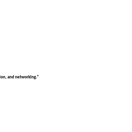
tion, and networking.”