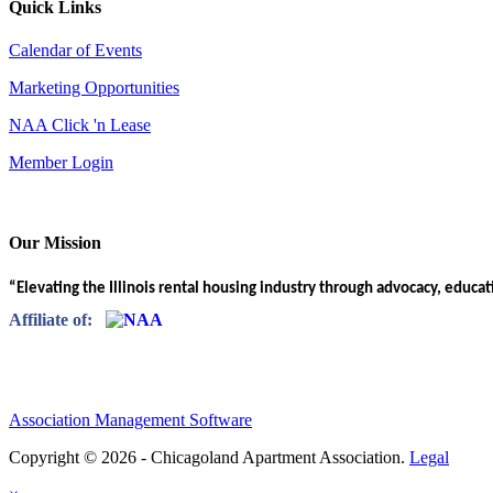
Quick Links
Calendar of Events
Marketing Opportunities
NAA Click 'n Lease
Member Login
Our Mission
“Elevating the Illinois rental housing industry through advocacy, educa
Affiliate of:
Association Management Software
Copyright © 2026 - Chicagoland Apartment Association.
Legal