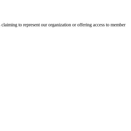
s claiming to represent our organization or offering access to member