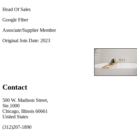
Head Of Sales
Google Fiber
Associate/Supplier Member
Original Join Date: 2023
Contact
500 W. Madison Street,
Ste.1000
Chicago, Illinois 60661
United States
(312)207-1890